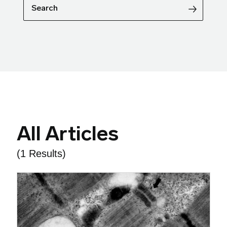
Search
All Articles
(1 Results)