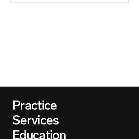
Practice
Services
Education