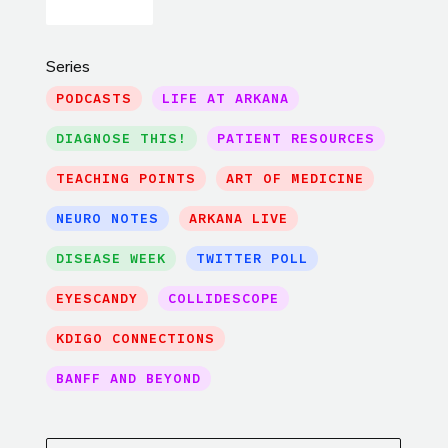
Series
PODCASTS
LIFE AT ARKANA
DIAGNOSE THIS!
PATIENT RESOURCES
TEACHING POINTS
ART OF MEDICINE
NEURO NOTES
ARKANA LIVE
DISEASE WEEK
TWITTER POLL
EYESCANDY
COLLIDESCOPE
KDIGO CONNECTIONS
BANFF AND BEYOND