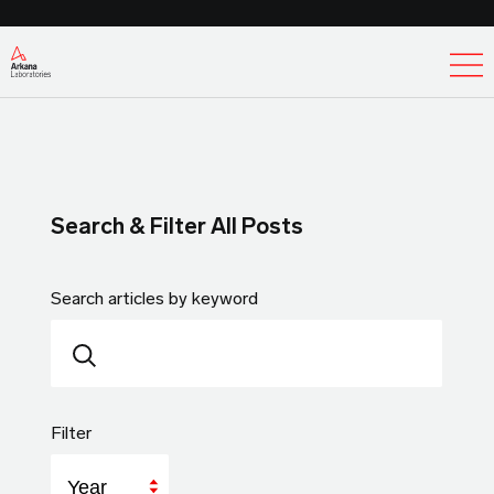
Ex
Search & Filter All Posts
Search articles by keyword
Filter
Year