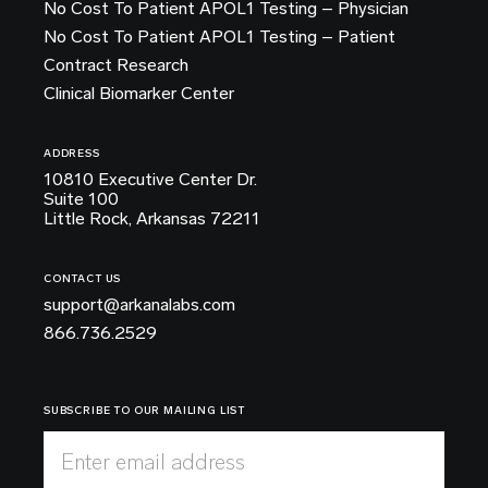
No Cost To Patient APOL1 Testing – Physician
No Cost To Patient APOL1 Testing – Patient
Contract Research
Clinical Biomarker Center
ADDRESS
10810 Executive Center Dr.
Suite 100
Little Rock, Arkansas 72211
CONTACT US
support@arkanalabs.com
866.736.2529
SUBSCRIBE TO OUR MAILING LIST
Enter email address