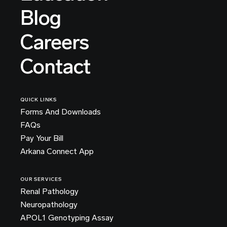
Blog
Careers
Contact
QUICK LINKS
Forms And Downloads
FAQs
Pay Your Bill
Arkana Connect App
OUR SERVICES
Renal Pathology
Neuropathology
APOL1 Genotyping Assay