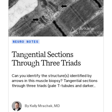
NEURO NOTES
Tangential Sections
Through Three Triads
Can you identify the structure(s) identified by
arrows in this muscle biopsy? Tangential sections
through three triads (pale T-tubules and darker…
By Kelly Mrachek, MD