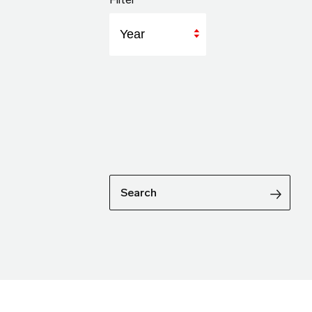
Year
Search