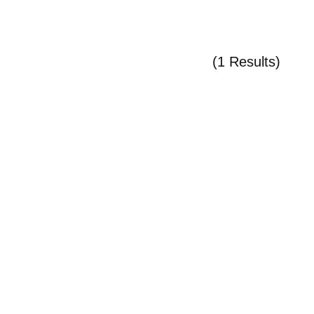
(1 Results)