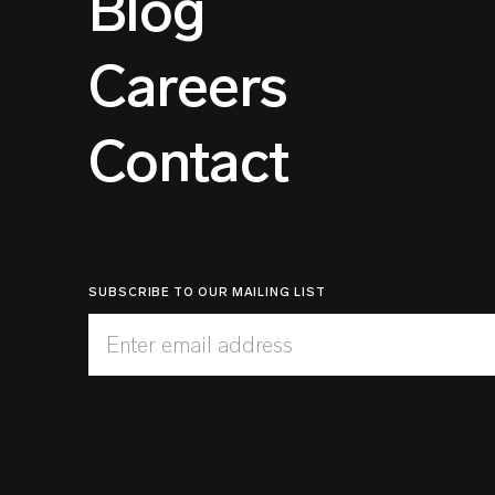
Blog
Careers
Contact
SUBSCRIBE TO OUR MAILING LIST
Enter email address