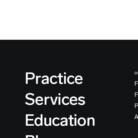
Practice
Q
F
Services
P
Education
A