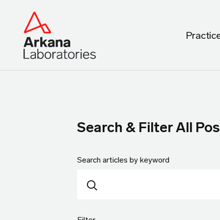
Practic
Search & Filter All Pos
Search articles by keyword
Filter