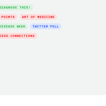
DIAGNOSE THIS!
 POINTS
ART OF MEDICINE
DISEASE WEEK
TWITTER POLL
DIGO CONNECTIONS