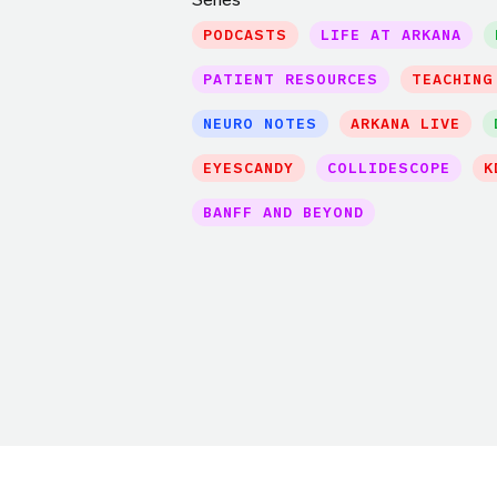
PODCASTS
LIFE AT ARKANA
PATIENT RESOURCES
TEACHING
NEURO NOTES
ARKANA LIVE
EYESCANDY
COLLIDESCOPE
K
BANFF AND BEYOND