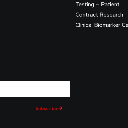
Testing – Patient
Contract Research
Clinical Biomarker C