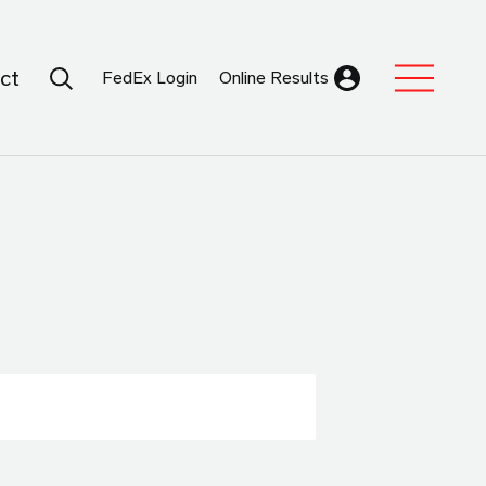
Search Submit
ct
FedEx Login
Online Results
Expand Sub M