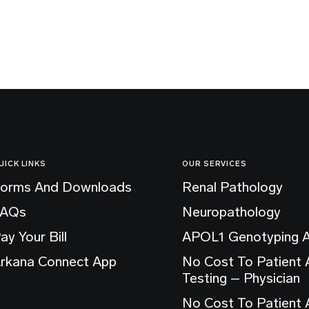
UICK LINKS
OUR SERVICES
orms And Downloads
Renal Pathology
FAQs
Neuropathology
ay Your Bill
APOL1 Genotyping 
rkana Connect App
No Cost To Patient
Testing – Physician
No Cost To Patient