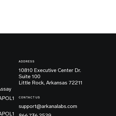
ADDRESS
10810 Executive Center Dr.
Suite 100
Little Rock, Arkansas 72211
Assay
 APOL1
CONTACT US
support@arkanalabs.com
 APOL1
866.736.2529