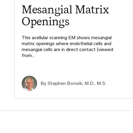
Mesangial Matrix
Openings
This acellular scanning EM shows mesangial
matrix openings where endothelial cells and
mesangial cells are in direct contact (viewed
from…
By
Stephen Bonsib, M.D., M.S.