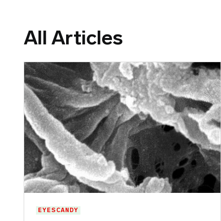
All Articles
EYESCANDY