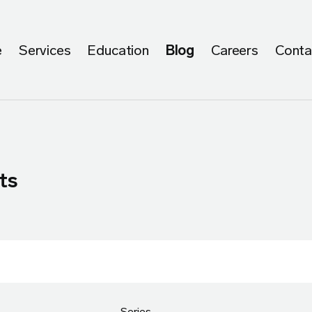
e
Services
Education
Blog
Careers
Conta
ts
Series