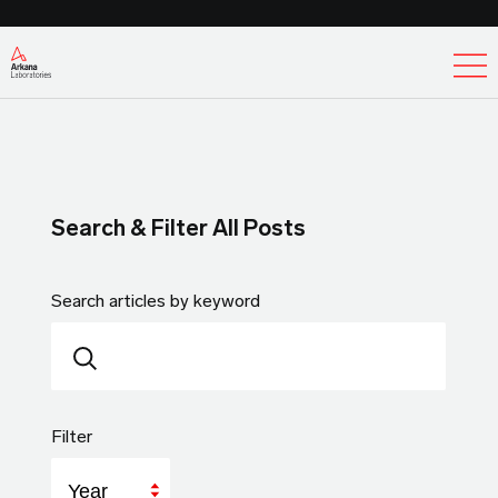
Ex
Search & Filter All Posts
Search articles by keyword
Filter
Year