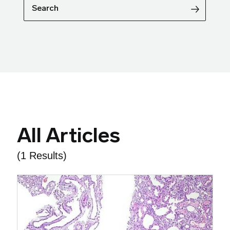
Search
All Articles
(1 Results)