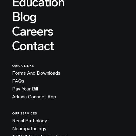
Education
Blog
Careers
Contact
QUICK LINKS
Forms And Downloads
FAQs
Pay Your Bill
Arkana Connect App
OUR SERVICES
Renal Pathology
Neuropathology