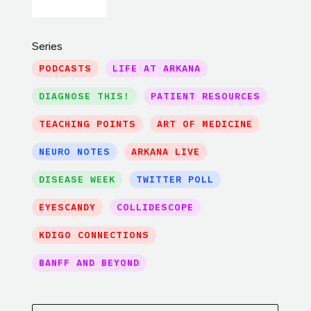
Series
PODCASTS
LIFE AT ARKANA
DIAGNOSE THIS!
PATIENT RESOURCES
TEACHING POINTS
ART OF MEDICINE
NEURO NOTES
ARKANA LIVE
DISEASE WEEK
TWITTER POLL
EYESCANDY
COLLIDESCOPE
KDIGO CONNECTIONS
BANFF AND BEYOND