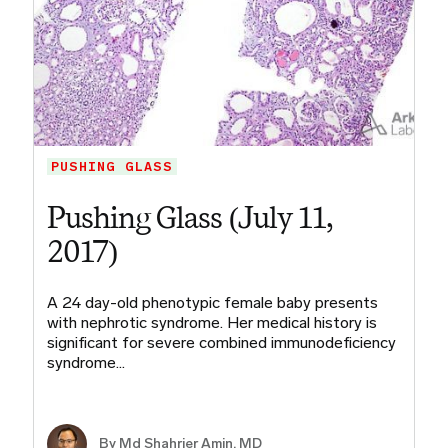
PUSHING GLASS
Pushing Glass (July 11,
2017)
A 24 day-old phenotypic female baby presents
with nephrotic syndrome. Her medical history is
significant for severe combined immunodeficiency
syndrome…
By Md Shahrier Amin, MD