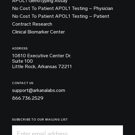
APOL1 Genotyping Assay
No Cost To Patient APOL1 Testing – Physician
No Cost To Patient APOL1 Testing – Patient
Contract Research
Clinical Biomarker Center
ADDRESS
10810 Executive Center Dr.
Suite 100
Little Rock, Arkansas 72211
CONTACT US
support@arkanalabs.com
866.736.2529
SUBSCRIBE TO OUR MAILING LIST
Enter email address