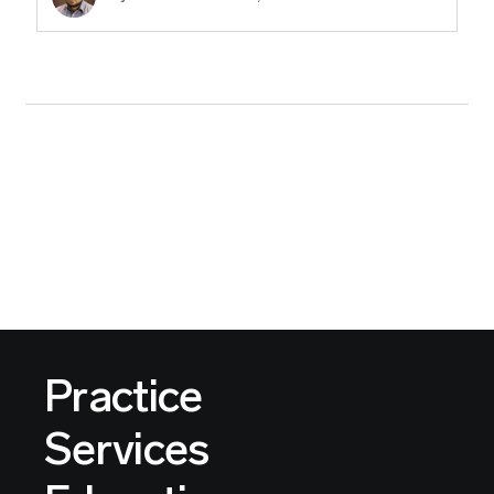
Practice
Services