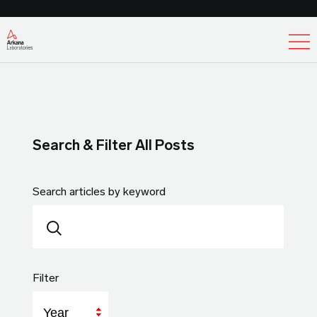
Ex
Search & Filter All Posts
Search articles by keyword
Filter
Year