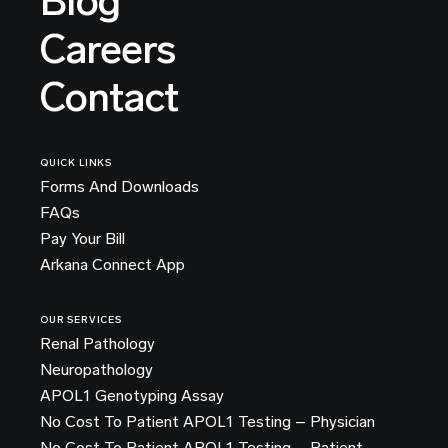
Blog
Careers
Contact
QUICK LINKS
Forms And Downloads
FAQs
Pay Your Bill
Arkana Connect App
OUR SERVICES
Renal Pathology
Neuropathology
APOL1 Genotyping Assay
No Cost To Patient APOL1 Testing – Physician
No Cost To Patient APOL1 Testing – Patient