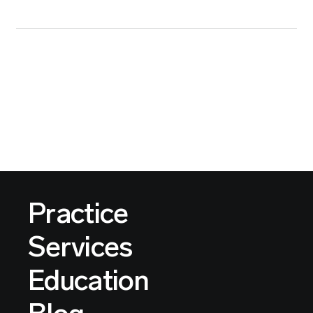
Practice
Services
Education