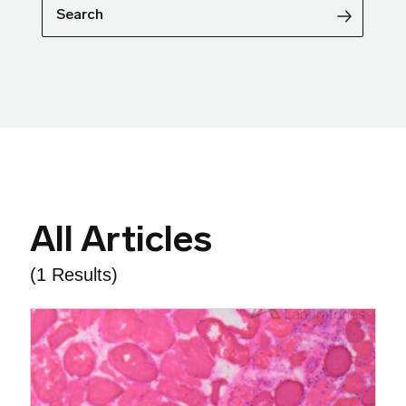
Search
All Articles
(1 Results)