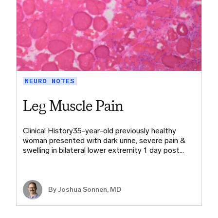
NEURO NOTES
Leg Muscle Pain
Clinical History35-year-old previously healthy
woman presented with dark urine, severe pain &
swelling in bilateral lower extremity 1 day post…
By
Joshua Sonnen, MD