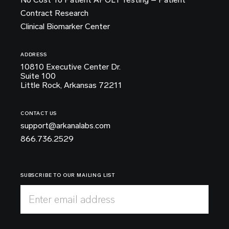
Contract Research
Clinical Biomarker Center
ADDRESS
10810 Executive Center Dr.
Suite 100
Little Rock, Arkansas 72211
CONTACT US
support@arkanalabs.com
866.736.2529
SUBSCRIBE TO OUR MAILING LIST
Enter email address