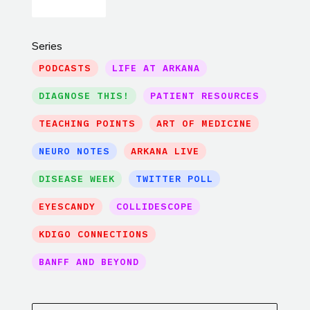
Series
PODCASTS
LIFE AT ARKANA
DIAGNOSE THIS!
PATIENT RESOURCES
TEACHING POINTS
ART OF MEDICINE
NEURO NOTES
ARKANA LIVE
DISEASE WEEK
TWITTER POLL
EYESCANDY
COLLIDESCOPE
KDIGO CONNECTIONS
BANFF AND BEYOND