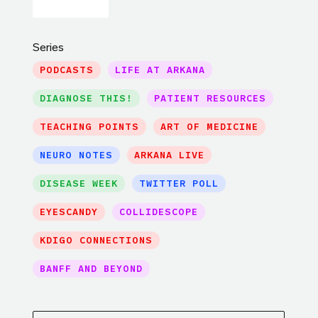
Series
PODCASTS
LIFE AT ARKANA
DIAGNOSE THIS!
PATIENT RESOURCES
TEACHING POINTS
ART OF MEDICINE
NEURO NOTES
ARKANA LIVE
DISEASE WEEK
TWITTER POLL
EYESCANDY
COLLIDESCOPE
KDIGO CONNECTIONS
BANFF AND BEYOND