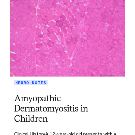
NEURO NOTES
Amyopathic
Dermatomyositis in
Children
Clinical HistoryA 12-year-old girl presents with a