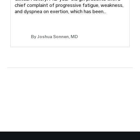
chief complaint of progressive fatigue, weakness,
and dyspnea on exertion, which has been…
By
Joshua Sonnen, MD