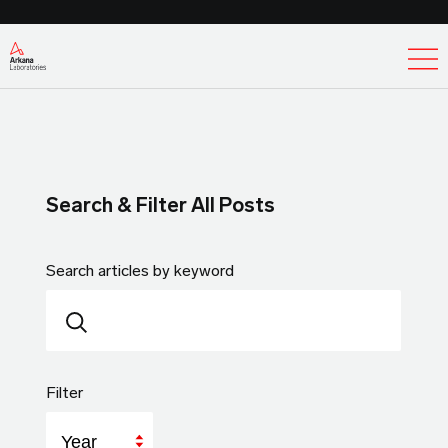
Ex
Search & Filter All Posts
Search articles by keyword
Filter
Year