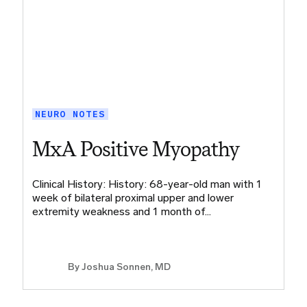
NEURO NOTES
MxA Positive Myopathy
Clinical History: History: 68-year-old man with 1
week of bilateral proximal upper and lower
extremity weakness and 1 month of…
By
Joshua Sonnen, MD