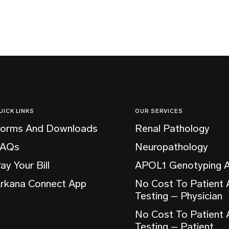
UICK LINKS
OUR SERVICES
orms And Downloads
Renal Pathology
FAQs
Neuropathology
ay Your Bill
APOL1 Genotyping 
rkana Connect App
No Cost To Patient
Testing – Physician
No Cost To Patient
Testing – Patient