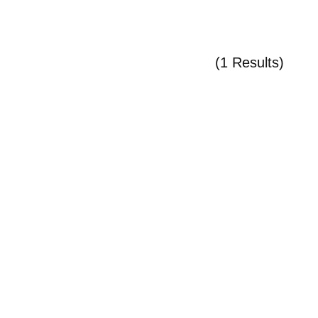
(1 Results)