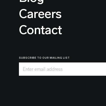
Careers
Contact
SUBSCRIBE TO OUR MAILING LIST
Enter email address