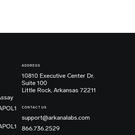
ADDRESS
10810 Executive Center Dr.
Suite 100
Little Rock, Arkansas 72211
Assay
 APOL1
CONTACT US
support@arkanalabs.com
 APOL1
866.736.2529