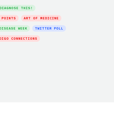
DIAGNOSE THIS!
 POINTS
ART OF MEDICINE
DISEASE WEEK
TWITTER POLL
DIGO CONNECTIONS