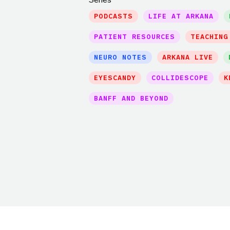
PODCASTS
LIFE AT ARKANA
PATIENT RESOURCES
TEACHING
NEURO NOTES
ARKANA LIVE
EYESCANDY
COLLIDESCOPE
K
BANFF AND BEYOND