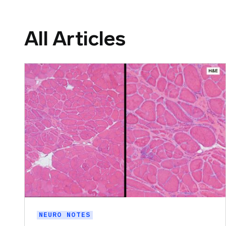
All Articles
NEURO NOTES