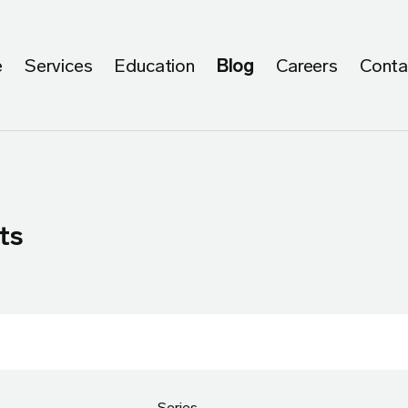
e
Services
Education
Blog
Careers
Conta
ts
Series