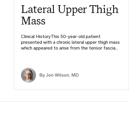
Lateral Upper Thigh
Mass
Clinical HistoryThis 50-year-old patient
presented with a chronic lateral upper thigh mass
which appeared to arise from the tensor fascia…
By
Jon Wilson, MD