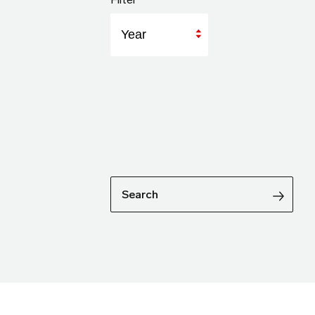
Year
Search