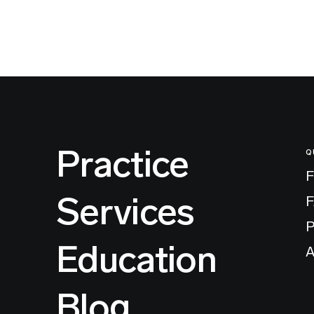
Practice
Q
F
Services
P
Education
A
Blog