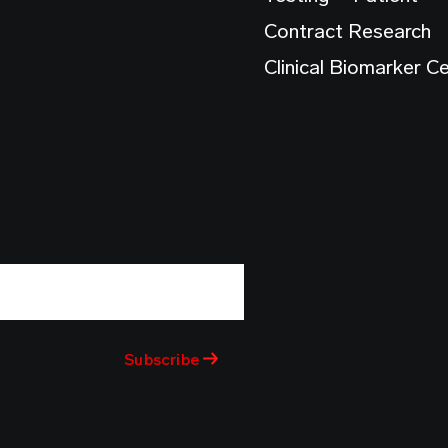
Contract Research
Clinical Biomarker C