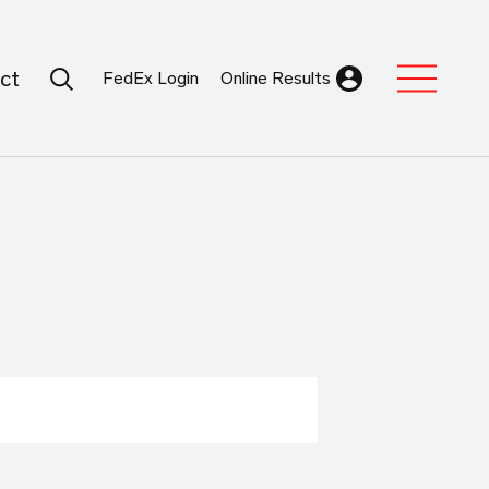
Search Submit
ct
FedEx Login
Online Results
Expand Sub M