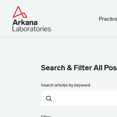
Practic
Search & Filter All Pos
Search articles by keyword
Filter