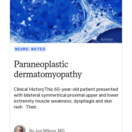
NEURO NOTES
Paraneoplastic
dermatomyopathy
Clinical HistoryThis 65-year-old patient presented
with bilateral symmetrical proximal upper and lower
extremity muscle weakness, dysphagia and skin
rash. Their…
By
Jon Wilson, MD