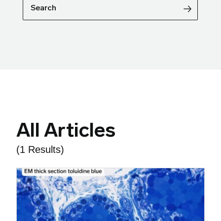
Search
All Articles
(1 Results)