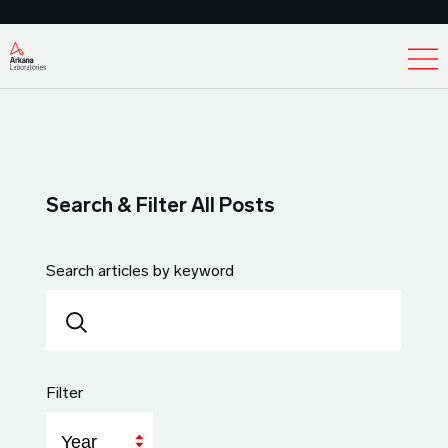
Ex
Search & Filter All Posts
Search articles by keyword
Filter
Year