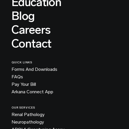
Education
Blog
Careers
Contact
QUICK LINKS
Forms And Downloads
FAQs
Pay Your Bill
Arkana Connect App
OUR SERVICES
Renal Pathology
Neuropathology