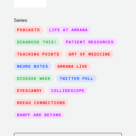
Series
PODCASTS
LIFE AT ARKANA
DIAGNOSE THIS!
PATIENT RESOURCES
TEACHING POINTS
ART OF MEDICINE
NEURO NOTES
ARKANA LIVE
DISEASE WEEK
TWITTER POLL
EYESCANDY
COLLIDESCOPE
KDIGO CONNECTIONS
BANFF AND BEYOND