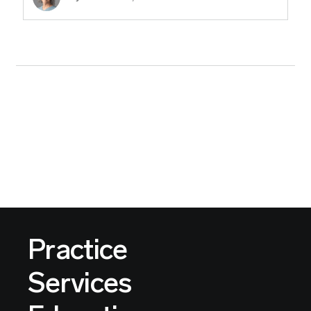
Practice
Services