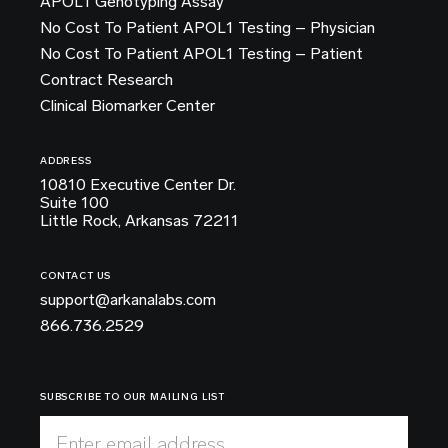
APOL1 Genotyping Assay
No Cost To Patient APOL1 Testing – Physician
No Cost To Patient APOL1 Testing – Patient
Contract Research
Clinical Biomarker Center
ADDRESS
10810 Executive Center Dr.
Suite 100
Little Rock, Arkansas 72211
CONTACT US
support@arkanalabs.com
866.736.2529
SUBSCRIBE TO OUR MAILING LIST
Enter email address