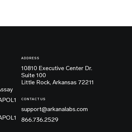
ADDRESS
10810 Executive Center Dr.
Suite 100
Little Rock, Arkansas 72211
Assay
 APOL1
CONTACT US
support@arkanalabs.com
 APOL1
866.736.2529