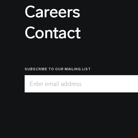
Careers
Contact
SUBSCRIBE TO OUR MAILING LIST
Enter email address