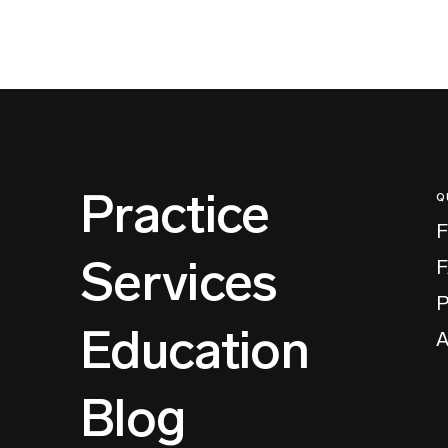
Practice
Q
F
Services
P
Education
A
Blog