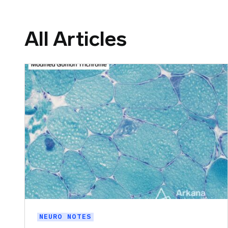
All Articles
NEURO NOTES