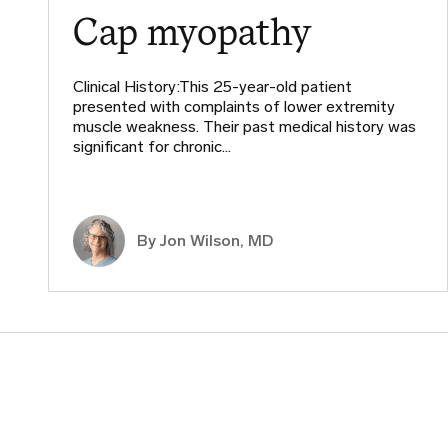
Cap myopathy
Clinical History:This 25-year-old patient
presented with complaints of lower extremity
muscle weakness. Their past medical history was
significant for chronic…
By
Jon Wilson, MD