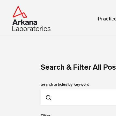
Practic
Search & Filter All Pos
Search articles by keyword
Filter