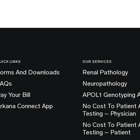
UICK LINKS
OUR SERVICES
orms And Downloads
Renal Pathology
FAQs
Neuropathology
ay Your Bill
APOL1 Genotyping 
rkana Connect App
No Cost To Patient
Testing – Physician
No Cost To Patient
Testing – Patient