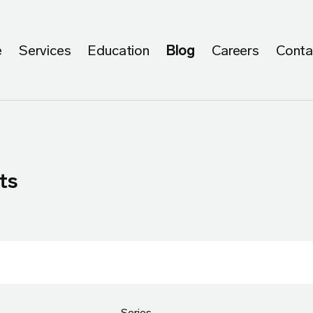
e
Services
Education
Blog
Careers
Conta
ts
Series