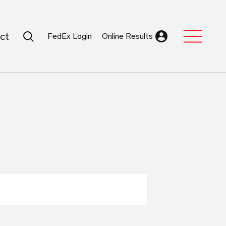
Search Submit
ct
FedEx Login
Online Results
Expand Sub M