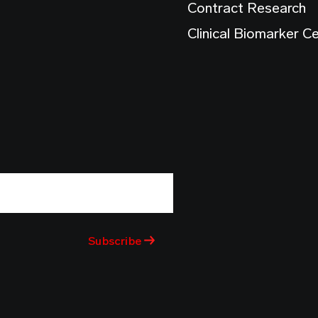
Contract Research
Clinical Biomarker C