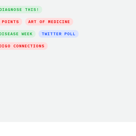
DIAGNOSE THIS!
 POINTS
ART OF MEDICINE
DISEASE WEEK
TWITTER POLL
DIGO CONNECTIONS