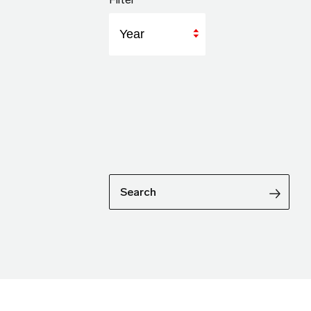
Year
Search