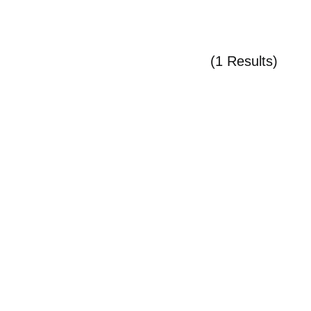
(1 Results)