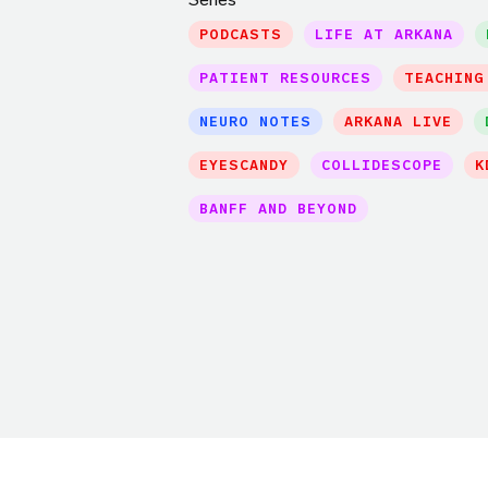
PODCASTS
LIFE AT ARKANA
PATIENT RESOURCES
TEACHING
NEURO NOTES
ARKANA LIVE
EYESCANDY
COLLIDESCOPE
K
BANFF AND BEYOND