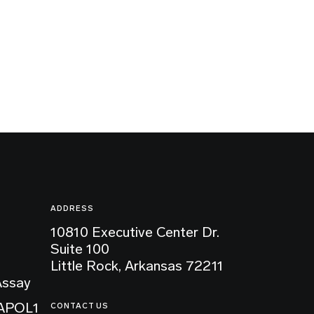
ADDRESS
10810 Executive Center Dr.
Suite 100
Little Rock, Arkansas 72211
Assay
 APOL1
CONTACT US