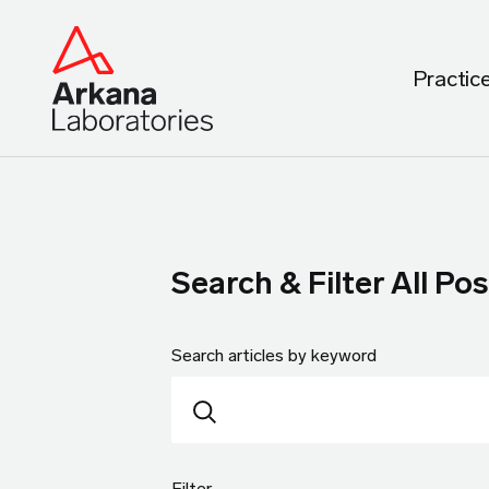
Practic
Search & Filter All Pos
Search articles by keyword
Filter