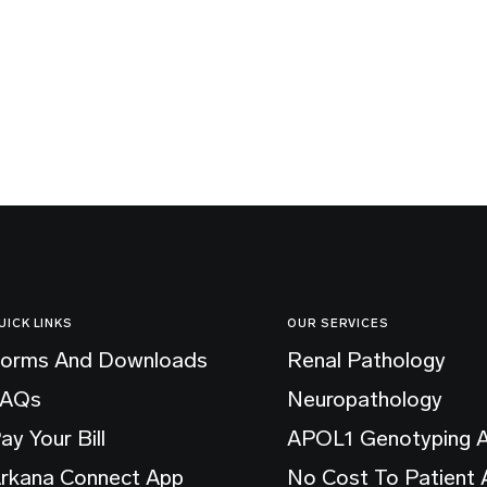
UICK LINKS
OUR SERVICES
orms And Downloads
Renal Pathology
FAQs
Neuropathology
ay Your Bill
APOL1 Genotyping 
rkana Connect App
No Cost To Patient