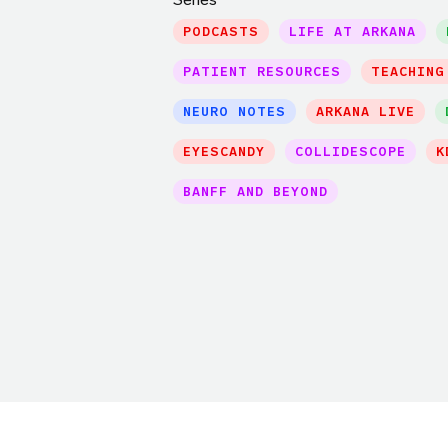
PODCASTS
LIFE AT ARKANA
PATIENT RESOURCES
TEACHING
NEURO NOTES
ARKANA LIVE
EYESCANDY
COLLIDESCOPE
K
BANFF AND BEYOND