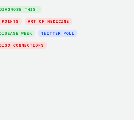
DIAGNOSE THIS!
 POINTS
ART OF MEDICINE
DISEASE WEEK
TWITTER POLL
DIGO CONNECTIONS