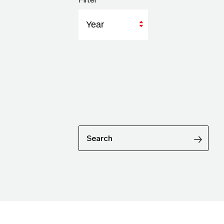
Year
Search