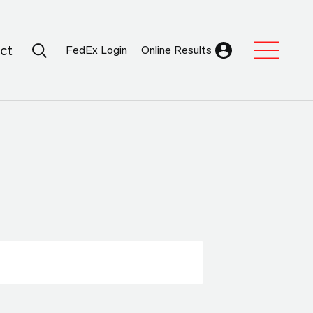
Search Submit
ct
FedEx Login
Online Results
Expand Sub M