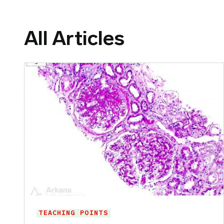
All Articles
TEACHING POINTS