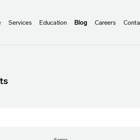
e
Services
Education
Blog
Careers
Conta
ts
Series