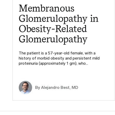
Membranous
Glomerulopathy in
Obesity-Related
Glomerulopathy
The patient is a 57-year-old female, with a
history of morbid obesity and persistent mild
proteinuria (approximately 1 gm), who…
By
Alejandro Best, MD