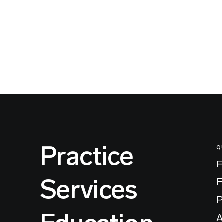
Practice
Q
F
Services
P
A