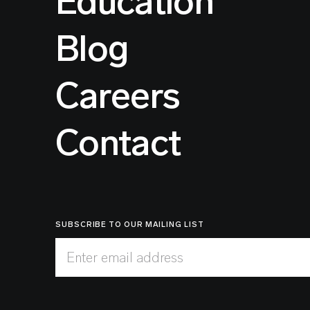
Education
Blog
Careers
Contact
SUBSCRIBE TO OUR MAILING LIST
Enter email address