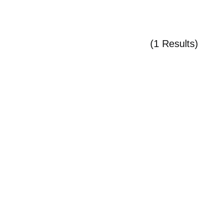
(1 Results)