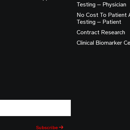
Testing – Physician
No Cost To Patient
Testing – Patient
Contract Research
Clinical Biomarker C