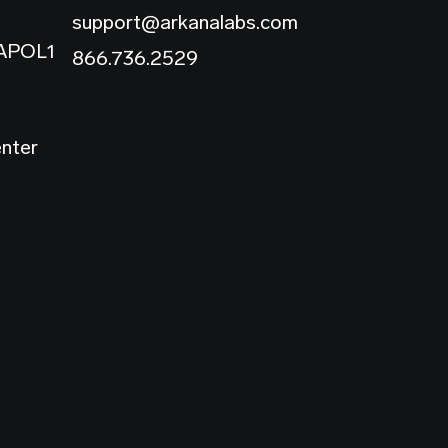
support@arkanalabs.com
 APOL1
866.736.2529
enter