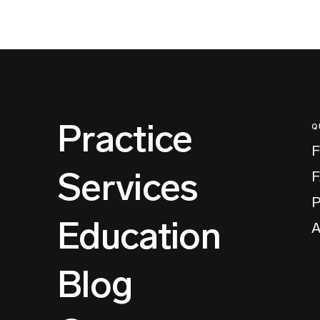
Practice
Q
F
Services
P
Education
A
Blog