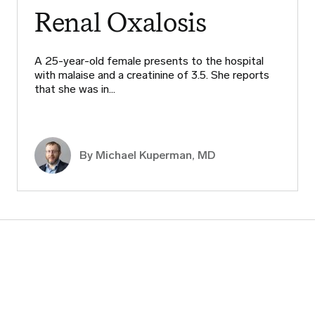
Renal Oxalosis
A 25-year-old female presents to the hospital
with malaise and a creatinine of 3.5. She reports
that she was in…
By Michael Kuperman, MD