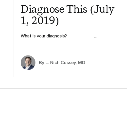
Diagnose This (July
1, 2019)
What is your diagnosis? ​ ​ ​ ​ ​ ​ ​ ​ ​ ​…
By L. Nich Cossey, MD