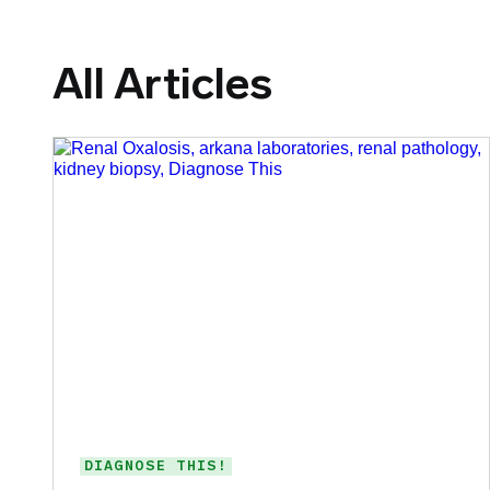
All Articles
DIAGNOSE THIS!