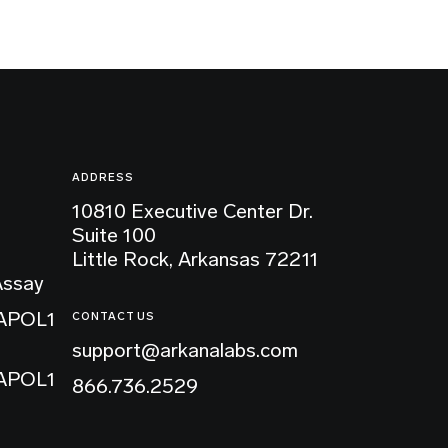
ADDRESS
10810 Executive Center Dr.
Suite 100
Little Rock, Arkansas 72211
Assay
 APOL1
CONTACT US
support@arkanalabs.com
 APOL1
866.736.2529