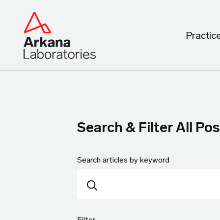
Practic
Search & Filter All Pos
Search articles by keyword
Filter