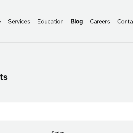
e
Services
Education
Blog
Careers
Conta
ts
Series