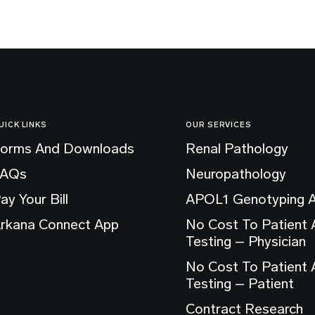
UICK LINKS
OUR SERVICES
orms And Downloads
Renal Pathology
FAQs
Neuropathology
ay Your Bill
APOL1 Genotyping 
rkana Connect App
No Cost To Patient
Testing – Physician
No Cost To Patient
Testing – Patient
Contract Research