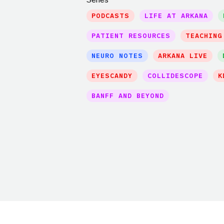
PODCASTS
LIFE AT ARKANA
PATIENT RESOURCES
TEACHING
NEURO NOTES
ARKANA LIVE
EYESCANDY
COLLIDESCOPE
K
BANFF AND BEYOND