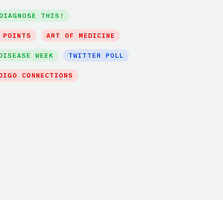
DIAGNOSE THIS!
 POINTS
ART OF MEDICINE
DISEASE WEEK
TWITTER POLL
DIGO CONNECTIONS