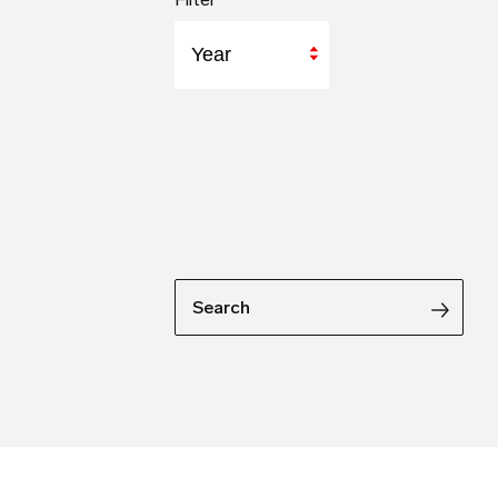
Year
Search