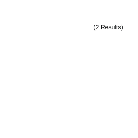
(2 Results)