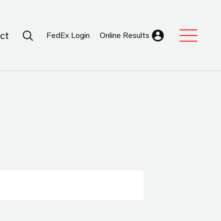
Search Submit
ct
FedEx Login
Online Results
Expand Sub M