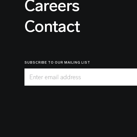
Careers
Contact
SUBSCRIBE TO OUR MAILING LIST
Enter email address