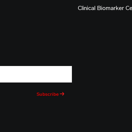
Clinical Biomarker C