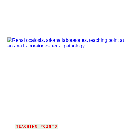
TEACHING POINTS