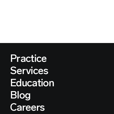
Practice
Services
Education
Blog
Careers