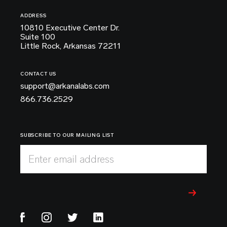
ADDRESS
10810 Executive Center Dr.
Suite 100
Little Rock, Arkansas 72211
CONTACT US
support@arkanalabs.com
866.736.2529
SUBSCRIBE TO OUR MAILING LIST
Enter email address