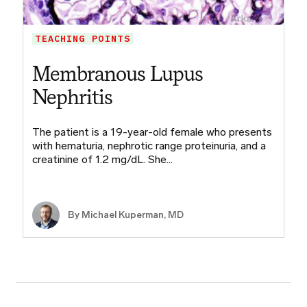
TEACHING POINTS
Membranous Lupus
Nephritis
The patient is a 19-year-old female who presents
with hematuria, nephrotic range proteinuria, and a
creatinine of 1.2 mg/dL. She…
By Michael Kuperman, MD