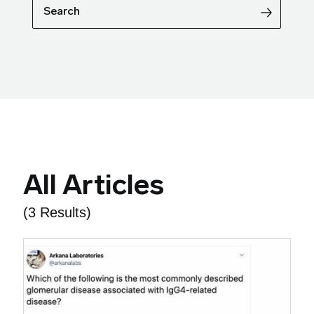
Search
All Articles
(3 Results)