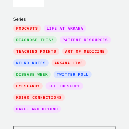
Series
PODCASTS
LIFE AT ARKANA
DIAGNOSE THIS!
PATIENT RESOURCES
TEACHING POINTS
ART OF MEDICINE
NEURO NOTES
ARKANA LIVE
DISEASE WEEK
TWITTER POLL
EYESCANDY
COLLIDESCOPE
KDIGO CONNECTIONS
BANFF AND BEYOND