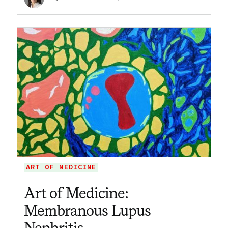
ART OF MEDICINE
Art of Medicine:
Membranous Lupus
Nephritis