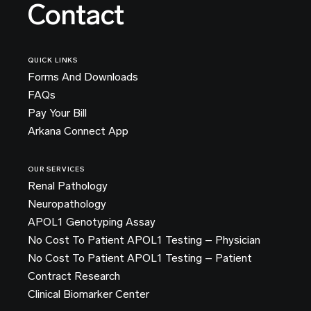
Contact
QUICK LINKS
Forms And Downloads
FAQs
Pay Your Bill
Arkana Connect App
OUR SERVICES
Renal Pathology
Neuropathology
APOL1 Genotyping Assay
No Cost To Patient APOL1 Testing – Physician
No Cost To Patient APOL1 Testing – Patient
Contract Research
Clinical Biomarker Center