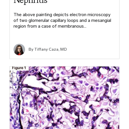
The above painting depicts electron microscopy
of two glomerular capillary loops and a mesangial
region from a case of membranous…
By
Tiffany Caza, MD