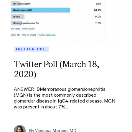
TWITTER POLL
Twitter Poll (March 18,
2020)
ANSWER: BMembranous glomerulonephritis
(MGN) is the most commonly described
glomerular disease in IgG4-related disease. MGN
was present in about 7%…
By Vanessa Moreno, MD