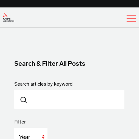
Ex
Search & Filter All Posts
Search articles by keyword
Filter
Year