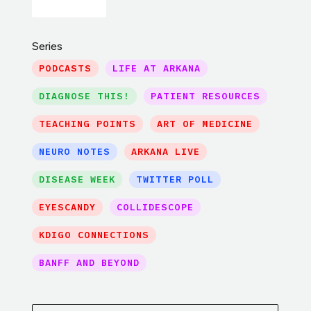
Series
PODCASTS
LIFE AT ARKANA
DIAGNOSE THIS!
PATIENT RESOURCES
TEACHING POINTS
ART OF MEDICINE
NEURO NOTES
ARKANA LIVE
DISEASE WEEK
TWITTER POLL
EYESCANDY
COLLIDESCOPE
KDIGO CONNECTIONS
BANFF AND BEYOND