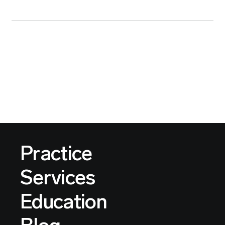
Practice
Services
Education