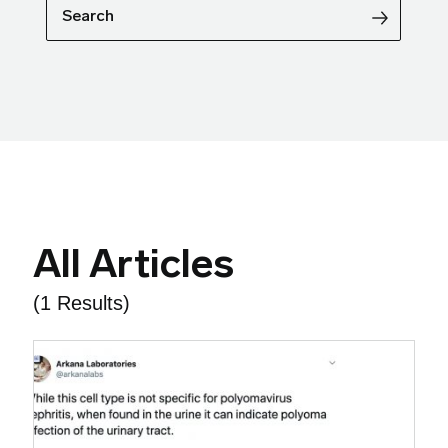
Search
All Articles
(1 Results)