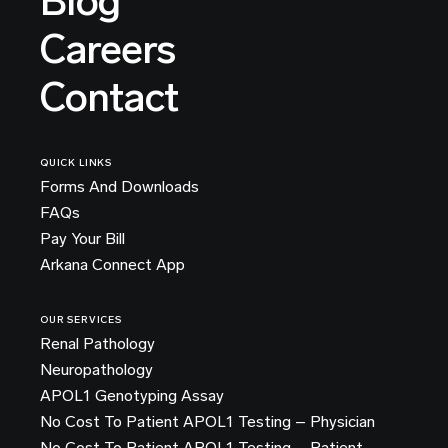
Blog
Careers
Contact
QUICK LINKS
Forms And Downloads
FAQs
Pay Your Bill
Arkana Connect App
OUR SERVICES
Renal Pathology
Neuropathology
APOL1 Genotyping Assay
No Cost To Patient APOL1 Testing – Physician
No Cost To Patient APOL1 Testing – Patient