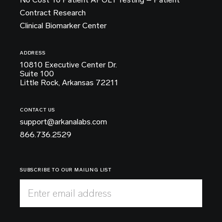
Contract Research
Clinical Biomarker Center
ADDRESS
10810 Executive Center Dr.
Suite 100
Little Rock, Arkansas 72211
CONTACT US
support@arkanalabs.com
866.736.2529
SUBSCRIBE TO OUR MAILING LIST
Enter email address