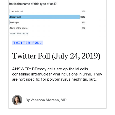
TWITTER POLL
Twitter Poll (July 24, 2019)
ANSWER: BDecoy cells are epithelial cells
containing intranuclear viral inclusions in urine. They
are not specific for polyomavirus nephritis, but…
By Vanessa Moreno, MD