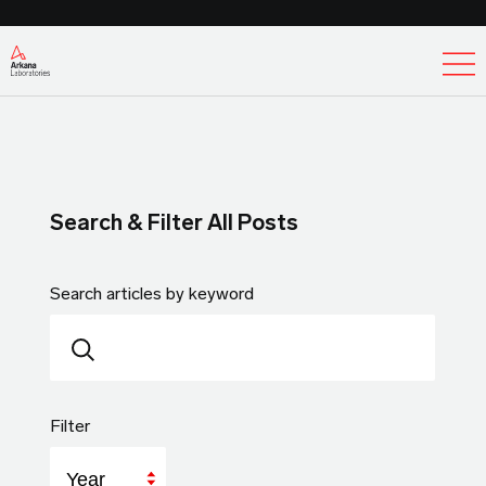
Ex
Search & Filter All Posts
Search articles by keyword
Filter
Year