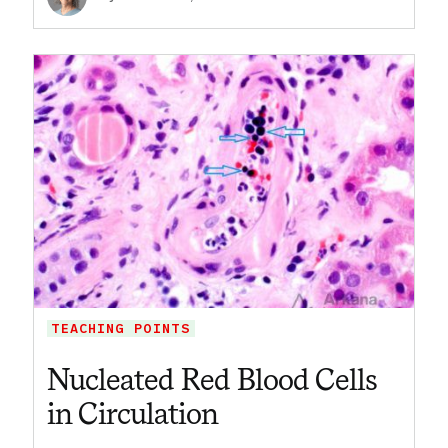
TEACHING POINTS
Nucleated Red Blood Cells
in Circulation