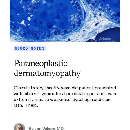
NEURO NOTES
Paraneoplastic
dermatomyopathy
Clinical HistoryThis 65-year-old patient presented
with bilateral symmetrical proximal upper and lower
extremity muscle weakness, dysphagia and skin
rash. Their…
By
Jon Wilson, MD