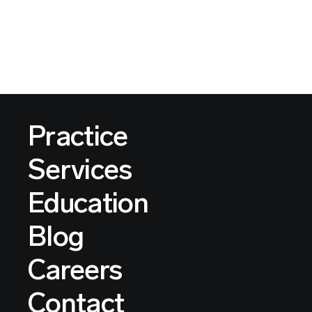
Practice
Services
Education
Blog
Careers
Contact