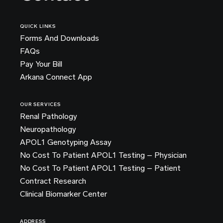
QUICK LINKS
Forms And Downloads
FAQs
Pay Your Bill
Arkana Connect App
OUR SERVICES
Renal Pathology
Neuropathology
APOL1 Genotyping Assay
No Cost To Patient APOL1 Testing – Physician
No Cost To Patient APOL1 Testing – Patient
Contract Research
Clinical Biomarker Center
ADDRESS