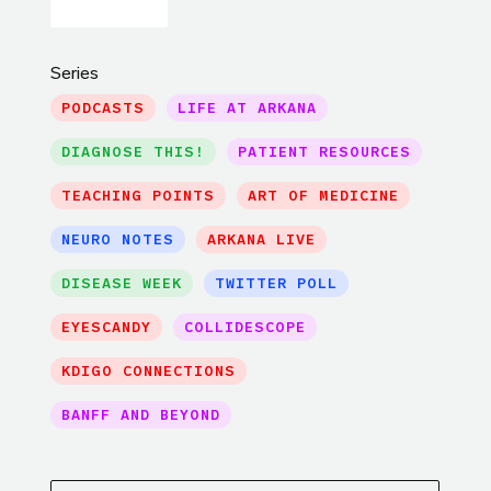
Series
PODCASTS
LIFE AT ARKANA
DIAGNOSE THIS!
PATIENT RESOURCES
TEACHING POINTS
ART OF MEDICINE
NEURO NOTES
ARKANA LIVE
DISEASE WEEK
TWITTER POLL
EYESCANDY
COLLIDESCOPE
KDIGO CONNECTIONS
BANFF AND BEYOND