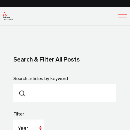
Ex
Search & Filter All Posts
Search articles by keyword
Filter
Year