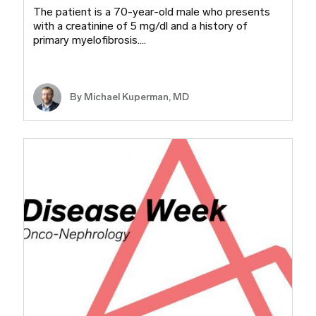
The patient is a 70-year-old male who presents
with a creatinine of 5 mg/dl and a history of
primary myelofibrosis.…
By Michael Kuperman, MD