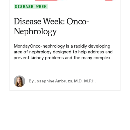
DISEASE WEEK
Disease Week: Onco-
Nephrology
MondayOnco-nephrology is a rapidly developing
area of nephrology designed to help address and
prevent kidney problems and the many complex…
By
Josephine Ambruzs, M.D., M.P.H.