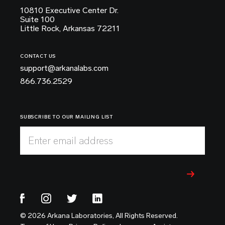
10810 Executive Center Dr.
Suite 100
Little Rock, Arkansas 72211
CONTACT US
support@arkanalabs.com
866.736.2529
SUBSCRIBE TO OUR MAILING LIST
Enter email address
© 2026 Arkana Laboratories, All Rights Reserved.