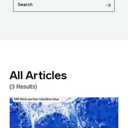
Search
All Articles
(3 Results)