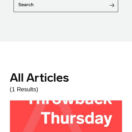
Search
All Articles
(1 Results)