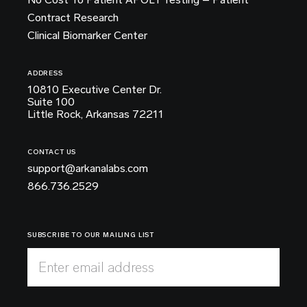
Contract Research
Clinical Biomarker Center
ADDRESS
10810 Executive Center Dr.
Suite 100
Little Rock, Arkansas 72211
CONTACT US
support@arkanalabs.com
866.736.2529
SUBSCRIBE TO OUR MAILING LIST
Enter email address