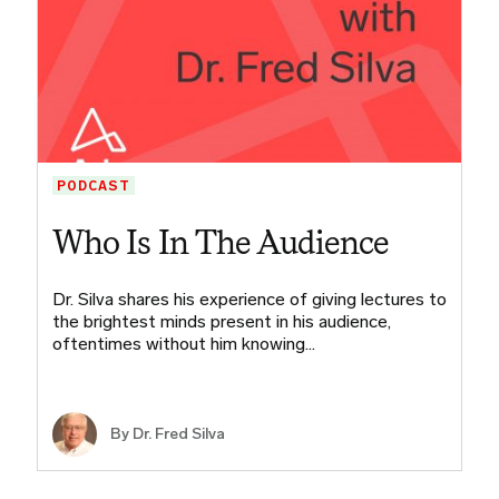
PODCAST
Who Is In The Audience
Dr. Silva shares his experience of giving lectures to
the brightest minds present in his audience,
oftentimes without him knowing…
By Dr. Fred Silva