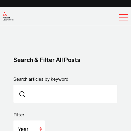
Ex
Search & Filter All Posts
Search articles by keyword
Filter
Year