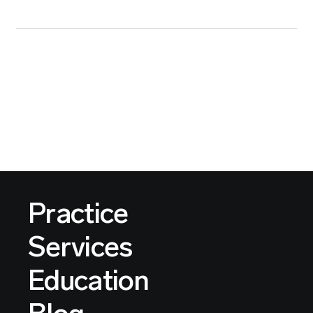
Practice
Services
Education