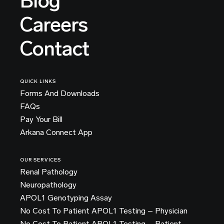
Blog
Careers
Contact
QUICK LINKS
Forms And Downloads
FAQs
Pay Your Bill
Arkana Connect App
OUR SERVICES
Renal Pathology
Neuropathology
APOL1 Genotyping Assay
No Cost To Patient APOL1 Testing – Physician
No Cost To Patient APOL1 Testing – Patient