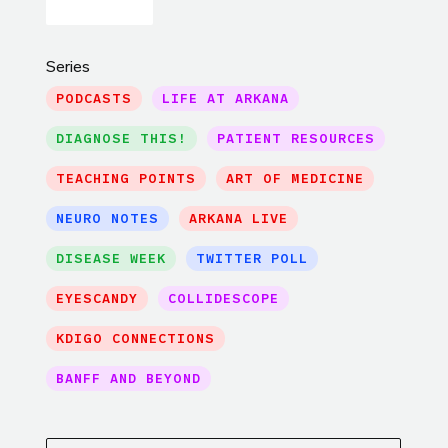
Series
PODCASTS
LIFE AT ARKANA
DIAGNOSE THIS!
PATIENT RESOURCES
TEACHING POINTS
ART OF MEDICINE
NEURO NOTES
ARKANA LIVE
DISEASE WEEK
TWITTER POLL
EYESCANDY
COLLIDESCOPE
KDIGO CONNECTIONS
BANFF AND BEYOND