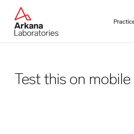
Practic
Test this on mobile