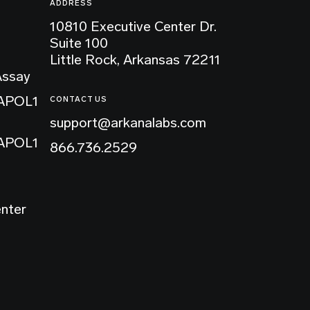
ADDRESS
10810 Executive Center Dr.
Suite 100
Little Rock, Arkansas 72211
Assay
 APOL1
CONTACT US
support@arkanalabs.com
 APOL1
866.736.2529
enter