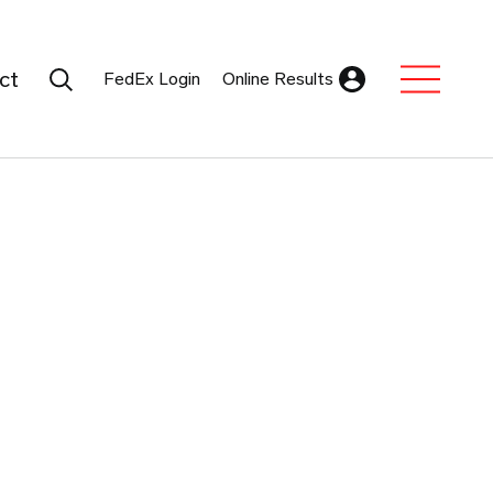
Search Submit
ct
FedEx Login
Online Results
Expand Sub M