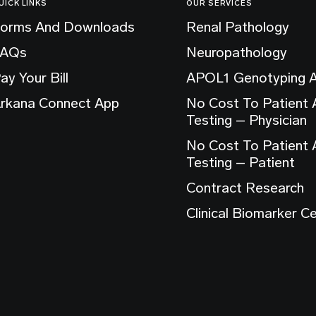
UICK LINKS
OUR SERVICES
orms And Downloads
Renal Pathology
FAQs
Neuropathology
ay Your Bill
APOL1 Genotyping 
rkana Connect App
No Cost To Patient
Testing – Physician
No Cost To Patient
Testing – Patient
Contract Research
Clinical Biomarker C