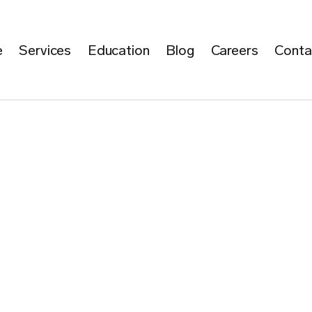
e
Services
Education
Blog
Careers
Conta