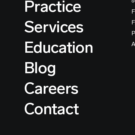
Practice
Q
F
Services
P
Education
A
Blog
Careers
Contact