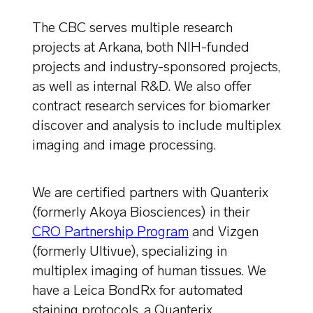
The CBC serves multiple research
projects at Arkana, both NIH-funded
projects and industry-sponsored projects,
as well as internal R&D. We also offer
contract research services for biomarker
discover and analysis to include multiplex
imaging and image processing.
We are certified partners with Quanterix
(formerly Akoya Biosciences) in their
CRO Partnership Program
and Vizgen
(formerly Ultivue), specializing in
multiplex imaging of human tissues. We
have a Leica BondRx for automated
staining protocols, a Quanterix