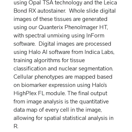
using Opal TSA technology and the Leica
Bond RX autostainer. Whole slide digital
images of these tissues are generated
using our Quanterix PhenoImager HT,
with spectral unmixing using InForm
software. Digital images are processed
using Halo AI software from Indica Labs,
training algorithms for tissue
classification and nuclear segmentation.
Cellular phenotypes are mapped based
on biomarker expression using Halo’s
HighPlex FL module. The final output
from image analysis is the quantitative
data map of every cell in the image,
allowing for spatial statistical analysis in
R.