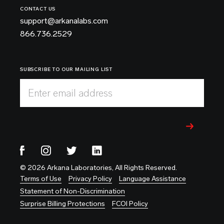
CONTACT US
support@arkanalabs.com
866.736.2529
SUBSCRIBE TO OUR MAILING LIST
Enter email address
© 2026 Arkana Laboratories, All Rights Reserved.
Terms of Use
Privacy Policy
Language Assistance
Statement of Non-Discrimination
Surprise Billing Protections
FCOI Policy