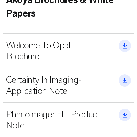
Akoya Brochures & White
Papers
Welcome To Opal
Brochure
Certainty In Imaging-
Application Note
PhenoImager HT Product
Note