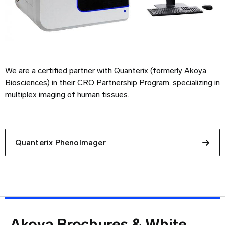
We are a certified partner with Quanterix (formerly Akoya
Biosciences) in their CRO Partnership Program, specializing in
multiplex imaging of human tissues.
Quanterix PhenoImager