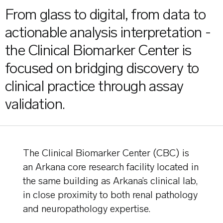
From glass to digital, from data to
actionable analysis interpretation -
the Clinical Biomarker Center is
focused on bridging discovery to
clinical practice through assay
validation.
The Clinical Biomarker Center (CBC) is
an Arkana core research facility located in
the same building as Arkana’s clinical lab,
in close proximity to both renal pathology
and neuropathology expertise.