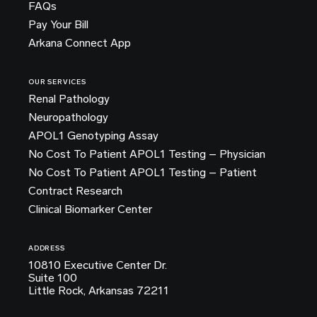
FAQs
Pay Your Bill
Arkana Connect App
OUR SERVICES
Renal Pathology
Neuropathology
APOL1 Genotyping Assay
No Cost To Patient APOL1 Testing – Physician
No Cost To Patient APOL1 Testing – Patient
Contract Research
Clinical Biomarker Center
ADDRESS
10810 Executive Center Dr.
Suite 100
Little Rock, Arkansas 72211