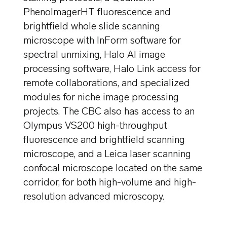
PhenoImagerHT fluorescence and
brightfield whole slide scanning
microscope with InForm software for
spectral unmixing, Halo AI image
processing software, Halo Link access for
remote collaborations, and specialized
modules for niche image processing
projects. The CBC also has access to an
Olympus VS200 high-throughput
fluorescence and brightfield scanning
microscope, and a Leica laser scanning
confocal microscope located on the same
corridor, for both high-volume and high-
resolution advanced microscopy.