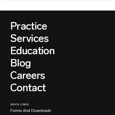
Practice
Services
Education
Blog
Careers
Contact
QUICK LINKS
Forms And Downloads