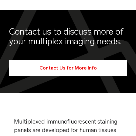
Contact us to discuss more of
your multiplex imaging needs.
Contact Us for More Info
Multiplexed immunofluorescent staining
panels are developed for human tissues