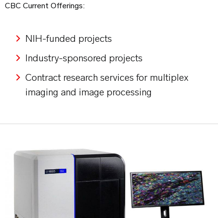
CBC Current Offerings:
NIH-funded projects
Industry-sponsored projects
Contract research services for multiplex
imaging and image processing