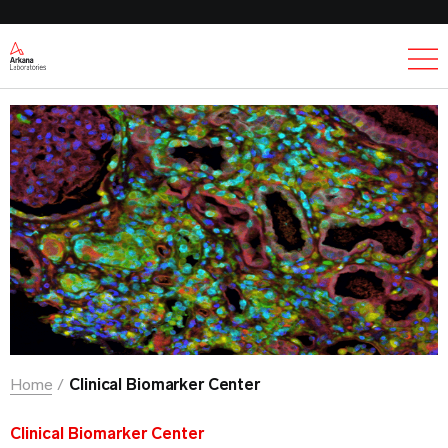
Ex
Home
Clinical Biomarker Center
Clinical Biomarker Center