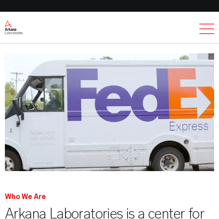
Ex
Who We Are
Arkana Laboratories is a center for