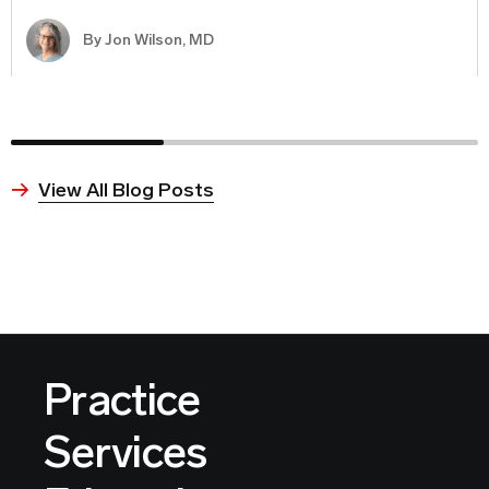
By
Jon Wilson, MD
View All Blog Posts
Practice
Services