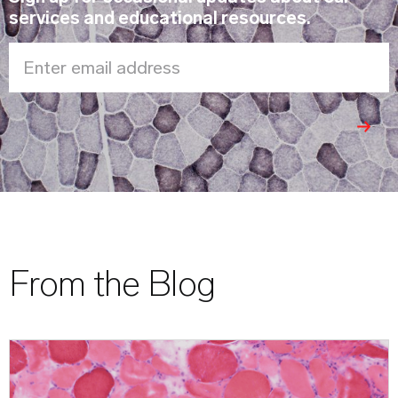
services and educational resources.
Enter email address
From the Blog