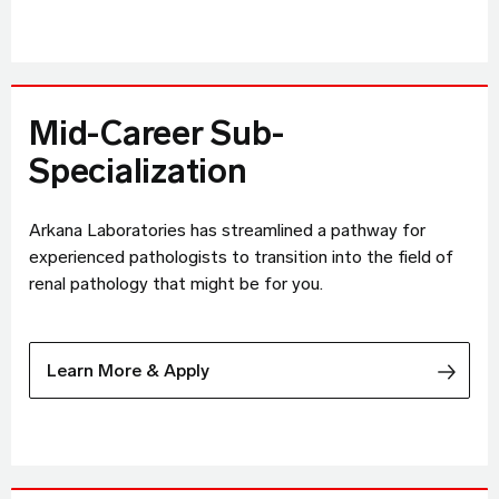
Mid-Career Sub-
Specialization
Arkana Laboratories has streamlined a pathway for
experienced pathologists to transition into the field of
renal pathology that might be for you.
Learn More & Apply