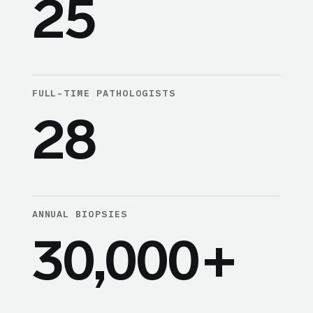
25
FULL-TIME PATHOLOGISTS
28
ANNUAL BIOPSIES
30,000
+