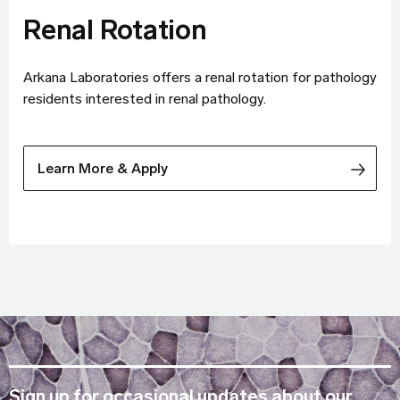
Renal Rotation
Arkana Laboratories offers a renal rotation for pathology
residents interested in renal pathology.
Learn More & Apply
Sign up for occasional updates about our