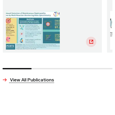
View All Publications