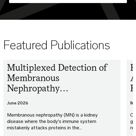
Featured Publications
Multiplexed Detection of
F
Membranous
A
Nephropathy…
K
June 2026
Ma
Membranous nephropathy (MN) is a kidney
Ou
disease where the body's immune system
gu
mistakenly attacks proteins in the…
re