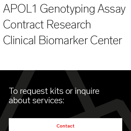
APOL1 Genotyping Assay
Contract Research
Clinical Biomarker Center
To request kits or inquire
about services:
Contact