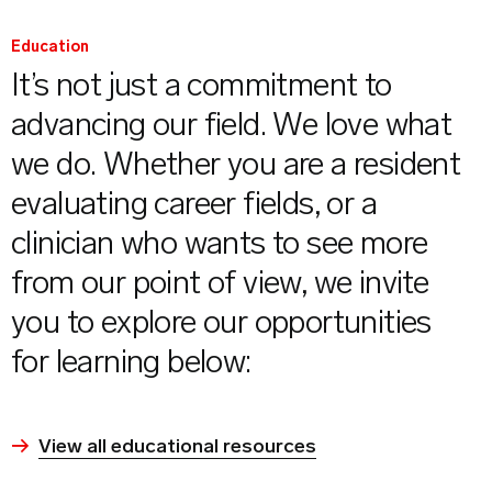
Education
It’s not just a commitment to
advancing our field. We love what
we do. Whether you are a resident
evaluating career fields, or a
clinician who wants to see more
from our point of view, we invite
you to explore our opportunities
for learning below:
View all educational resources