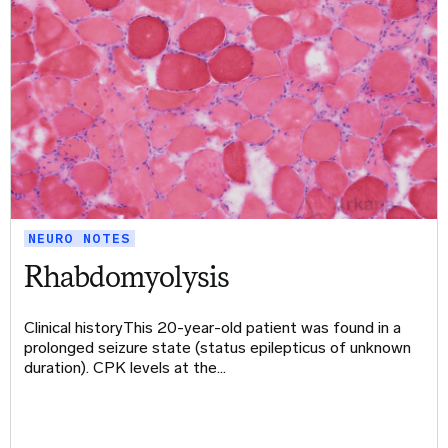
NEURO NOTES
Rhabdomyolysis
Clinical historyThis 20-year-old patient was found in a
prolonged seizure state (status epilepticus of unknown
duration). CPK levels at the…