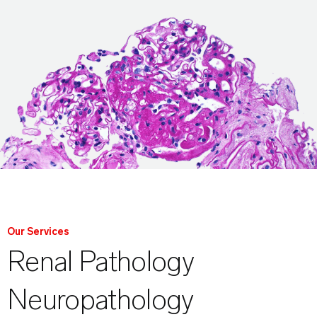
Our Services
Renal Pathology
Neuropathology