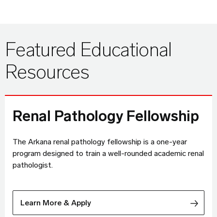
Featured Educational
Resources
Renal Pathology Fellowship
The Arkana renal pathology fellowship is a one-year
program designed to train a well-rounded academic renal
pathologist.
Learn More & Apply