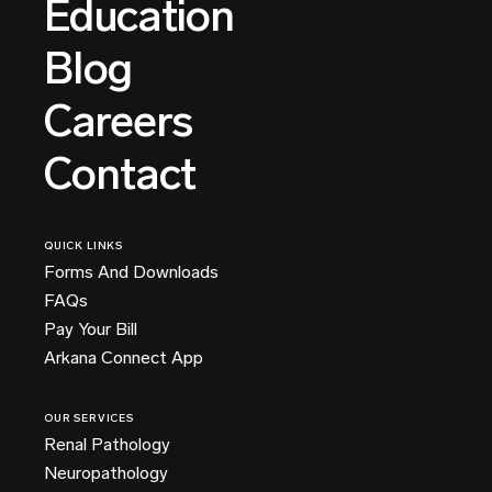
Education
Blog
Careers
Contact
QUICK LINKS
Forms And Downloads
FAQs
Pay Your Bill
Arkana Connect App
OUR SERVICES
Renal Pathology
Neuropathology