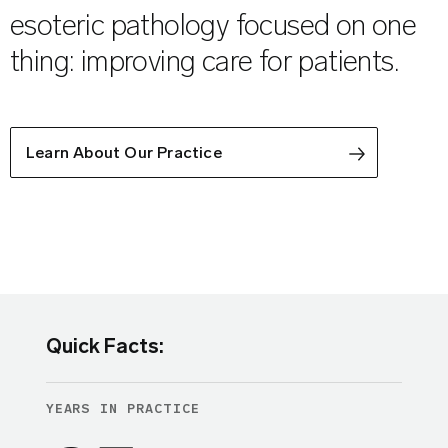
esoteric pathology focused on one
thing: improving care for patients.
Learn About Our Practice
Quick Facts:
YEARS IN PRACTICE