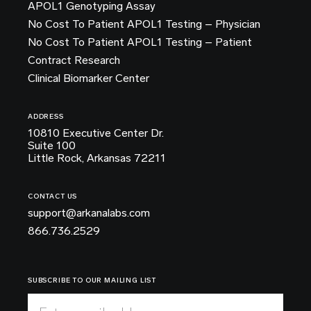
APOL1 Genotyping Assay
No Cost To Patient APOL1 Testing – Physician
No Cost To Patient APOL1 Testing – Patient
Contract Research
Clinical Biomarker Center
ADDRESS
10810 Executive Center Dr.
Suite 100
Little Rock, Arkansas 72211
CONTACT US
support@arkanalabs.com
866.736.2529
SUBSCRIBE TO OUR MAILING LIST