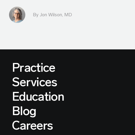
By
Jon Wilson, MD
Practice
Services
Education
Blog
Careers