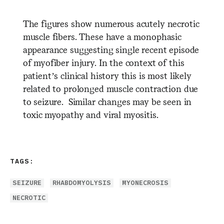
The figures show numerous acutely necrotic
muscle fibers. These have a monophasic
appearance suggesting single recent episode
of myofiber injury. In the context of this
patient’s clinical history this is most likely
related to prolonged muscle contraction due
to seizure. Similar changes may be seen in
toxic myopathy and viral myositis.
TAGS:
SEIZURE
RHABDOMYOLYSIS
MYONECROSIS
NECROTIC