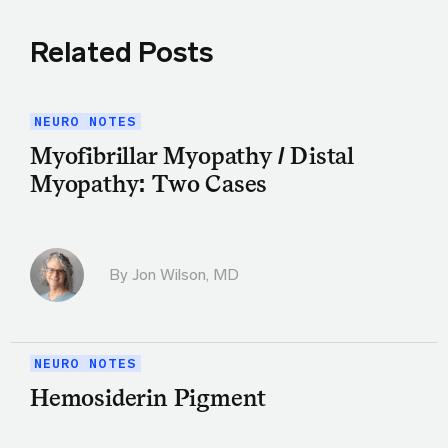
Related Posts
NEURO NOTES
Myofibrillar Myopathy / Distal
Myopathy: Two Cases
By
Jon Wilson, MD
NEURO NOTES
Hemosiderin Pigment