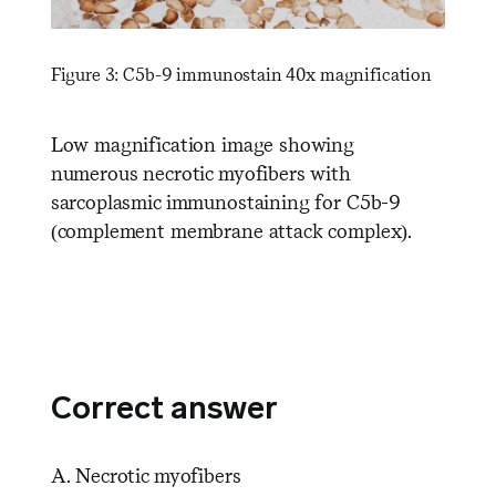
Figure 3: C5b-9 immunostain 40x magnification
Low magnification image showing
numerous necrotic myofibers with
sarcoplasmic immunostaining for C5b-9
(complement membrane attack complex).
Correct answer
A. Necrotic myofibers