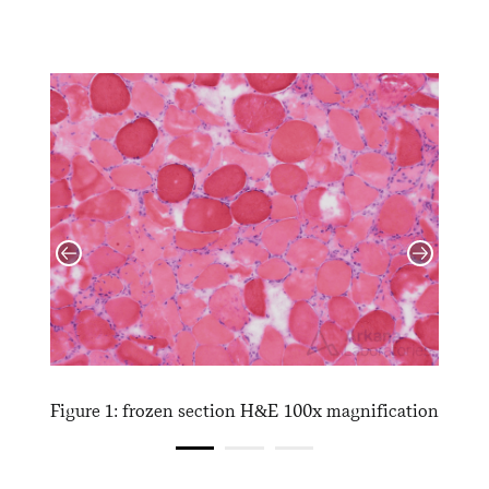
cation
Figure 1: frozen section H&E 100x magnification
Figur
magni