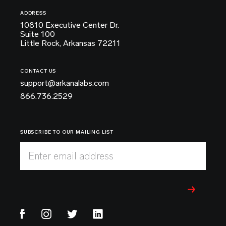
ADDRESS
10810 Executive Center Dr.
Suite 100
Little Rock, Arkansas 72211
CONTACT US
support@arkanalabs.com
866.736.2529
SUBSCRIBE TO OUR MAILING LIST
Enter email address