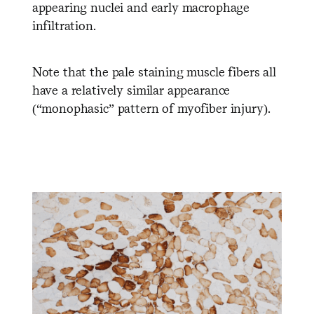
appearing nuclei and early macrophage
infiltration.
Note that the pale staining muscle fibers all
have a relatively similar appearance
(“monophasic” pattern of myofiber injury).