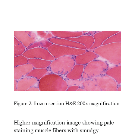
Figure 2: frozen section H&E 200x magnification
Higher magnification image showing pale
staining muscle fibers with smudgy