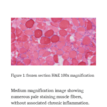
Figure 1: frozen section H&E 100x magnification
Medium magnification image showing
numerous pale staining muscle fibers,
without associated chronic inflammation.