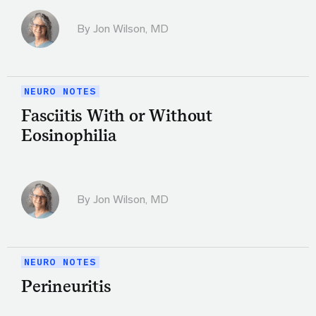
By
Jon Wilson, MD
NEURO NOTES
Fasciitis With or Without
Eosinophilia
By
Jon Wilson, MD
NEURO NOTES
Perineuritis