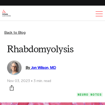
Ex
Back to Blog
Rhabdomyolysis
By
Jon Wilson, MD
Nov 03, 2023
3 min. read
Print this page
NEURO NOTES