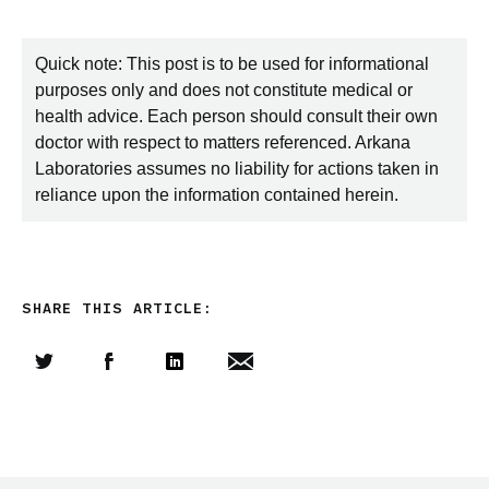
Quick note: This post is to be used for informational
purposes only and does not constitute medical or
health advice. Each person should consult their own
doctor with respect to matters referenced. Arkana
Laboratories assumes no liability for actions taken in
reliance upon the information contained herein.
SHARE THIS ARTICLE:
Share this article on Twitter
Share this article on Facebook
Linkedin
Share this article via email