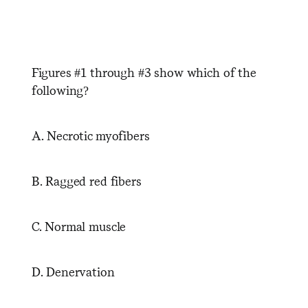
Figures #1 through #3 show which of the
following?
A. Necrotic myofibers
B. Ragged red fibers
C. Normal muscle
D. Denervation