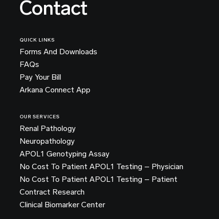
Contact
QUICK LINKS
Forms And Downloads
FAQs
Pay Your Bill
Arkana Connect App
OUR SERVICES
Renal Pathology
Neuropathology
APOL1 Genotyping Assay
No Cost To Patient APOL1 Testing – Physician
No Cost To Patient APOL1 Testing – Patient
Contract Research
Clinical Biomarker Center