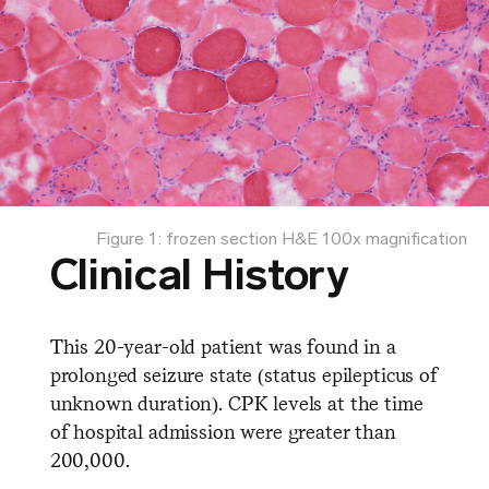
Figure 1: frozen section H&E 100x magnification
Clinical History
This 20-year-old patient was found in a
prolonged seizure state (status epilepticus of
unknown duration). CPK levels at the time
of hospital admission were greater than
200,000.