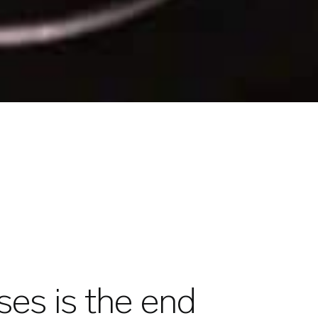
es is the end