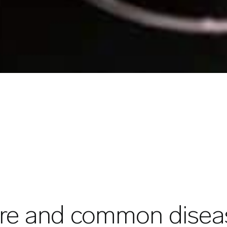
are and common diseas