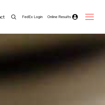
Search Submit
ct
FedEx Login
Online Results
Expand Sub M