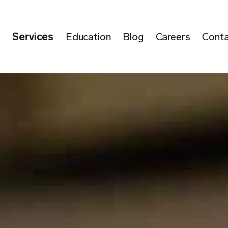
e
Services
Education
Blog
Careers
Conta