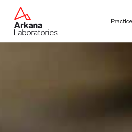
Practic