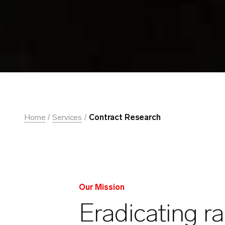
Home
Services
Contract Research
Our Mission
Eradicating r