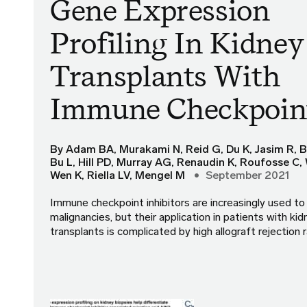
Gene Expression
Profiling In Kidney
Transplants With
Immune Checkpoi
By Adam BA, Murakami N, Reid G, Du K, Jasim R, B
Bu L, Hill PD, Murray AG, Renaudin K, Roufosse C, 
Wen K, Riella LV, Mengel M
September 2021
Immune checkpoint inhibitors are increasingly used to 
malignancies, but their application in patients with kid
transplants is complicated by high allograft rejection 