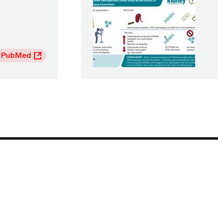
 PubMed