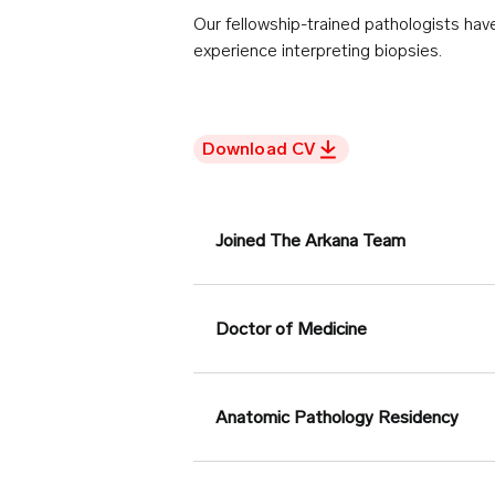
Our fellowship-trained pathologists ha
experience interpreting biopsies.
Download CV
Joined The Arkana Team
Doctor of Medicine
Anatomic Pathology Residency