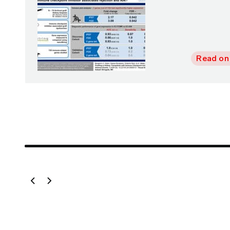
Read on
vious Slide
Next Slide