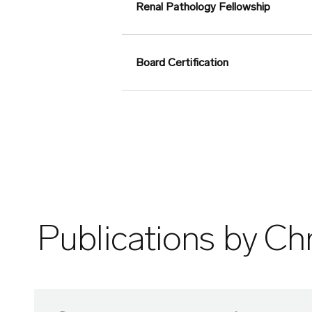
Renal Pathology Fellowship
Board Certification
Publications by Chr