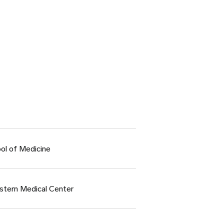
ol of Medicine
stern Medical Center