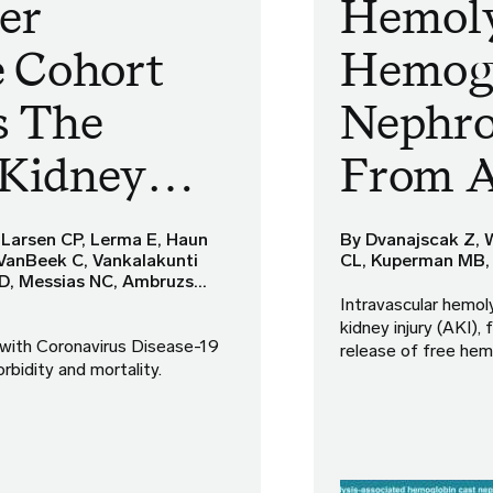
er
Hemoly
e Cohort
Hemogl
s The
Nephro
 Kidney…
From 
 Larsen CP, Lerma E, Haun
By Dvanajscak Z, 
 VanBeek C, Vankalakunti
CL, Kuperman MB,
TD, Messias NC, Ambruzs…
Intravascular hemoly
kidney injury (AKI)
 with Coronavirus Disease-19
release of free hem
rbidity and mortality.