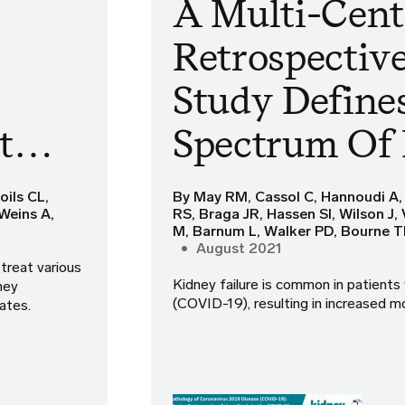
A Multi-Cent
Retrospectiv
Study Define
nt…
Spectrum Of
oils CL,
By May RM, Cassol C, Hannoudi A,
Weins A,
RS, Braga JR, Hassen SI, Wilson J,
M, Barnum L, Walker PD, Bourne 
August 2021
treat various
Kidney failure is common in patients
ney
(COVID-19), resulting in increased mo
rates.