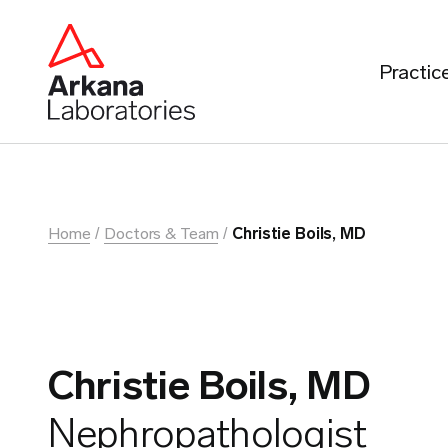
Practic
Home
Doctors & Team
Christie Boils, MD
Christie Boils, MD
Nephropathologist