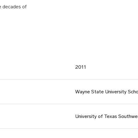
ve decades of
2011
Wayne State University Scho
University of Texas Southwe