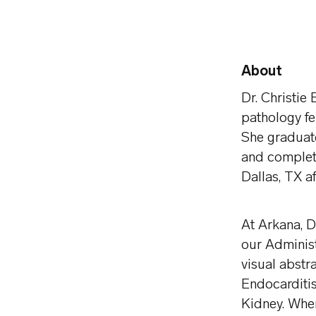
About
Dr. Christie
pathology fe
She graduate
and complet
Dallas, TX a
At Arkana, D
our Adminis
visual abstr
Endocarditis
Kidney. When