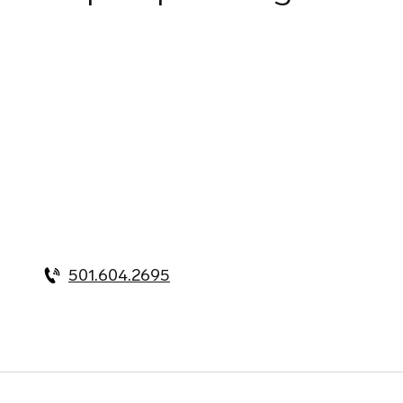
501.604.2695