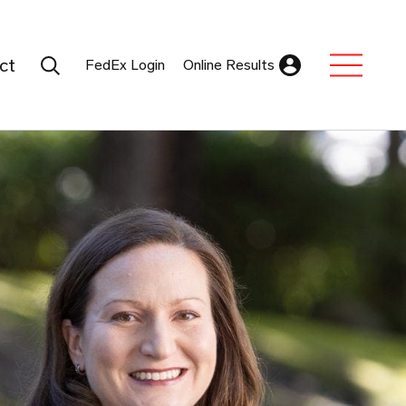
Search Submit
ct
FedEx Login
Online Results
Expand Sub M