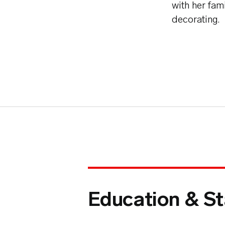
with her fam
decorating.
Education & St