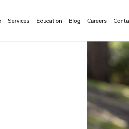
e
Services
Education
Blog
Careers
Conta