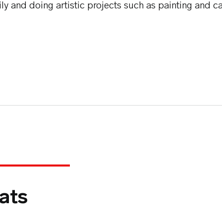
ily and doing artistic projects such as painting and c
ats