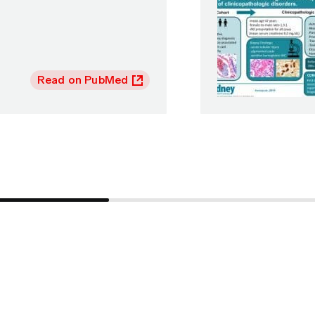
Read on PubMed