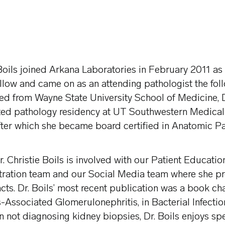
 Boils joined Arkana Laboratories in February 2011 as 
llow and came on as an attending pathologist the foll
d from Wayne State University School of Medicine, De
ed pathology residency at UT Southwestern Medical 
fter which she became board certified in Anatomic Pa
r. Christie Boils is involved with our Patient Educati
tration team and our Social Media team where she p
acts. Dr. Boils’ most recent publication was a book cha
-Associated Glomerulonephritis, in Bacterial Infectio
 not diagnosing kidney biopsies, Dr. Boils enjoys sp