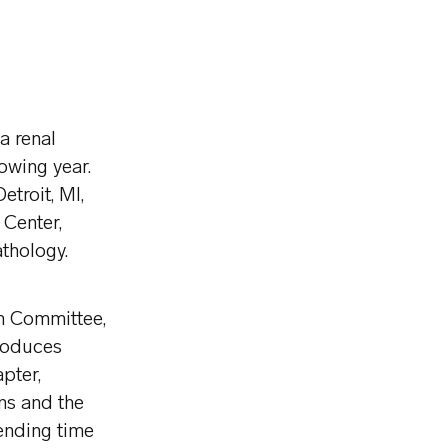
a renal
owing year.
troit, MI,
Center,
thology.
on Committee,
roduces
pter,
ns and the
ending time