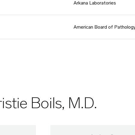
Arkana Laboratories
American Board of Patholog
istie Boils, M.D.