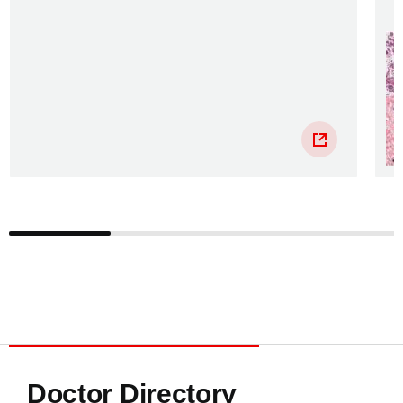
Doctor Directory