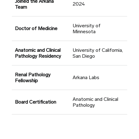
Joined the Arkana
2024
Team
University of
Doctor of Medicine
Minnesota
Anatomic and Clinical
University of California,
Pathology Residency
San Diego
Renal Pathology
Arkana Labs
Fellowship
Anatomic and Clinical
Board Certification
Pathology