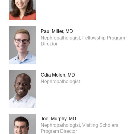
Paul Miller, MD
Nephropathologist, Fellowship Program
Director
Odia Molen, MD
Nephropathologist
Joel Murphy, MD
Nephropathologist, Visiting Scholars
Program Director