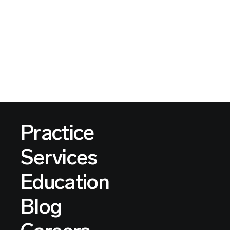
Practice
Services
Education
Blog