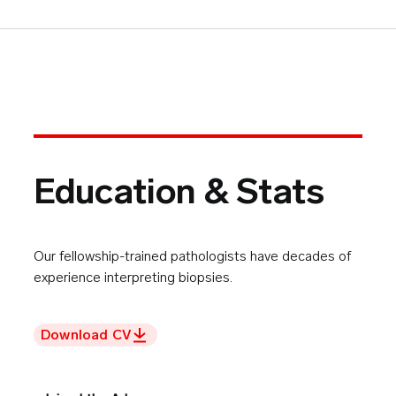
Education & Stats
Our fellowship-trained pathologists have decades of
experience interpreting biopsies.
Download CV