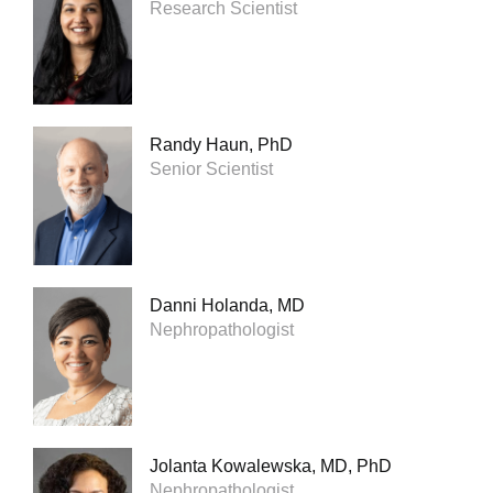
Research Scientist
Randy Haun, PhD
Senior Scientist
Danni Holanda, MD
Nephropathologist
Jolanta Kowalewska, MD, PhD
Nephropathologist