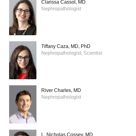
Clarissa Cassol, MD
Nephropathologist
Tiffany Caza, MD, PhD
Nephropathologist, Scientist
River Charles, MD
Nephropathologist
L. Nicholas Cossey, MD