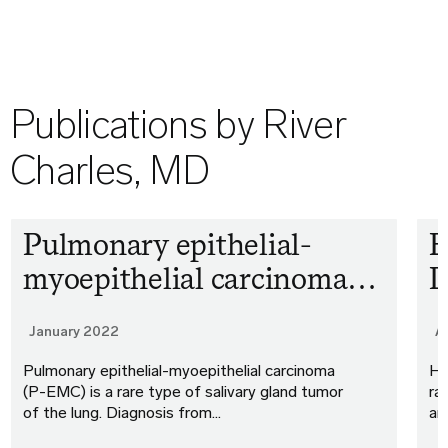
Publications by River
Charles, MD
Pulmonary epithelial-
E
myoepithelial carcinoma…
D
January 2022
A
Pulmonary epithelial-myoepithelial carcinoma
He
(P-EMC) is a rare type of salivary gland tumor
ra
of the lung. Diagnosis from…
an