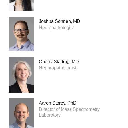
Joshua Sonnen, MD
Neuropathologist
Cherry Starling, MD
Nephropathologist
Aaron Storey, PhD
Director of Mass Spectrometry
Laboratory