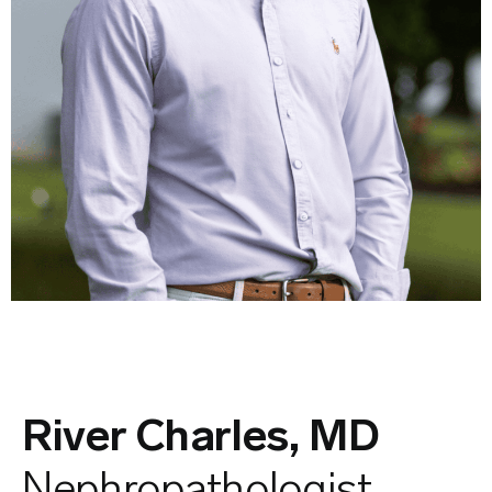
River Charles, MD
Nephropathologist