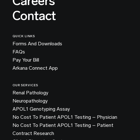
Careers
Contact
QUICK LINKS
Forms And Downloads
FAQs
Pay Your Bill
Arkana Connect App
OUR SERVICES
Renal Pathology
Neuropathology
APOL1 Genotyping Assay
No Cost To Patient APOL1 Testing – Physician
No Cost To Patient APOL1 Testing – Patient
Contract Research