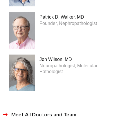
Patrick D. Walker, MD
Founder, Nephropathologist
Jon Wilson, MD
Neuropathologist, Molecular
Pathologist
Meet All Doctors and Team