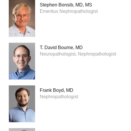
Stephen Bonsib, MD, MS
Emeritus Nephropathologist
T. David Bourne, MD
Neuropathologist, Nephropathologist
Frank Boyd, MD
Nephropathologist