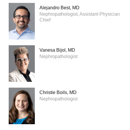
Alejandro Best, MD
Nephropathologist, Assistant Physician
Chief
Vanesa Bijol, MD
Nephropathologist
Christie Boils, MD
Nephropathologist