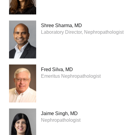
Shree Sharma, MD
Laboratory Director, Nephropathologist
Fred Silva, MD
Emeritus Nephropathologist
Jaime Singh, MD
Nephropathologist