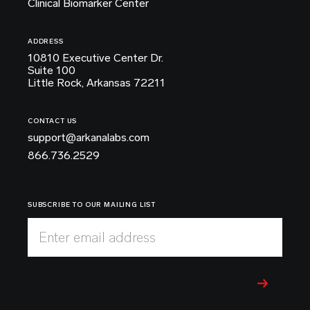
Clinical Biomarker Center
ADDRESS
10810 Executive Center Dr.
Suite 100
Little Rock, Arkansas 72211
CONTACT US
support@arkanalabs.com
866.736.2529
SUBSCRIBE TO OUR MAILING LIST
Enter email address