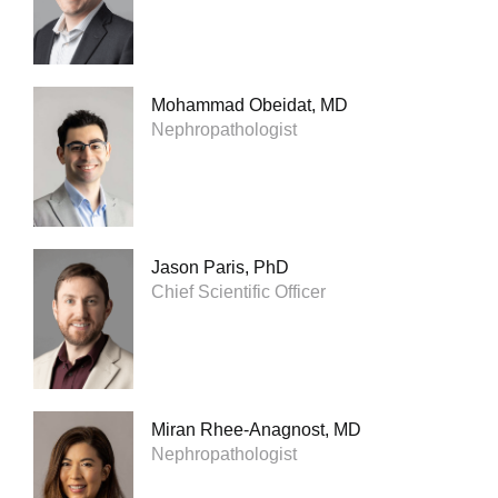
Mohammad Obeidat, MD
Nephropathologist
Jason Paris, PhD
Chief Scientific Officer
Miran Rhee-Anagnost, MD
Nephropathologist