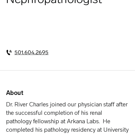
501.604.2695
About
Dr. River Charles joined our physician staff after
the successful completion of his renal
pathology fellowship at Arkana Labs. He
completed his pathology residency at University