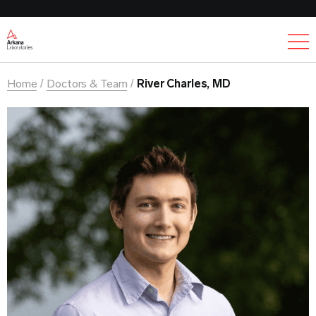
Ex
Home
Doctors & Team
River Charles, MD