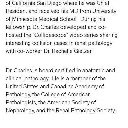
of California San Diego where he was Chief
Resident and received his MD from University
of Minnesota Medical School. During his
fellowship, Dr. Charles developed and co-
hosted the “Collidescope” video series sharing
interesting collision cases in renal pathology
with co-worker Dr. Rachelle Gietzen.
Dr. Charles is board certified in anatomic and
clinical pathology. He is a member of the
United States and Canadian Academy of
Pathology, the College of American
Pathologists, the American Society of
Nephrology, and the Renal Pathology Society.