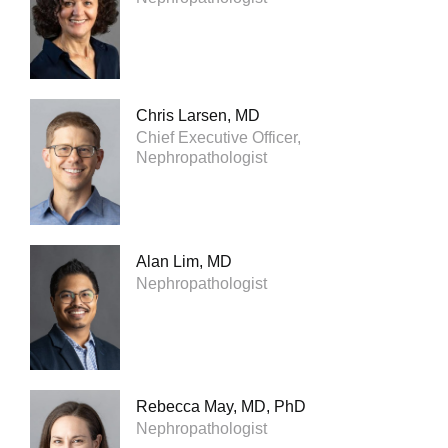
Chris Larsen, MD
Chief Executive Officer,
Nephropathologist
Alan Lim, MD
Nephropathologist
Rebecca May, MD, PhD
Nephropathologist