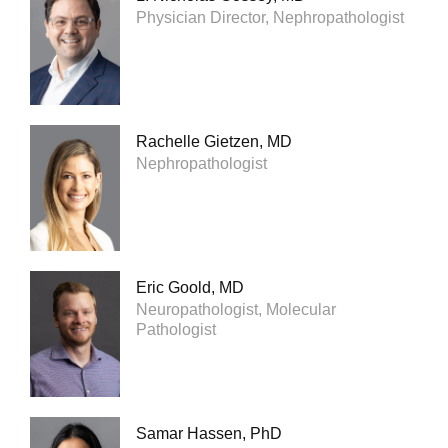
Physician Director, Nephropathologist
Rachelle Gietzen, MD
Nephropathologist
Eric Goold, MD
Neuropathologist, Molecular
Pathologist
Samar Hassen, PhD