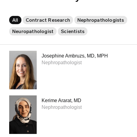
All
Contract Research
Nephropathologists
Neuropathologist
Scientists
Josephine Ambruzs, MD, MPH
Nephropathologist
Kerime Ararat, MD
Nephropathologist