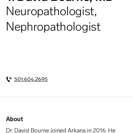
Neuropathologist,
Nephropathologist
501.604.2695
About
Dr. David Bourne joined Arkana in 2016. He