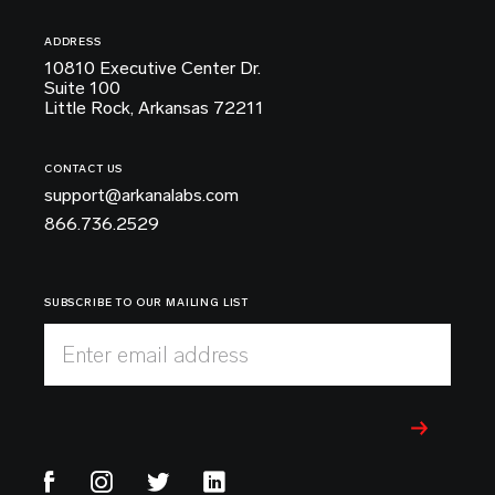
ADDRESS
10810 Executive Center Dr.
Suite 100
Little Rock, Arkansas 72211
CONTACT US
support@arkanalabs.com
866.736.2529
SUBSCRIBE TO OUR MAILING LIST
Enter email address