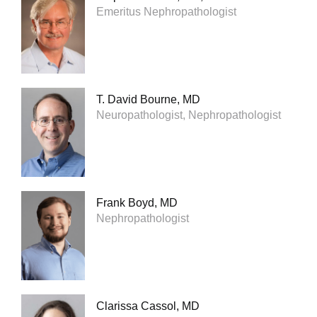
Emeritus Nephropathologist
T. David Bourne, MD
Neuropathologist, Nephropathologist
Frank Boyd, MD
Nephropathologist
Clarissa Cassol, MD