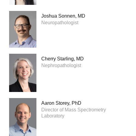
Joshua Sonnen, MD
Neuropathologist
Cherry Starling, MD
Nephropathologist
Aaron Storey, PhD
Director of Mass Spectrometry
Laboratory