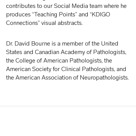
contributes to our Social Media team where he
produces “Teaching Points” and “KDIGO
Connections” visual abstracts.
Dr. David Bourne is a member of the United
States and Canadian Academy of Pathologists,
the College of American Pathologists, the
American Society for Clinical Pathologists, and
the American Association of Neuropathologists.