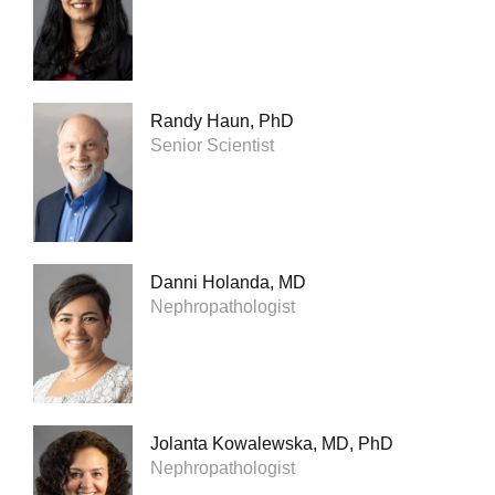
Randy Haun, PhD
Senior Scientist
Danni Holanda, MD
Nephropathologist
Jolanta Kowalewska, MD, PhD
Nephropathologist