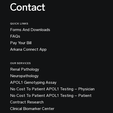
Contact
QUICK LINKS
Forms And Downloads
FAQs
Pay Your Bill
Arkana Connect App
OUR SERVICES
Renal Pathology
Neuropathology
APOL1 Genotyping Assay
No Cost To Patient APOL1 Testing – Physician
No Cost To Patient APOL1 Testing – Patient
Contract Research
Clinical Biomarker Center