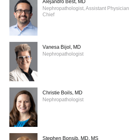
Alejandro Best, MD
Nephropathologist, Assistant Physician
Chief
Vanesa Bijol, MD
Nephropathologist
Christie Boils, MD
Nephropathologist
Stephen Bonsib, MD, MS