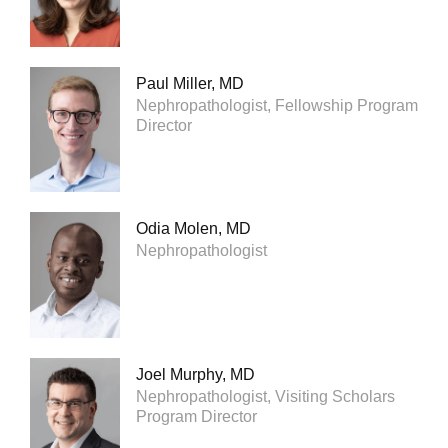
Paul Miller, MD
Nephropathologist, Fellowship Program
Director
Odia Molen, MD
Nephropathologist
Joel Murphy, MD
Nephropathologist, Visiting Scholars
Program Director