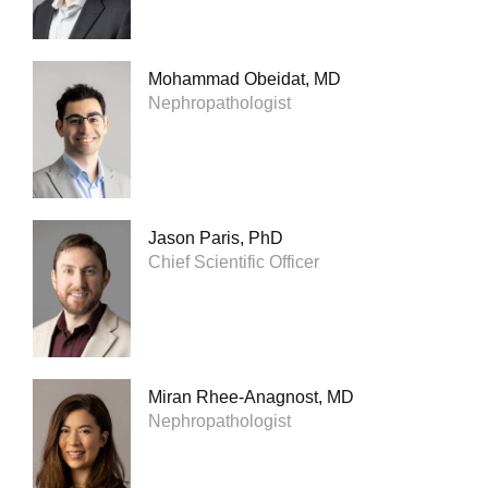
Mohammad Obeidat, MD
Nephropathologist
Jason Paris, PhD
Chief Scientific Officer
Miran Rhee-Anagnost, MD
Nephropathologist