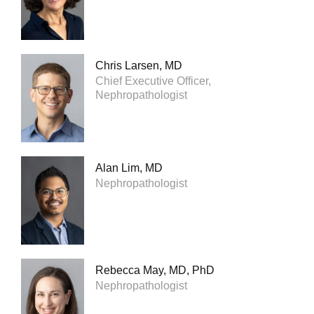
Chris Larsen, MD
Chief Executive Officer,
Nephropathologist
Alan Lim, MD
Nephropathologist
Rebecca May, MD, PhD
Nephropathologist