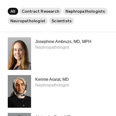
All
Contract Research
Nephropathologists
Neuropathologist
Scientists
Josephine Ambruzs, MD, MPH
Nephropathologist
Kerime Ararat, MD
Nephropathologist