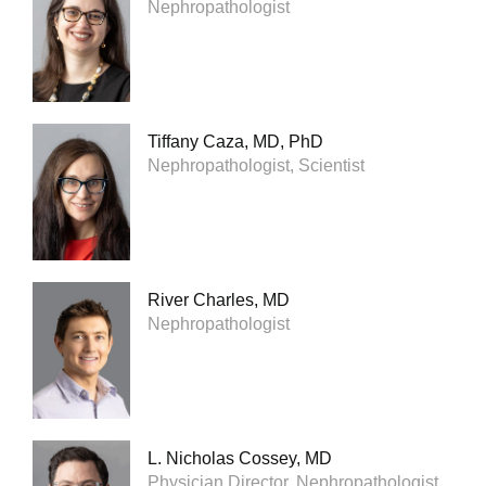
Nephropathologist
Tiffany Caza, MD, PhD
Nephropathologist, Scientist
River Charles, MD
Nephropathologist
L. Nicholas Cossey, MD
Physician Director, Nephropathologist