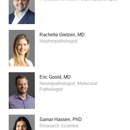
Rachelle Gietzen, MD
Nephropathologist
Eric Goold, MD
Neuropathologist, Molecular
Pathologist
Samar Hassen, PhD
Research Scientist