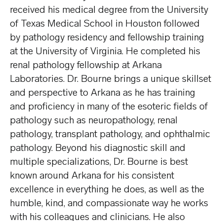
received his medical degree from the University
of Texas Medical School in Houston followed
by pathology residency and fellowship training
at the University of Virginia. He completed his
renal pathology fellowship at Arkana
Laboratories. Dr. Bourne brings a unique skillset
and perspective to Arkana as he has training
and proficiency in many of the esoteric fields of
pathology such as neuropathology, renal
pathology, transplant pathology, and ophthalmic
pathology. Beyond his diagnostic skill and
multiple specializations, Dr. Bourne is best
known around Arkana for his consistent
excellence in everything he does, as well as the
humble, kind, and compassionate way he works
with his colleagues and clinicians. He also