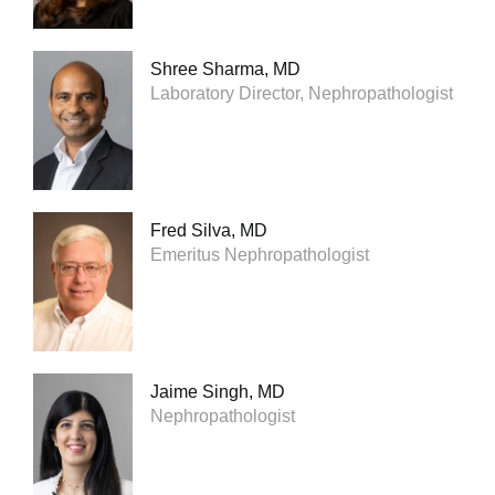
Shree Sharma, MD
Laboratory Director, Nephropathologist
Fred Silva, MD
Emeritus Nephropathologist
Jaime Singh, MD
Nephropathologist