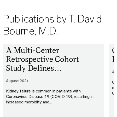
Publications by T. David
Bourne, M.D.
A Multi-Center
C
Retrospective Cohort
I
Study Defines…
Ap
August 2021
Co
of
Kidney failure is common in patients with
Or
Coronavirus Disease-19 (COVID-19), resulting in
increased morbidity and…