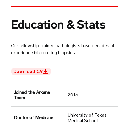
Education & Stats
Our fellowship-trained pathologists have decades of
experience interpreting biopsies.
Download CV
Joined the Arkana
2016
Team
University of Texas
Doctor of Medicine
Medical School