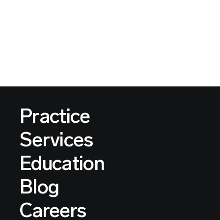
Practice
Services
Education
Blog
Careers