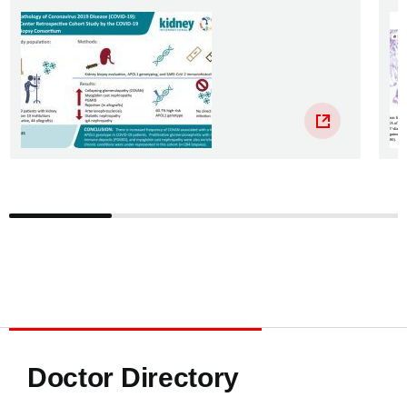
Doctor Directory