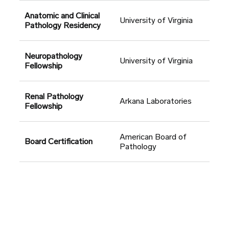
Anatomic and Clinical
University of Virginia
Pathology Residency
Neuropathology
University of Virginia
Fellowship
Renal Pathology
Arkana Laboratories
Fellowship
American Board of
Board Certification
Pathology