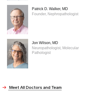
Patrick D. Walker, MD
Founder, Nephropathologist
Jon Wilson, MD
Neuropathologist, Molecular
Pathologist
Meet All Doctors and Team