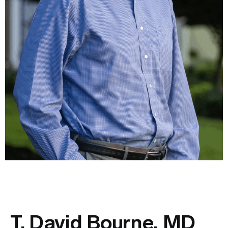
T. David Bourne, MD