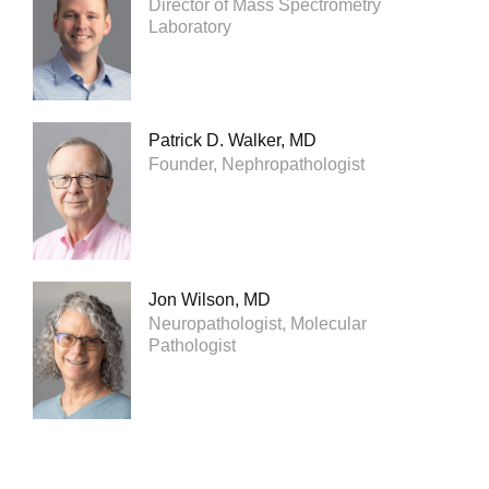
Director of Mass Spectrometry
Laboratory
Patrick D. Walker, MD
Founder, Nephropathologist
Jon Wilson, MD
Neuropathologist, Molecular
Pathologist