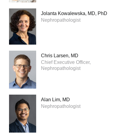
Jolanta Kowalewska, MD, PhD
Nephropathologist
Chris Larsen, MD
Chief Executive Officer,
Nephropathologist
Alan Lim, MD
Nephropathologist