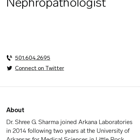
Nephropathologist
501.604.2695
Connect on Twitter
About
Dr. Shree G. Sharma joined Arkana Laboratories
in 2014 following two years at the University of
Arkansas for Medical Sciences in Little Rock,