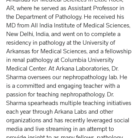
AR, where he served as Assistant Professor in
the Department of Pathology. He received his
MD from All India Institute of Medical Sciences,
New Delhi, India, and went on to complete a
residency in pathology at the University of
Arkansas for Medical Sciences, and a fellowship
in renal pathology at Columbia University
Medical Center. At Arkana Laboratories, Dr.
Sharma oversees our nephropathology lab. He
is a committed and engaging teacher with a
passion for teaching nephropathology. Dr.
Sharma spearheads multiple teaching initiatives
each year through Arkana Labs and other
organizations and has recently leveraged social
media and live streaming in an attempt to
provide insight to as many fellows, pathology