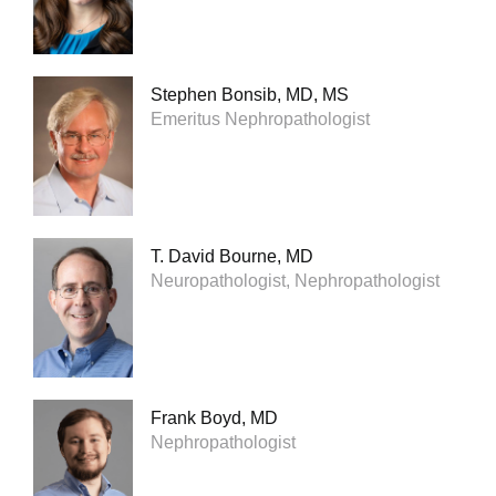
Stephen Bonsib, MD, MS
Emeritus Nephropathologist
T. David Bourne, MD
Neuropathologist, Nephropathologist
Frank Boyd, MD
Nephropathologist