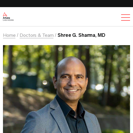
Ex
Home
Doctors & Team
Shree G. Sharma, MD