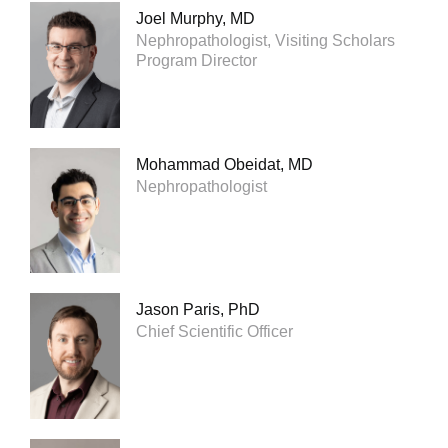
Joel Murphy, MD
Nephropathologist, Visiting Scholars
Program Director
Mohammad Obeidat, MD
Nephropathologist
Jason Paris, PhD
Chief Scientific Officer