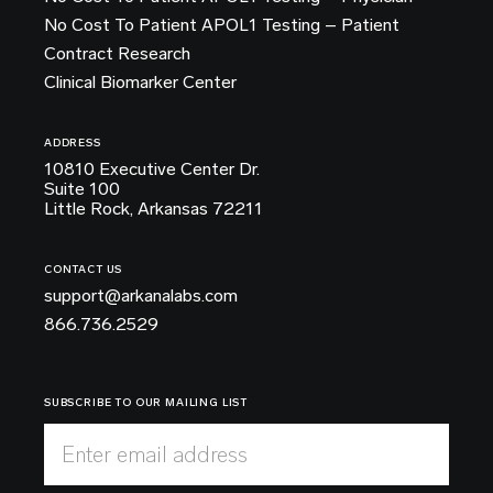
No Cost To Patient APOL1 Testing – Patient
Contract Research
Clinical Biomarker Center
ADDRESS
10810 Executive Center Dr.
Suite 100
Little Rock, Arkansas 72211
CONTACT US
support@arkanalabs.com
866.736.2529
SUBSCRIBE TO OUR MAILING LIST
Enter email address