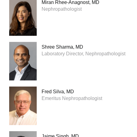
Miran Rhee-Anagnost, MD
Nephropathologist
Shree Sharma, MD
Laboratory Director, Nephropathologist
Fred Silva, MD
Emeritus Nephropathologist
Jaime Singh, MD