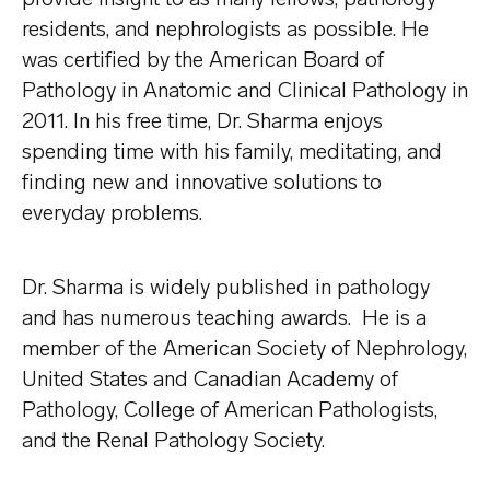
residents, and nephrologists as possible. He
was certified by the American Board of
Pathology in Anatomic and Clinical Pathology in
2011. In his free time, Dr. Sharma enjoys
spending time with his family, meditating, and
finding new and innovative solutions to
everyday problems.
Dr. Sharma is widely published in pathology
and has numerous teaching awards. He is a
member of the American Society of Nephrology,
United States and Canadian Academy of
Pathology, College of American Pathologists,
and the Renal Pathology Society.