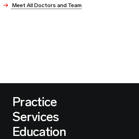
Meet All Doctors and Team
Practice
Services
Education