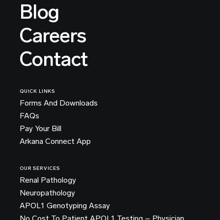
Blog
Careers
Contact
QUICK LINKS
Forms And Downloads
FAQs
Pay Your Bill
Arkana Connect App
OUR SERVICES
Renal Pathology
Neuropathology
APOL1 Genotyping Assay
No Cost To Patient APOL1 Testing – Physician