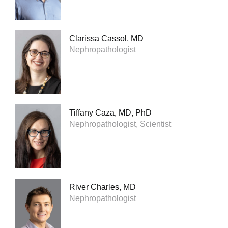
Clarissa Cassol, MD
Nephropathologist
Tiffany Caza, MD, PhD
Nephropathologist, Scientist
River Charles, MD
Nephropathologist