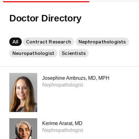
Doctor Directory
All
Contract Research
Nephropathologists
Neuropathologist
Scientists
Josephine Ambruzs, MD, MPH
Nephropathologist
Kerime Ararat, MD
Nephropathologist