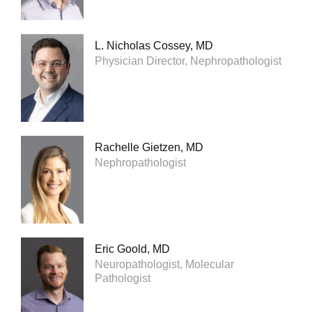
L. Nicholas Cossey, MD
Physician Director, Nephropathologist
Rachelle Gietzen, MD
Nephropathologist
Eric Goold, MD
Neuropathologist, Molecular
Pathologist