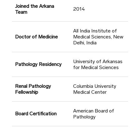
Joined the Arkana
2014
Team
All India Institute of
Doctor of Medicine
Medical Sciences, New
Delhi, India
University of Arkansas
Pathology Residency
for Medical Sciences
Renal Pathology
Columbia University
Fellowship
Medical Center
American Board of
Board Certification
Pathology