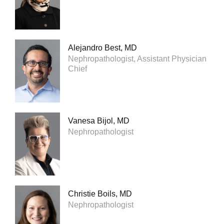
Alejandro Best, MD
Nephropathologist, Assistant Physician
Chief
Vanesa Bijol, MD
Nephropathologist
Christie Boils, MD
Nephropathologist