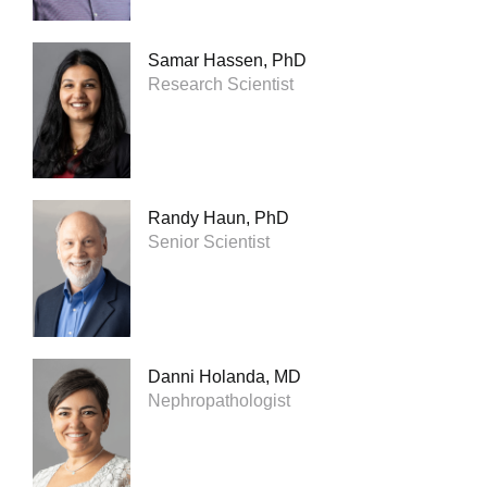
Samar Hassen, PhD
Research Scientist
Randy Haun, PhD
Senior Scientist
Danni Holanda, MD
Nephropathologist