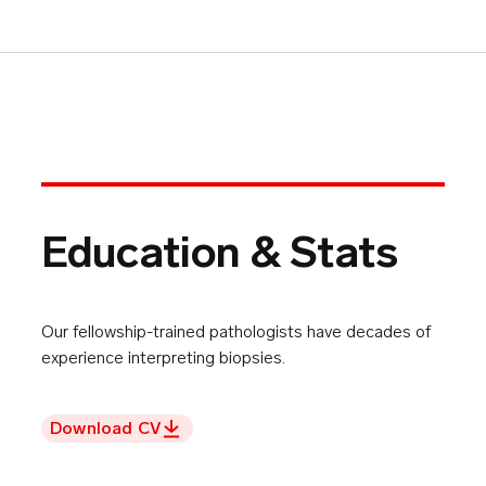
Education & Stats
Our fellowship-trained pathologists have decades of
experience interpreting biopsies.
Download CV