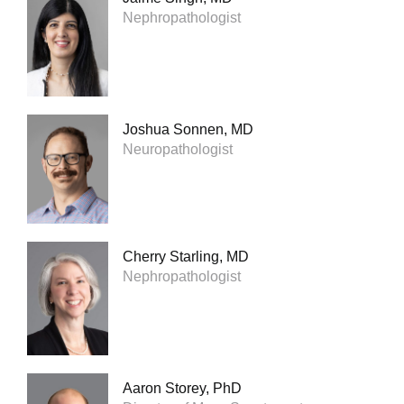
Nephropathologist
Joshua Sonnen, MD
Neuropathologist
Cherry Starling, MD
Nephropathologist
Aaron Storey, PhD