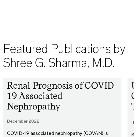
Featured Publications by
Shree G. Sharma, M.D.
Renal Prognosis of COVID-
U
19 Associated
C
Nephropathy
December 2022
D
COVID-19 associated nephropathy (COVAN) is
Ki