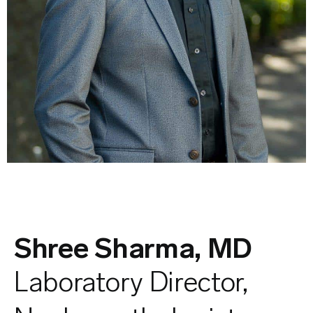
Shree Sharma, MD
Laboratory Director,