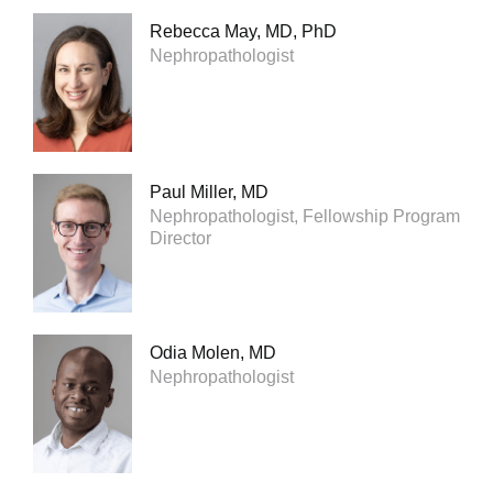
Rebecca May, MD, PhD
Nephropathologist
Paul Miller, MD
Nephropathologist, Fellowship Program
Director
Odia Molen, MD
Nephropathologist