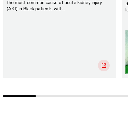
the most common cause of acute kidney injury
di
(AKI) in Black patients with…
ki