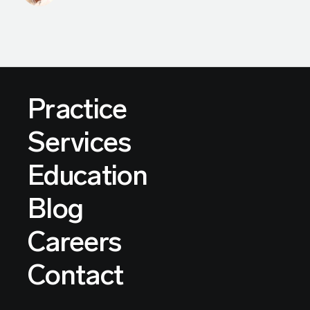
Practice
Services
Education
Blog
Careers
Contact