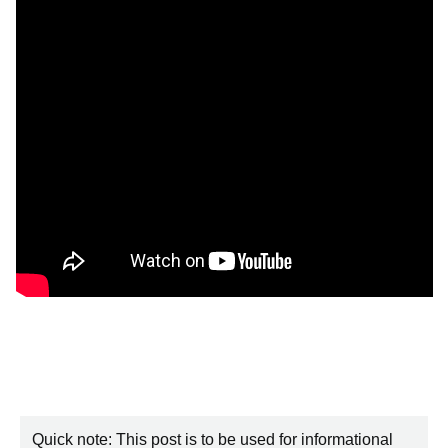
Quick note: This post is to be used for informational