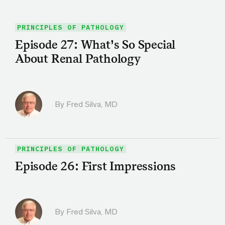
PRINCIPLES OF PATHOLOGY
Episode 27: What’s So Special
About Renal Pathology
By
Fred Silva, MD
PRINCIPLES OF PATHOLOGY
Episode 26: First Impressions
By
Fred Silva, MD