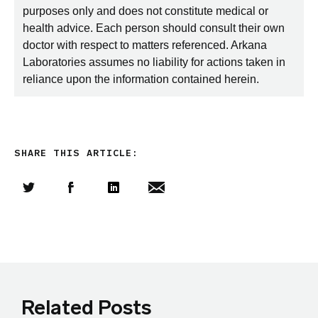
purposes only and does not constitute medical or
health advice. Each person should consult their own
doctor with respect to matters referenced. Arkana
Laboratories assumes no liability for actions taken in
reliance upon the information contained herein.
SHARE THIS ARTICLE:
Share this article on Twitter
Share this article on Facebook
Linkedin
Share this article via email
Related Posts