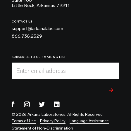
Suite 100
Little Rock, Arkansas 72211
CONTACT US
support@arkanalabs.com
866.736.2529
SUBSCRIBE TO OUR MAILING LIST
Enter email address
© 2026 Arkana Laboratories, All Rights Reserved.
Terms of Use
Privacy Policy
Language Assistance
Statement of Non-Discrimination