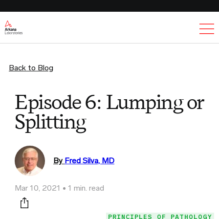
Ex
Back to Blog
Episode 6: Lumping or
Splitting
By
Fred Silva, MD
Mar 10, 2021
1 min. read
Print this page
PRINCIPLES OF PATHOLOGY