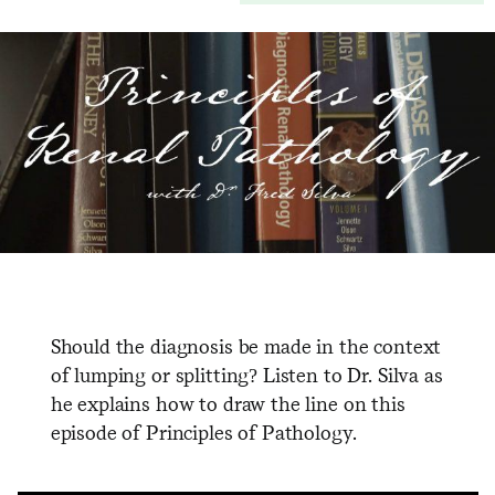
Should the diagnosis be made in the context
of lumping or splitting? Listen to Dr. Silva as
he explains how to draw the line on this
episode of Principles of Pathology.