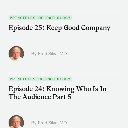
PRINCIPLES OF PATHOLOGY
Episode 25: Keep Good Company
By
Fred Silva, MD
PRINCIPLES OF PATHOLOGY
Episode 24: Knowing Who Is In
The Audience Part 5
By
Fred Silva, MD