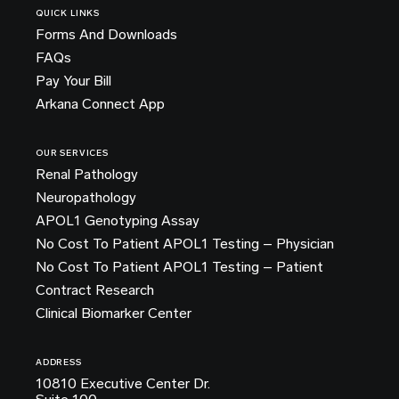
QUICK LINKS
Forms And Downloads
FAQs
Pay Your Bill
Arkana Connect App
OUR SERVICES
Renal Pathology
Neuropathology
APOL1 Genotyping Assay
No Cost To Patient APOL1 Testing – Physician
No Cost To Patient APOL1 Testing – Patient
Contract Research
Clinical Biomarker Center
ADDRESS
10810 Executive Center Dr.