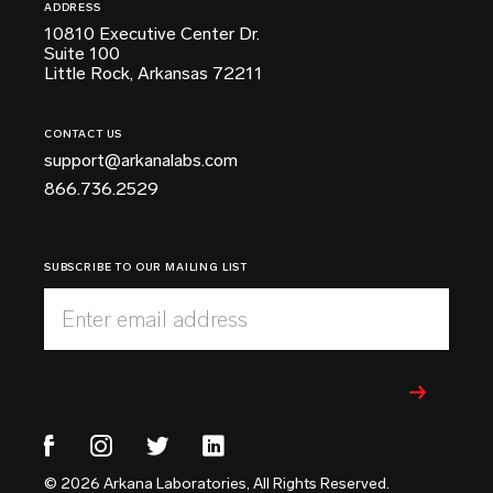
ADDRESS
10810 Executive Center Dr.
Suite 100
Little Rock, Arkansas 72211
CONTACT US
support@arkanalabs.com
866.736.2529
SUBSCRIBE TO OUR MAILING LIST
Enter email address
© 2026 Arkana Laboratories, All Rights Reserved.