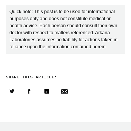
Quick note: This post is to be used for informational
purposes only and does not constitute medical or
health advice. Each person should consult their own
doctor with respect to matters referenced. Arkana
Laboratories assumes no liability for actions taken in
reliance upon the information contained herein.
SHARE THIS ARTICLE:
Share this article on Twitter
Share this article on Facebook
Linkedin
Share this article via email