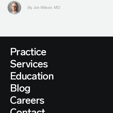
By
Jon Wilson, MD
Practice
Services
Education
Blog
Careers
Contact