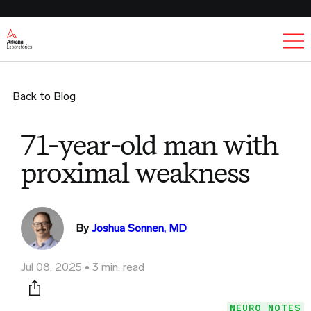
Ex
Back to Blog
71-year-old man with
proximal weakness
By
Joshua Sonnen, MD
Jul 08, 2025
3 min. read
Print this page
NEURO NOTES