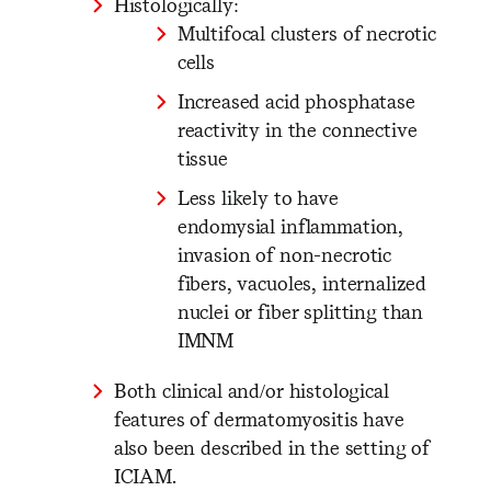
Histologically:
Multifocal clusters of necrotic
cells
Increased acid phosphatase
reactivity in the connective
tissue
Less likely to have
endomysial inflammation,
invasion of non-necrotic
fibers, vacuoles, internalized
nuclei or fiber splitting than
IMNM
Both clinical and/or histological
features of dermatomyositis have
also been described in the setting of
ICIAM.