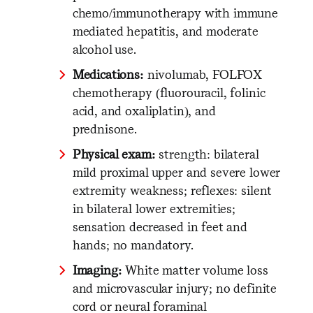
chemo/immunotherapy with immune
mediated hepatitis, and moderate
alcohol use.
Medications:
nivolumab, FOLFOX
chemotherapy (fluorouracil, folinic
acid, and oxaliplatin), and
prednisone.
Physical exam:
strength: bilateral
mild proximal upper and severe lower
extremity weakness; reflexes: silent
in bilateral lower extremities;
sensation decreased in feet and
hands; no mandatory.
Imaging:
White matter volume loss
and microvascular injury; no definite
cord or neural foraminal