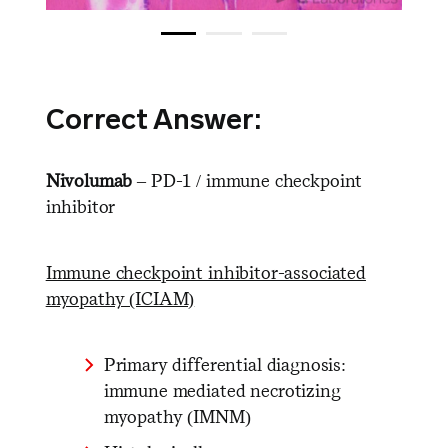
Correct Answer:
Nivolumab
– PD-1 / immune checkpoint
inhibitor
Immune checkpoint inhibitor-associated
myopathy (ICIAM)
Primary differential diagnosis:
immune mediated necrotizing
myopathy (IMNM)