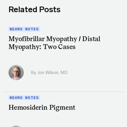
Related Posts
NEURO NOTES
Myofibrillar Myopathy / Distal
Myopathy: Two Cases
By
Jon Wilson, MD
NEURO NOTES
Hemosiderin Pigment