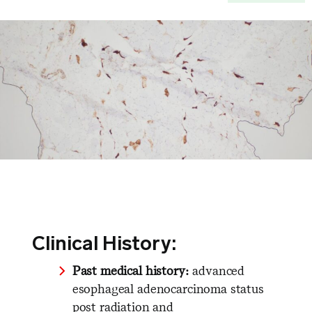
Clinical History:
Past medical history:
advanced
esophageal adenocarcinoma status
post radiation and