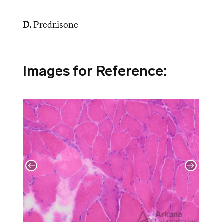
D.
Prednisone
Images for Reference: