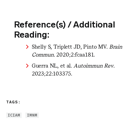
Reference(s) / Additional
Reading:
Shelly S, Triplett JD, Pinto MV.
Brain
Commun
. 2020;2:fcaa181.
Guerra NL, et al.
Autoimmun Rev
.
2023;22:103375.
TAGS:
ICIAM
IMNM