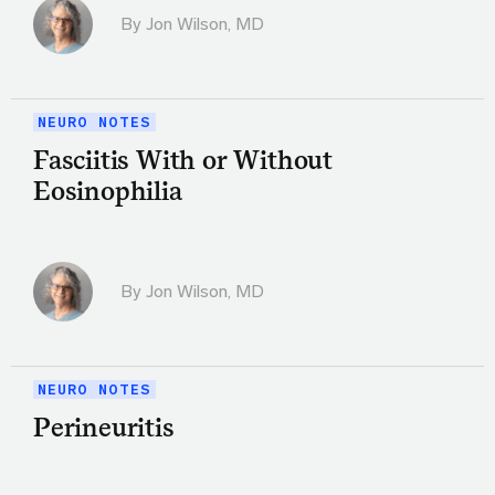
By
Jon Wilson, MD
NEURO NOTES
Fasciitis With or Without
Eosinophilia
By
Jon Wilson, MD
NEURO NOTES
Perineuritis