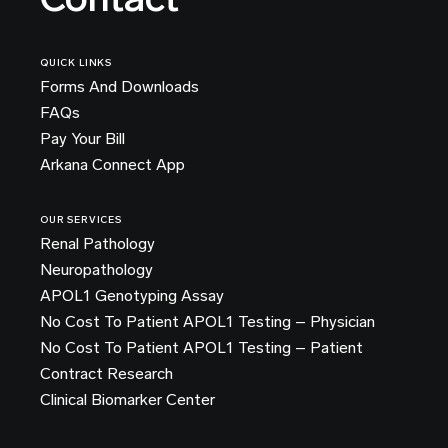
QUICK LINKS
Forms And Downloads
FAQs
Pay Your Bill
Arkana Connect App
OUR SERVICES
Renal Pathology
Neuropathology
APOL1 Genotyping Assay
No Cost To Patient APOL1 Testing – Physician
No Cost To Patient APOL1 Testing – Patient
Contract Research
Clinical Biomarker Center