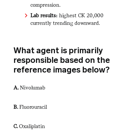
compression.
Lab results:
highest CK 20,000
currently trending downward.
What agent is primarily
responsible based on the
reference images below?
A.
Nivolumab
B.
Fluorouracil
C.
Oxaliplatin