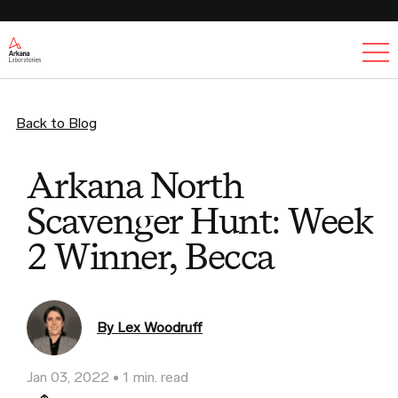
Ex
Back to Blog
Arkana North
Scavenger Hunt: Week
2 Winner, Becca
By Lex Woodruff
Jan 03, 2022
1 min. read