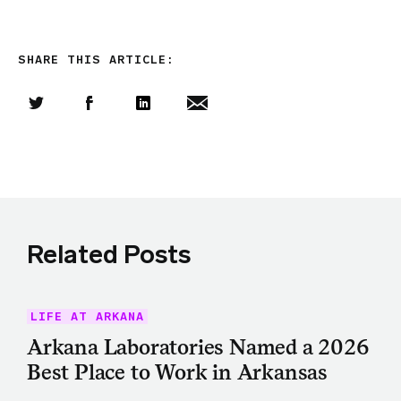
SHARE THIS ARTICLE:
Share this article on Twitter
Share this article on Facebook
Linkedin
Share this article via email
Related Posts
LIFE AT ARKANA
Arkana Laboratories Named a 2026
Best Place to Work in Arkansas