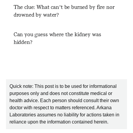
The clue: What can’t be burned by fire nor
drowned by water?
Can you guess where the kidney was
hidden?
Quick note: This post is to be used for informational
purposes only and does not constitute medical or
health advice. Each person should consult their own
doctor with respect to matters referenced. Arkana
Laboratories assumes no liability for actions taken in
reliance upon the information contained herein.