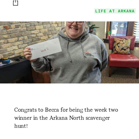
Print this page
LIFE AT ARKANA
Congrats to Becca for being the week two
winner in the Arkana North scavenger
hunt!