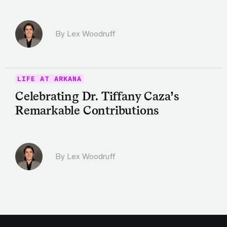
By Lex Woodruff
LIFE AT ARKANA
Celebrating Dr. Tiffany Caza’s
Remarkable Contributions
By Lex Woodruff