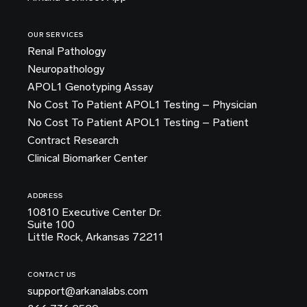
OUR SERVICES
Renal Pathology
Neuropathology
APOL1 Genotyping Assay
No Cost To Patient APOL1 Testing – Physician
No Cost To Patient APOL1 Testing – Patient
Contract Research
Clinical Biomarker Center
ADDRESS
10810 Executive Center Dr.
Suite 100
Little Rock, Arkansas 72211
CONTACT US
support@arkanalabs.com