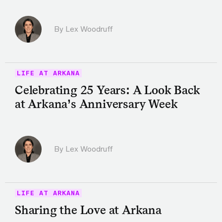
By Lex Woodruff
LIFE AT ARKANA
Celebrating 25 Years: A Look Back
at Arkana’s Anniversary Week
By Lex Woodruff
LIFE AT ARKANA
Sharing the Love at Arkana