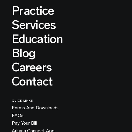
Practice
Services
Education
Blog
Careers
Contact
QUICK LINKS
Forms And Downloads
FAQs
Pay Your Bill
Arkana Connect App