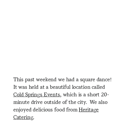
This past weekend we had a square dance!
It was held at a beautiful location called
Cold Springs Events
, which is a short 20-
minute drive outside of the city. We also
enjoyed delicious food from
Heritage
Catering
.