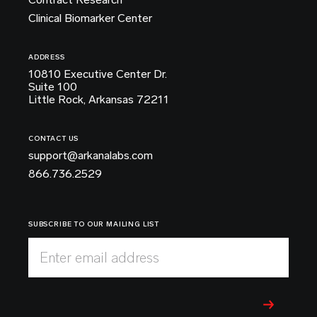
Clinical Biomarker Center
ADDRESS
10810 Executive Center Dr.
Suite 100
Little Rock, Arkansas 72211
CONTACT US
support@arkanalabs.com
866.736.2529
SUBSCRIBE TO OUR MAILING LIST
Enter email address