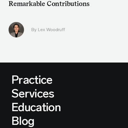
Remarkable Contributions
By Lex Woodruff
Practice
Services
Education
Blog