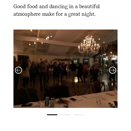
Good food and dancing in a beautiful
atmosphere make for a great night.