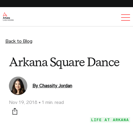
Ex
Back to Blog
Arkana Square Dance
By Chassity Jordan
Nov 19, 2018
1 min. read
Print this page
LIFE AT ARKANA