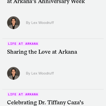
at Arkana’s Anniversary Week
By Lex Woodruff
LIFE AT ARKANA
Sharing the Love at Arkana
By Lex Woodruff
LIFE AT ARKANA
Celebrating Dr. Tiffany Caza’s