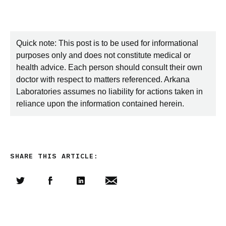
Quick note: This post is to be used for informational
purposes only and does not constitute medical or
health advice. Each person should consult their own
doctor with respect to matters referenced. Arkana
Laboratories assumes no liability for actions taken in
reliance upon the information contained herein.
SHARE THIS ARTICLE:
Share this article on Twitter
Share this article on Facebook
Linkedin
Share this article via email