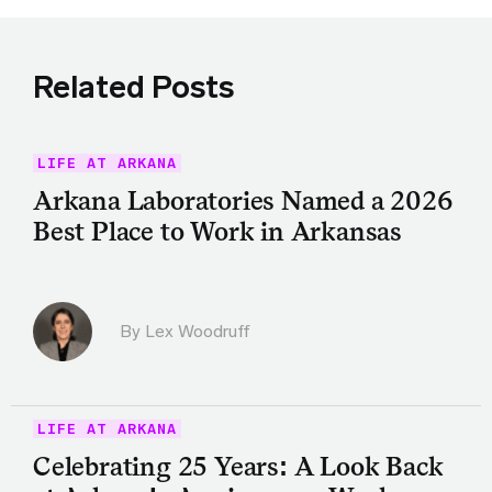
Related Posts
LIFE AT ARKANA
Arkana Laboratories Named a 2026
Best Place to Work in Arkansas
By Lex Woodruff
LIFE AT ARKANA
Celebrating 25 Years: A Look Back