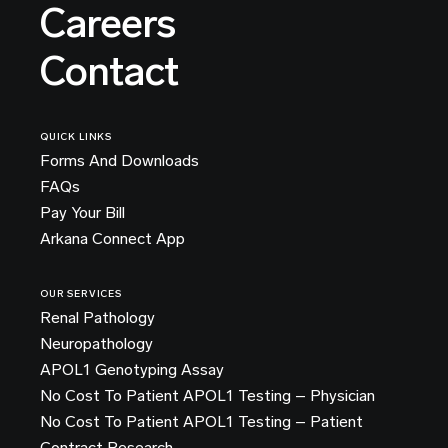
Careers
Contact
QUICK LINKS
Forms And Downloads
FAQs
Pay Your Bill
Arkana Connect App
OUR SERVICES
Renal Pathology
Neuropathology
APOL1 Genotyping Assay
No Cost To Patient APOL1 Testing – Physician
No Cost To Patient APOL1 Testing – Patient
Contract Research