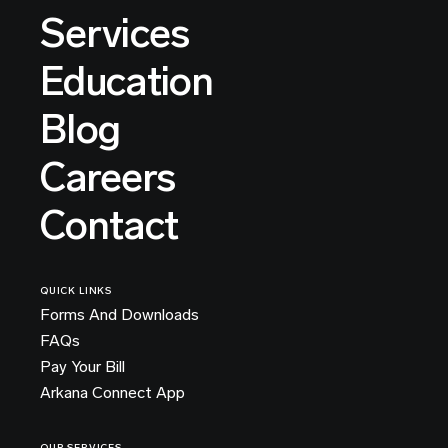
Services
Education
Blog
Careers
Contact
QUICK LINKS
Forms And Downloads
FAQs
Pay Your Bill
Arkana Connect App