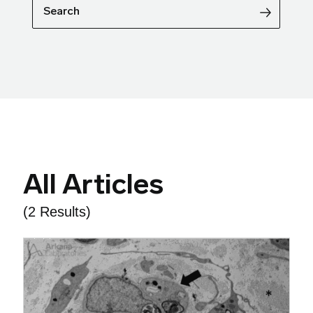
Search
All Articles
(2 Results)