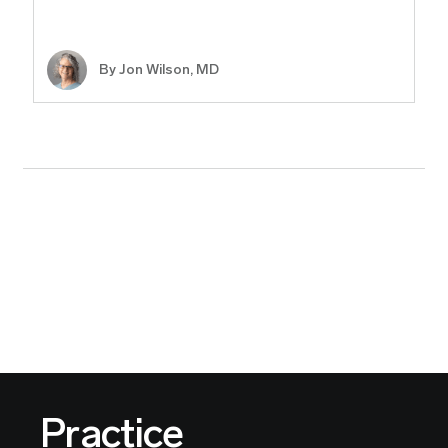
By
Jon Wilson, MD
Practice