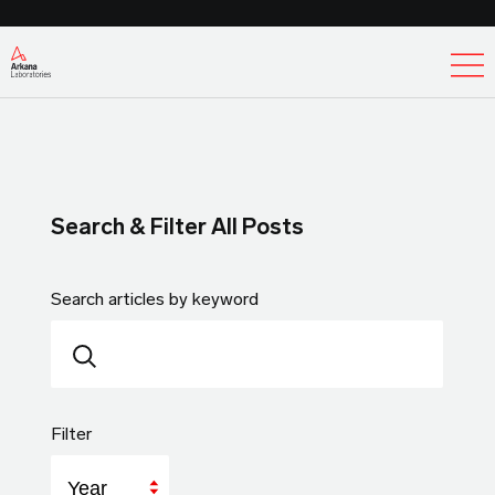
Ex
Search & Filter All Posts
Search articles by keyword
Filter
Year