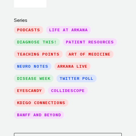
Series
PODCASTS
LIFE AT ARKANA
DIAGNOSE THIS!
PATIENT RESOURCES
TEACHING POINTS
ART OF MEDICINE
NEURO NOTES
ARKANA LIVE
DISEASE WEEK
TWITTER POLL
EYESCANDY
COLLIDESCOPE
KDIGO CONNECTIONS
BANFF AND BEYOND