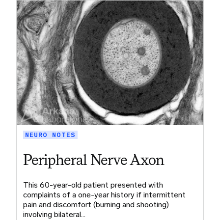
NEURO NOTES
Peripheral Nerve Axon
This 60-year-old patient presented with
complaints of a one-year history if intermittent
pain and discomfort (burning and shooting)
involving bilateral…