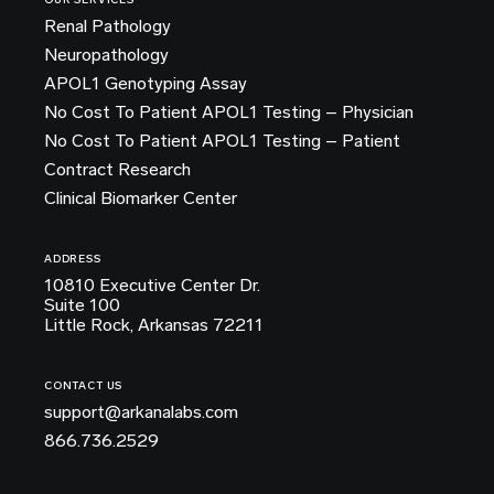
OUR SERVICES
Renal Pathology
Neuropathology
APOL1 Genotyping Assay
No Cost To Patient APOL1 Testing – Physician
No Cost To Patient APOL1 Testing – Patient
Contract Research
Clinical Biomarker Center
ADDRESS
10810 Executive Center Dr.
Suite 100
Little Rock, Arkansas 72211
CONTACT US
support@arkanalabs.com
866.736.2529