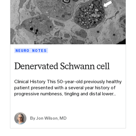
NEURO NOTES
Denervated Schwann cell
Clinical History This 50-year-old previously healthy
patient presented with a several year history of
progressive numbness, tingling and distal lower…
By
Jon Wilson, MD