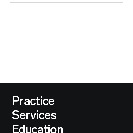
Practice
Services
Education