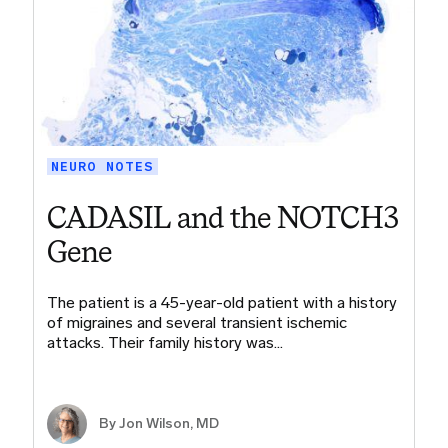
NEURO NOTES
CADASIL and the NOTCH3
Gene
The patient is a 45-year-old patient with a history
of migraines and several transient ischemic
attacks. Their family history was…
By
Jon Wilson, MD