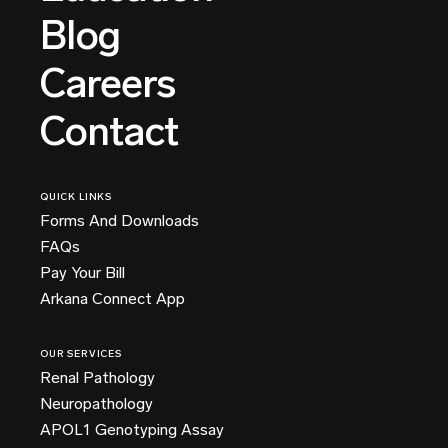
Blog
Careers
Contact
QUICK LINKS
Forms And Downloads
FAQs
Pay Your Bill
Arkana Connect App
OUR SERVICES
Renal Pathology
Neuropathology
APOL1 Genotyping Assay