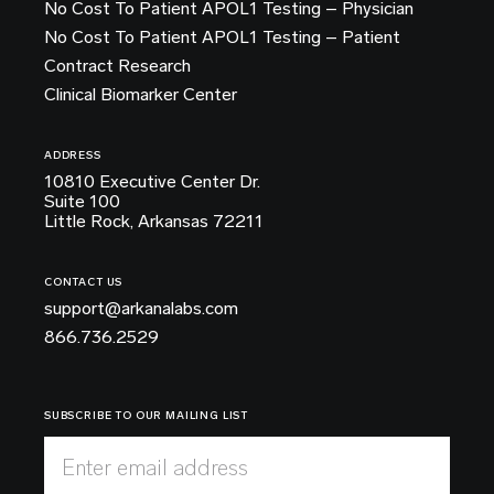
No Cost To Patient APOL1 Testing – Physician
No Cost To Patient APOL1 Testing – Patient
Contract Research
Clinical Biomarker Center
ADDRESS
10810 Executive Center Dr.
Suite 100
Little Rock, Arkansas 72211
CONTACT US
support@arkanalabs.com
866.736.2529
SUBSCRIBE TO OUR MAILING LIST
Enter email address