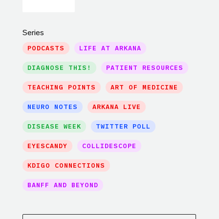
Series
PODCASTS
LIFE AT ARKANA
DIAGNOSE THIS!
PATIENT RESOURCES
TEACHING POINTS
ART OF MEDICINE
NEURO NOTES
ARKANA LIVE
DISEASE WEEK
TWITTER POLL
EYESCANDY
COLLIDESCOPE
KDIGO CONNECTIONS
BANFF AND BEYOND