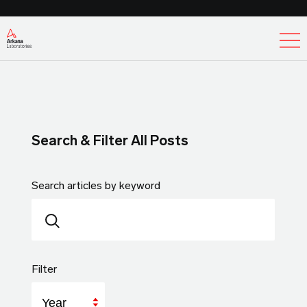
Ex
Search & Filter All Posts
Search articles by keyword
Filter
Year