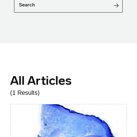
Search
All Articles
(1 Results)