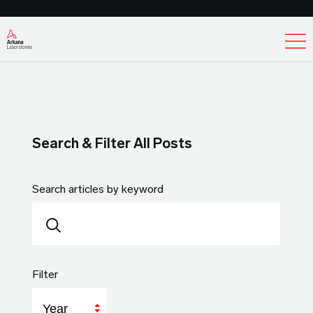
Ex
Search & Filter All Posts
Search articles by keyword
Filter
Year