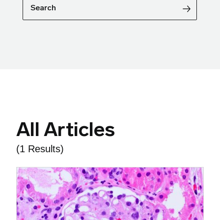
Search
All Articles
(1 Results)