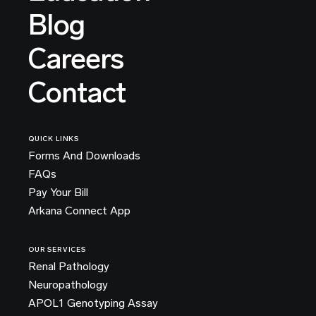
Blog
Careers
Contact
QUICK LINKS
Forms And Downloads
FAQs
Pay Your Bill
Arkana Connect App
OUR SERVICES
Renal Pathology
Neuropathology
APOL1 Genotyping Assay