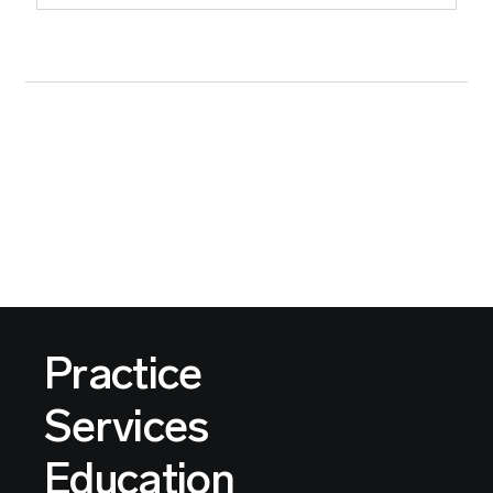
Practice
Services
Education