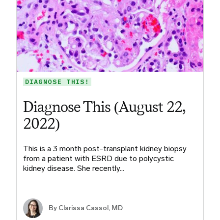
DIAGNOSE THIS!
Diagnose This (August 22,
2022)
This is a 3 month post-transplant kidney biopsy
from a patient with ESRD due to polycystic
kidney disease. She recently…
By
Clarissa Cassol, MD