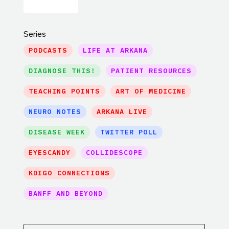
Series
PODCASTS
LIFE AT ARKANA
DIAGNOSE THIS!
PATIENT RESOURCES
TEACHING POINTS
ART OF MEDICINE
NEURO NOTES
ARKANA LIVE
DISEASE WEEK
TWITTER POLL
EYESCANDY
COLLIDESCOPE
KDIGO CONNECTIONS
BANFF AND BEYOND