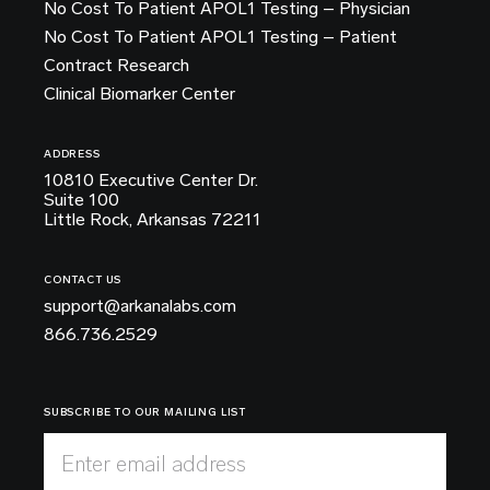
No Cost To Patient APOL1 Testing – Physician
No Cost To Patient APOL1 Testing – Patient
Contract Research
Clinical Biomarker Center
ADDRESS
10810 Executive Center Dr.
Suite 100
Little Rock, Arkansas 72211
CONTACT US
support@arkanalabs.com
866.736.2529
SUBSCRIBE TO OUR MAILING LIST
Enter email address