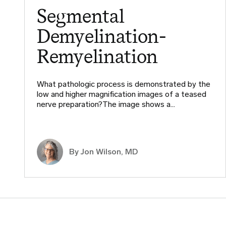
Segmental
Demyelination-
Remyelination
What pathologic process is demonstrated by the
low and higher magnification images of a teased
nerve preparation?The image shows a…
By
Jon Wilson, MD