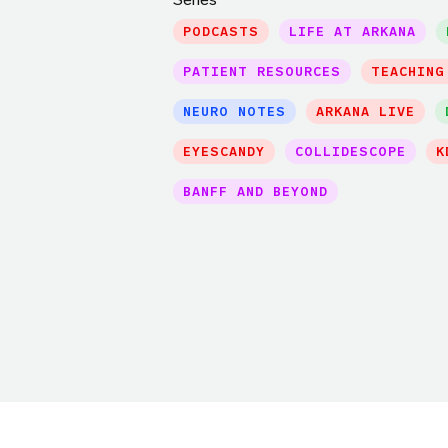
PODCASTS
LIFE AT ARKANA
PATIENT RESOURCES
TEACHING
NEURO NOTES
ARKANA LIVE
EYESCANDY
COLLIDESCOPE
K
BANFF AND BEYOND