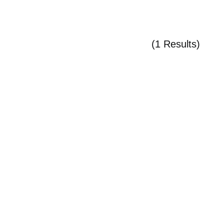
(1 Results)