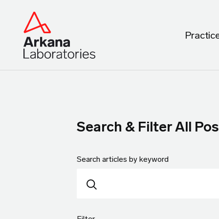
Practic
Search & Filter All Pos
Search articles by keyword
Filter