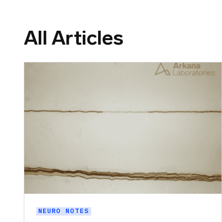
All Articles
NEURO NOTES