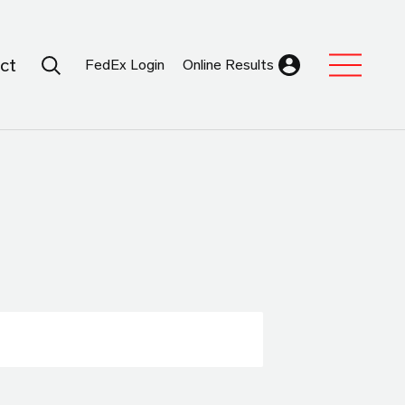
Search Submit
ct
FedEx Login
Online Results
Expand Sub M