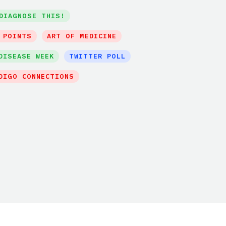
DIAGNOSE THIS!
 POINTS
ART OF MEDICINE
DISEASE WEEK
TWITTER POLL
DIGO CONNECTIONS