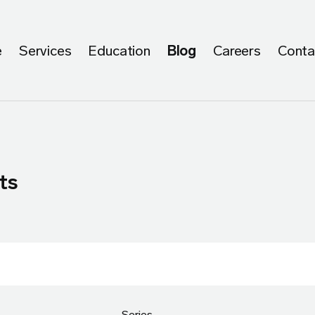
e
Services
Education
Blog
Careers
Conta
ts
Series