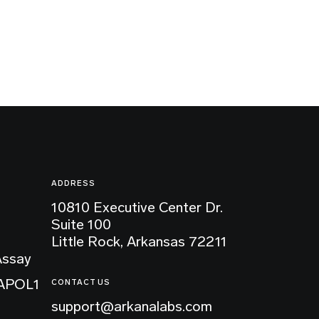
ADDRESS
10810 Executive Center Dr.
Suite 100
Little Rock, Arkansas 72211
Assay
 APOL1
CONTACT US
support@arkanalabs.com