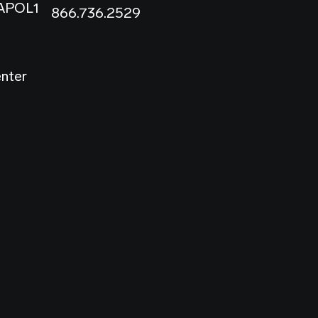
 APOL1
866.736.2529
enter