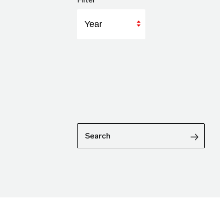
Year
Search