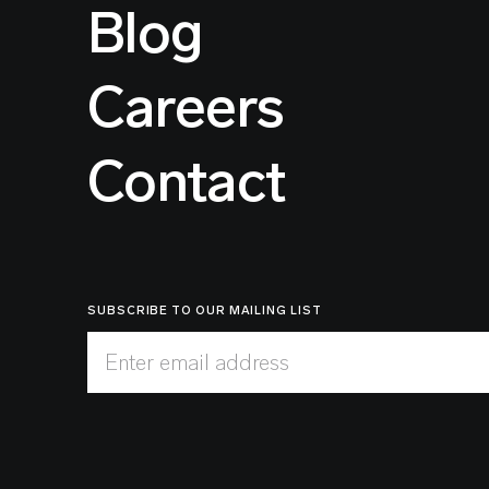
Blog
Careers
Contact
SUBSCRIBE TO OUR MAILING LIST
Enter email address