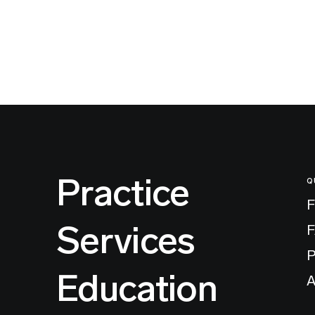
Practice
Q
F
Services
P
Education
A