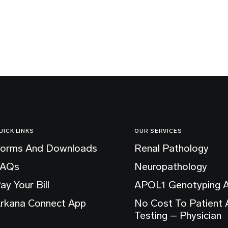
UICK LINKS
OUR SERVICES
orms And Downloads
Renal Pathology
FAQs
Neuropathology
ay Your Bill
APOL1 Genotyping 
rkana Connect App
No Cost To Patient
Testing – Physician