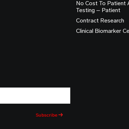
No Cost To Patient
Testing – Patient
Contract Research
Clinical Biomarker C