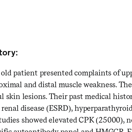
tory:
 old patient presented complaints of up
oximal and distal muscle weakness. They
l skin lesions. Their past medical histo
e renal disease (ESRD), hyperparathyroi
tudies showed elevated CPK (25000), n
ecific autoantibody panel and HMGCR.