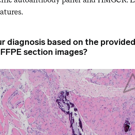
atures.
ur diagnosis based on the provide
 FFPE section images?