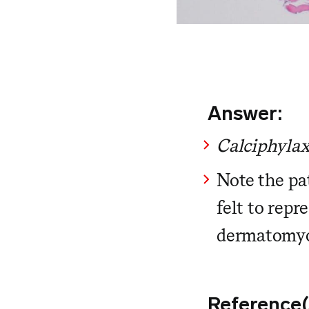
Answer:
Calciphylax
Note the pat
felt to repr
dermatomyo
Reference(