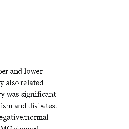
per and lower
 also related
ry was significant
dism and diabetes.
egative/normal
 EMG showed