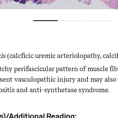
is
(calcficic uremic arteriolopathy, calci
chy perifascicular pattern of muscle fibe
esent vasculopathic injury and may also 
sitis and anti-synthetase syndrome.
s)/Additional Reading: