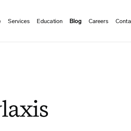
e
Services
Education
Blog
Careers
Conta
laxis