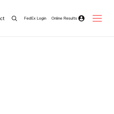
Search Submit
ct
FedEx Login
Online Results
Expand Sub M