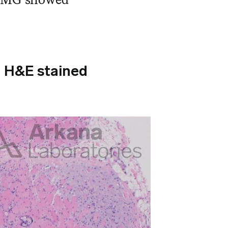
d H&E stained