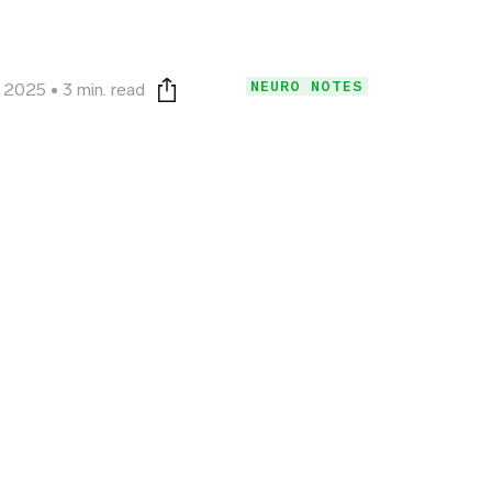
NEURO NOTES
, 2025
3 min. read
Print this page