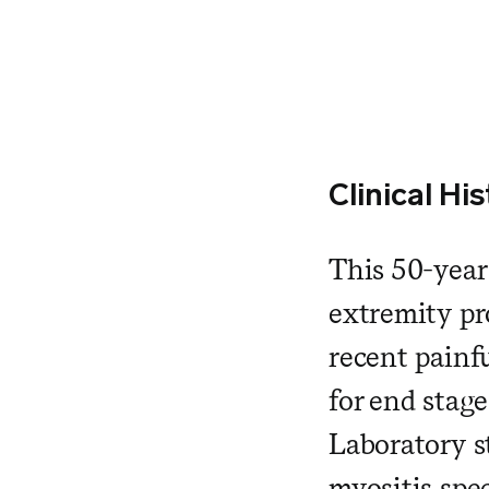
Clinical His
This 50-year
extremity pr
recent painfu
for end stag
Laboratory s
myositis sp