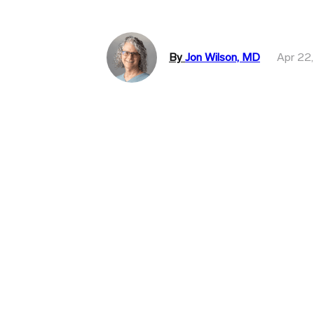
By
Jon Wilson, MD
Apr 22