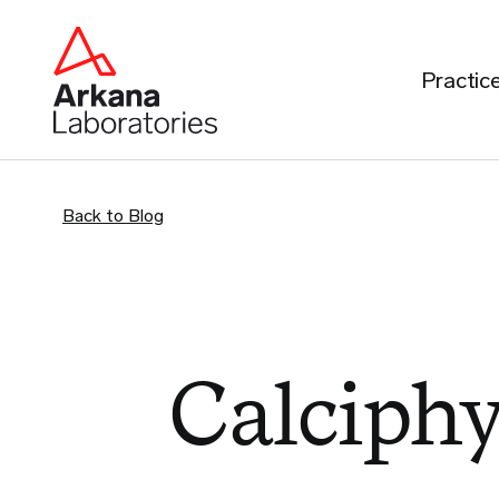
Practic
Back to Blog
Calciphy