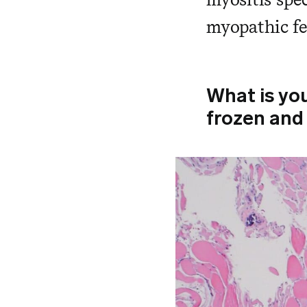
myopathic fe
What is yo
frozen and