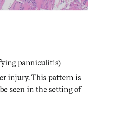
fying panniculitis)
r injury. This pattern is
be seen in the setting of