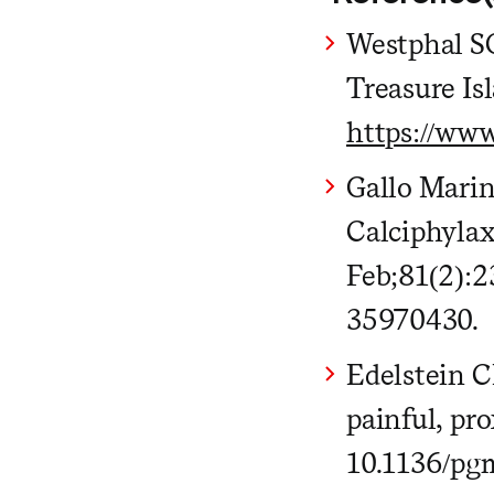
Westphal SG
Treasure Is
https://ww
Gallo Mari
Calciphylax
Feb;81(2):2
35970430.
Edelstein C
painful, pr
10.1136/pg