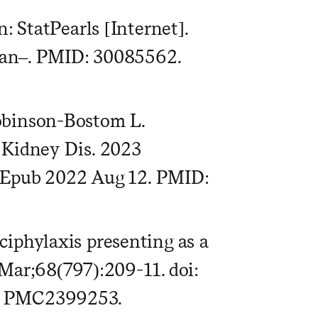
: StatPearls [Internet].
 Jan–. PMID: 30085562.
obinson-Bostom L.
 Kidney Dis. 2023
1. Epub 2022 Aug 12. PMID:
iphylaxis presenting as a
Mar;68(797):209-11. doi:
D: PMC2399253.