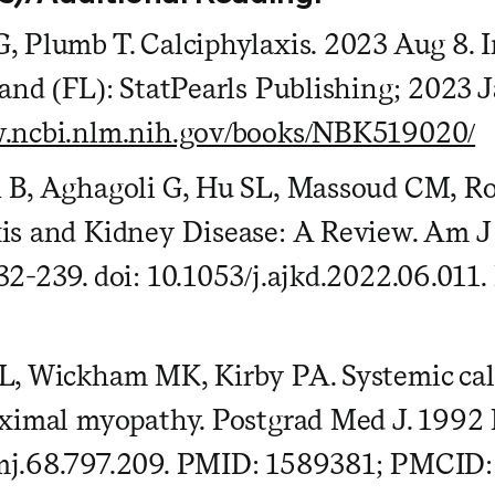
, Plumb T. Calciphylaxis. 2023 Aug 8. In
land (FL): StatPearls Publishing; 2023
w.ncbi.nlm.nih.gov/books/NBK519020/
n B, Aghagoli G, Hu SL, Massoud CM, R
is and Kidney Disease: A Review. Am J
32-239. doi: 10.1053/j.ajkd.2022.06.01
L, Wickham MK, Kirby PA. Systemic calc
oximal myopathy. Postgrad Med J. 1992 
mj.68.797.209. PMID: 1589381; PMCI