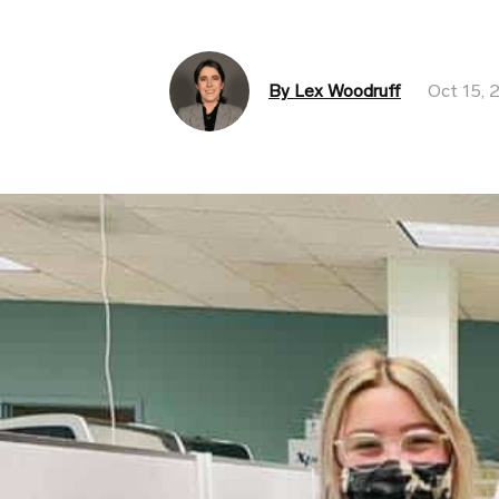
By Lex Woodruff
Oct 15, 