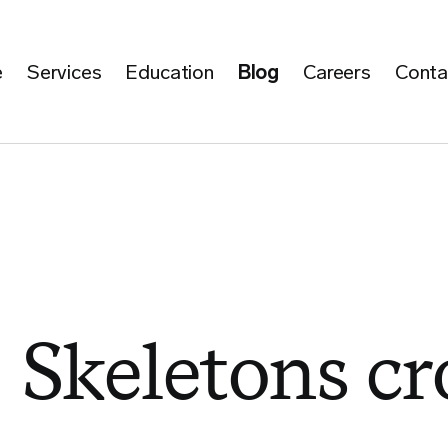
e
Services
Education
Blog
Careers
Conta
 Skeletons cr