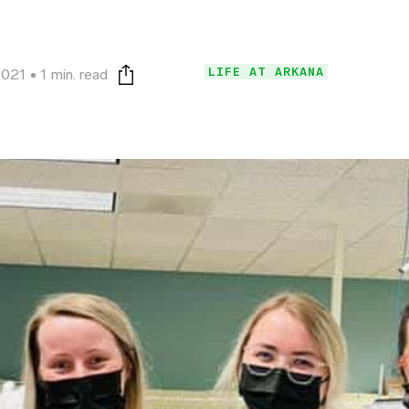
LIFE AT ARKANA
2021
1 min. read
Print this page