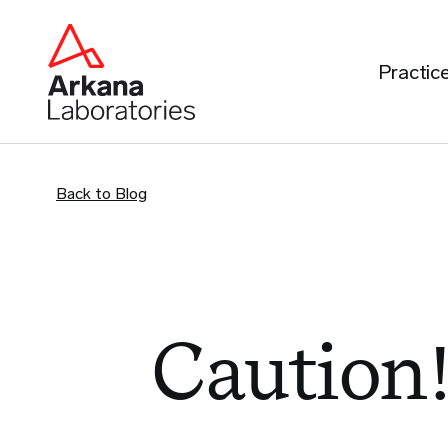
Practic
Back to Blog
Caution!