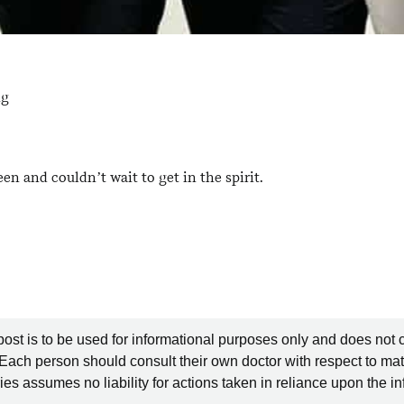
ng
en and couldn’t wait to get in the spirit.
post is to be used for informational purposes only and does not 
 Each person should consult their own doctor with respect to mat
es assumes no liability for actions taken in reliance upon the i