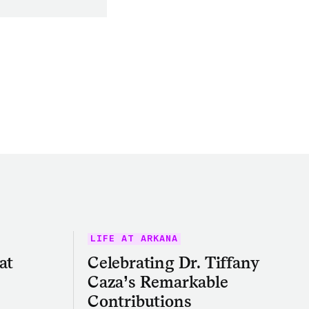
LIFE AT ARKANA
at
Celebrating Dr. Tiffany
Caza’s Remarkable
Contributions