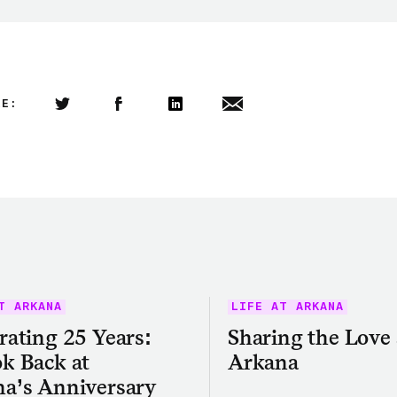
LE:
Share this article on Twitter
Share this article on Facebook
Linkedin
Share this article via email
T ARKANA
LIFE AT ARKANA
rating 25 Years:
Sharing the Love 
k Back at
Arkana
a’s Anniversary