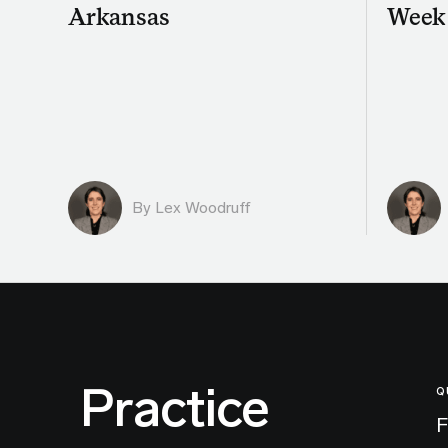
Arkansas
Week
By Lex Woodruff
Practice
Q
F