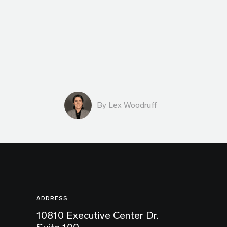
By Lex Woodruff
ADDRESS
10810 Executive Center Dr.