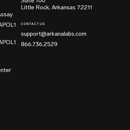
Suite 100
Little Rock, Arkansas 72211
Assay
 APOL1
CONTACT US
support@arkanalabs.com
 APOL1
866.736.2529
enter