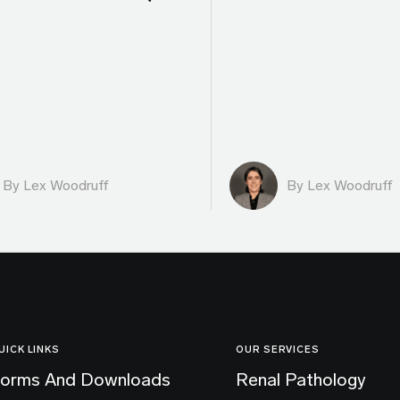
By Lex Woodruff
By Lex Woodruff
UICK LINKS
OUR SERVICES
orms And Downloads
Renal Pathology