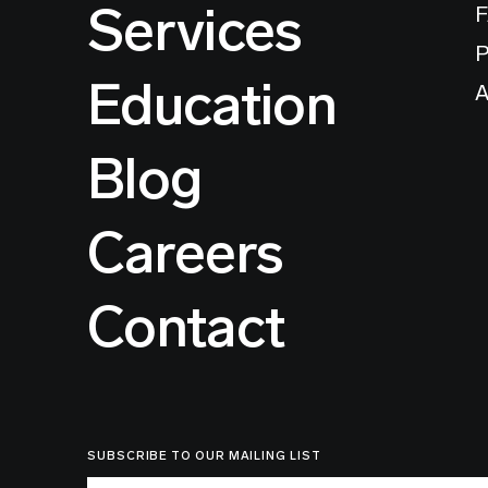
Services
P
Education
A
Blog
Careers
Contact
SUBSCRIBE TO OUR MAILING LIST