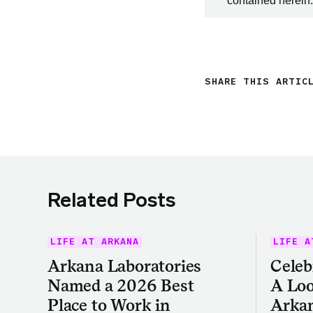
contained herein.
SHARE THIS ARTIC
Related Posts
LIFE AT ARKANA
LIFE A
Arkana Laboratories
Celeb
Named a 2026 Best
A Loo
Place to Work in
Arkan