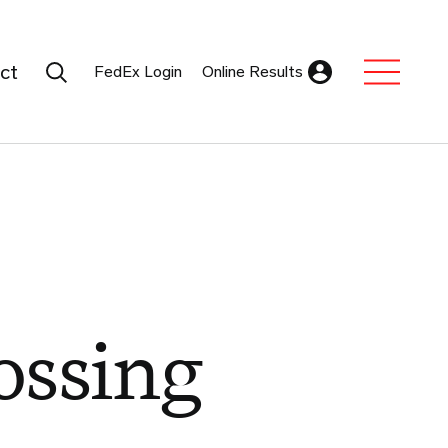
Search Submit
ct
FedEx Login
Online Results
Expand Sub M
ossing