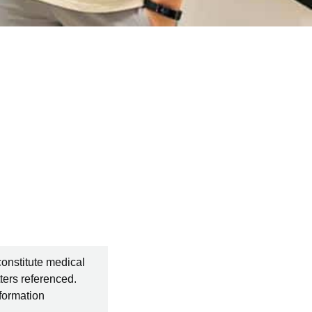
constitute medical
ters referenced.
nformation