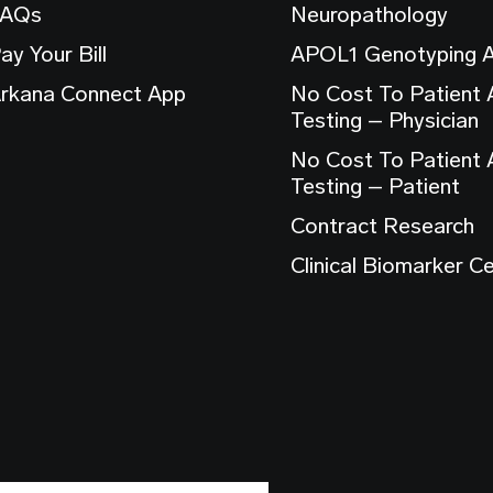
FAQs
Neuropathology
ay Your Bill
APOL1 Genotyping 
rkana Connect App
No Cost To Patient
Testing – Physician
No Cost To Patient
Testing – Patient
Contract Research
Clinical Biomarker C