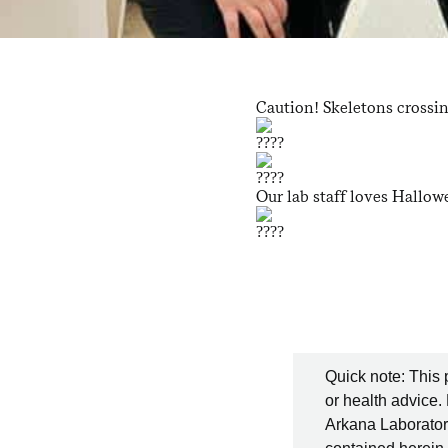
Caution! Skeletons crossi
Our lab staff loves Hallowe
Quick note: This 
or health advice.
Arkana Laboratori