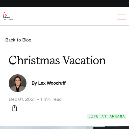
Ex
Back to Blog
Christmas Vacation
By Lex Woodruff
Dec 01, 2021
1 min. read
Print this page
LIFE AT ARKANA