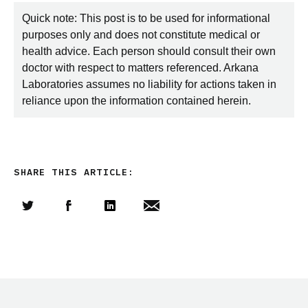
Quick note: This post is to be used for informational
purposes only and does not constitute medical or
health advice. Each person should consult their own
doctor with respect to matters referenced. Arkana
Laboratories assumes no liability for actions taken in
reliance upon the information contained herein.
SHARE THIS ARTICLE:
Share this article on Twitter
Share this article on Facebook
Linkedin
Share this article via email