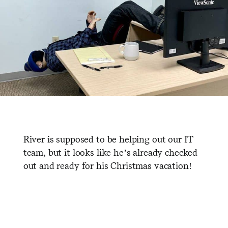
River is supposed to be helping out our IT
team, but it looks like he’s already checked
out and ready for his Christmas vacation!