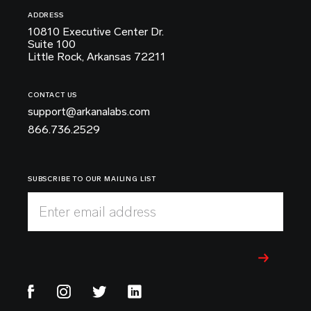
ADDRESS
10810 Executive Center Dr.
Suite 100
Little Rock, Arkansas 72211
CONTACT US
support@arkanalabs.com
866.736.2529
SUBSCRIBE TO OUR MAILING LIST
Enter email address