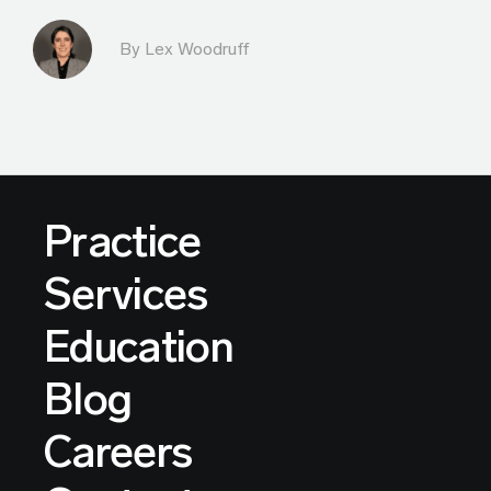
By Lex Woodruff
Practice
Services
Education
Blog
Careers