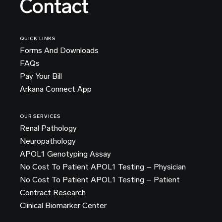
Contact
QUICK LINKS
Forms And Downloads
FAQs
Pay Your Bill
Arkana Connect App
OUR SERVICES
Renal Pathology
Neuropathology
APOL1 Genotyping Assay
No Cost To Patient APOL1 Testing – Physician
No Cost To Patient APOL1 Testing – Patient
Contract Research
Clinical Biomarker Center