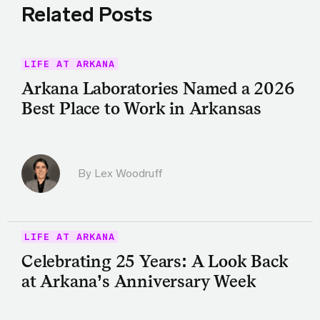
Related Posts
LIFE AT ARKANA
Arkana Laboratories Named a 2026
Best Place to Work in Arkansas
By Lex Woodruff
LIFE AT ARKANA
Celebrating 25 Years: A Look Back
at Arkana’s Anniversary Week