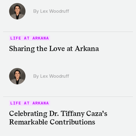
By Lex Woodruff
LIFE AT ARKANA
Sharing the Love at Arkana
By Lex Woodruff
LIFE AT ARKANA
Celebrating Dr. Tiffany Caza’s
Remarkable Contributions