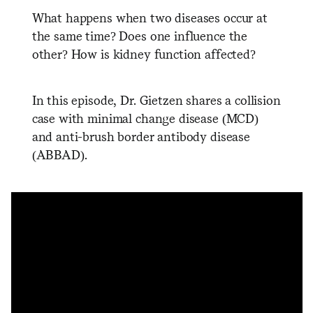
What happens when two diseases occur at
the same time? Does one influence the
other? How is kidney function affected?
In this episode, Dr. Gietzen shares a collision
case with minimal change disease (MCD)
and anti-brush border antibody disease
(ABBAD).