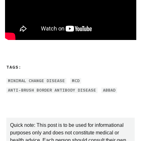
TAGS:
MINIMAL CHANGE DISEASE
MCD
ANTI-BRUSH BORDER ANTIBODY DISEASE
ABBAD
Quick note: This post is to be used for informational
purposes only and does not constitute medical or
health advice. Each person should consult their own