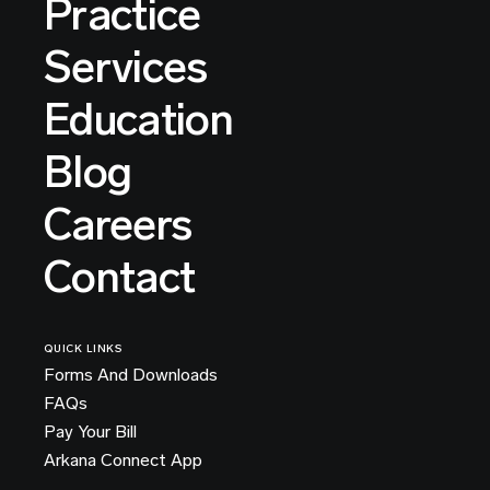
Practice
Services
Education
Blog
Careers
Contact
QUICK LINKS
Forms And Downloads
FAQs
Pay Your Bill
Arkana Connect App