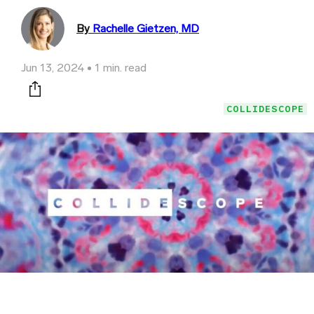
By
Rachelle Gietzen, MD
Jun 13, 2024
1 min. read
Print this page
COLLIDESCOPE