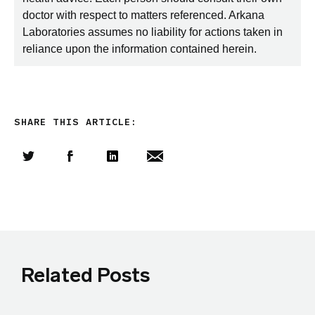
doctor with respect to matters referenced. Arkana
Laboratories assumes no liability for actions taken in
reliance upon the information contained herein.
SHARE THIS ARTICLE:
Share this article on Twitter
Share this article on Facebook
Linkedin
Share this article via email
Related Posts