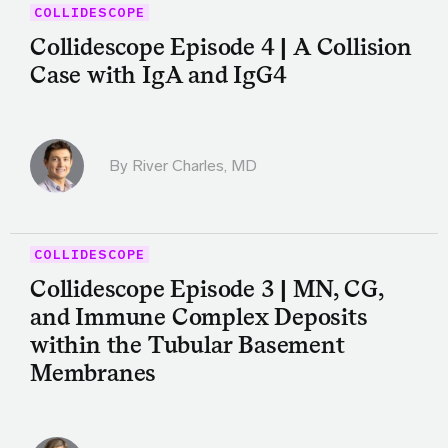
COLLIDESCOPE
Collidescope Episode 4 | A Collision
Case with IgA and IgG4
By
River Charles, MD
COLLIDESCOPE
Collidescope Episode 3 | MN, CG,
and Immune Complex Deposits
within the Tubular Basement
Membranes