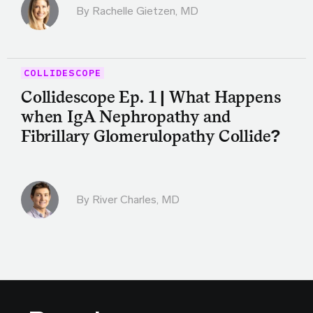
By
Rachelle Gietzen, MD
COLLIDESCOPE
Collidescope Ep. 1 | What Happens
when IgA Nephropathy and
Fibrillary Glomerulopathy Collide?
By
River Charles, MD