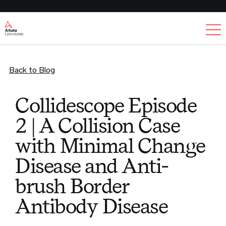
Ex
Back to Blog
Collidescope Episode
2 | A Collision Case
with Minimal Change
Disease and Anti-
brush Border
Antibody Disease