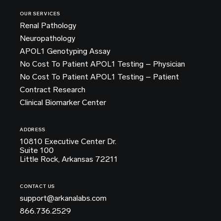
OUR SERVICES
Renal Pathology
Neuropathology
APOL1 Genotyping Assay
No Cost To Patient APOL1 Testing – Physician
No Cost To Patient APOL1 Testing – Patient
Contract Research
Clinical Biomarker Center
ADDRESS
10810 Executive Center Dr.
Suite 100
Little Rock, Arkansas 72211
CONTACT US
support@arkanalabs.com
866.736.2529