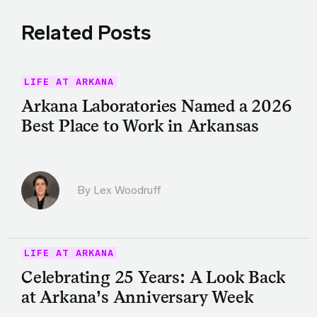
Related Posts
LIFE AT ARKANA
Arkana Laboratories Named a 2026
Best Place to Work in Arkansas
By Lex Woodruff
LIFE AT ARKANA
Celebrating 25 Years: A Look Back
at Arkana’s Anniversary Week