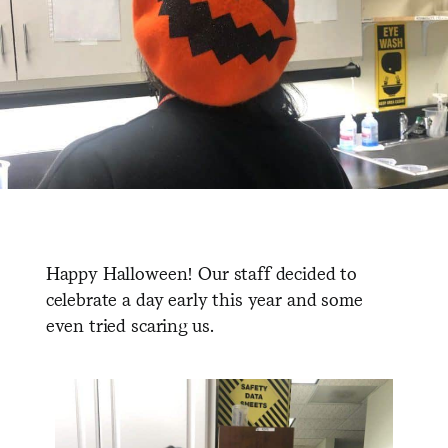
Happy Halloween! Our staff decided to
celebrate a day early this year and some
even tried scaring us.