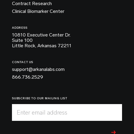
Contract Research
Clinical Biomarker Center
ADDRESS
10810 Executive Center Dr.
Suite 100
Little Rock, Arkansas 72211
CONTACT US
support@arkanalabs.com
866.736.2529
SUBSCRIBE TO OUR MAILING LIST
Enter email address