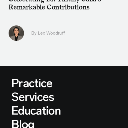
Remarkable Contributions
By Lex Woodruff
Practice
Services
Education
Blog