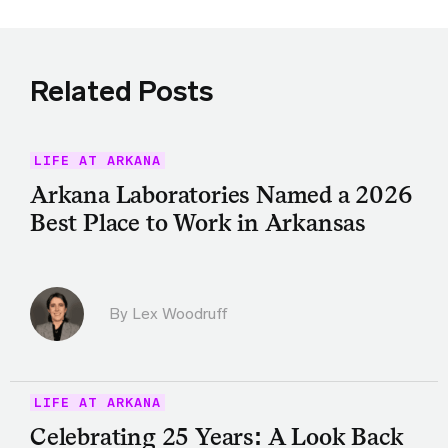
Related Posts
LIFE AT ARKANA
Arkana Laboratories Named a 2026
Best Place to Work in Arkansas
By Lex Woodruff
LIFE AT ARKANA
Celebrating 25 Years: A Look Back