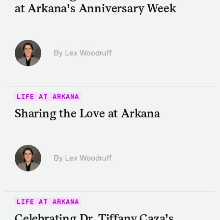
at Arkana’s Anniversary Week
By Lex Woodruff
LIFE AT ARKANA
Sharing the Love at Arkana
By Lex Woodruff
LIFE AT ARKANA
Celebrating Dr. Tiffany Caza’s