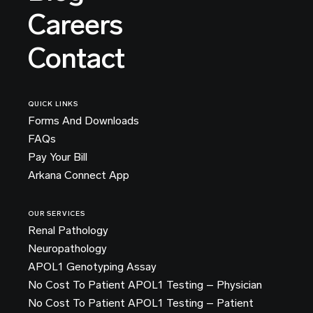
Careers
Contact
QUICK LINKS
Forms And Downloads
FAQs
Pay Your Bill
Arkana Connect App
OUR SERVICES
Renal Pathology
Neuropathology
APOL1 Genotyping Assay
No Cost To Patient APOL1 Testing – Physician
No Cost To Patient APOL1 Testing – Patient