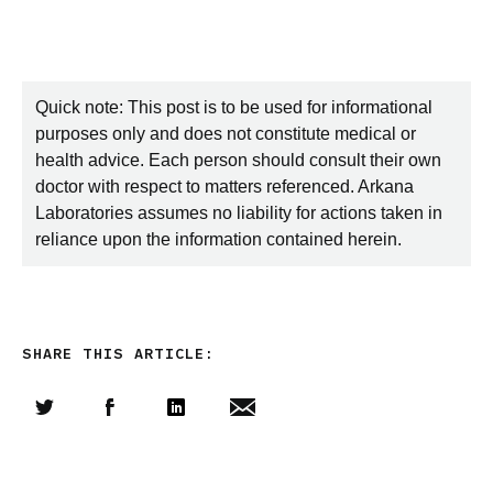
Quick note: This post is to be used for informational
purposes only and does not constitute medical or
health advice. Each person should consult their own
doctor with respect to matters referenced. Arkana
Laboratories assumes no liability for actions taken in
reliance upon the information contained herein.
SHARE THIS ARTICLE:
Share this article on Twitter
Share this article on Facebook
Linkedin
Share this article via email