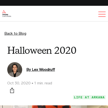
Ex
Back to Blog
Halloween 2020
By Lex Woodruff
Oct 30, 2020
1 min. read
Print this page
LIFE AT ARKANA