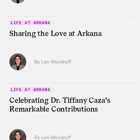
LIFE AT ARKANA
Sharing the Love at Arkana
By Lex Woodruff
LIFE AT ARKANA
Celebrating Dr. Tiffany Caza’s
Remarkable Contributions
By Lex Woodruff