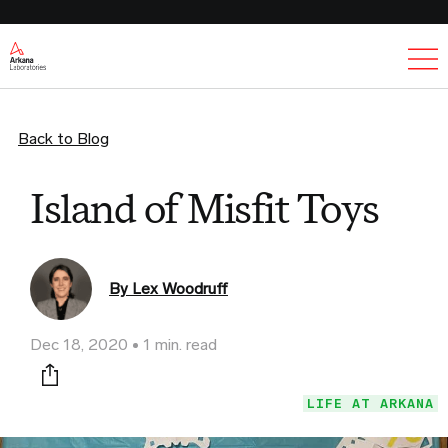
Ex
Back to Blog
Island of Misfit Toys
By Lex Woodruff
Dec 18, 2020
1 min. read
Print this page
LIFE AT ARKANA