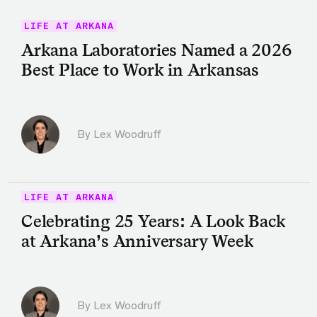
LIFE AT ARKANA
Arkana Laboratories Named a 2026
Best Place to Work in Arkansas
By Lex Woodruff
LIFE AT ARKANA
Celebrating 25 Years: A Look Back
at Arkana’s Anniversary Week
By Lex Woodruff