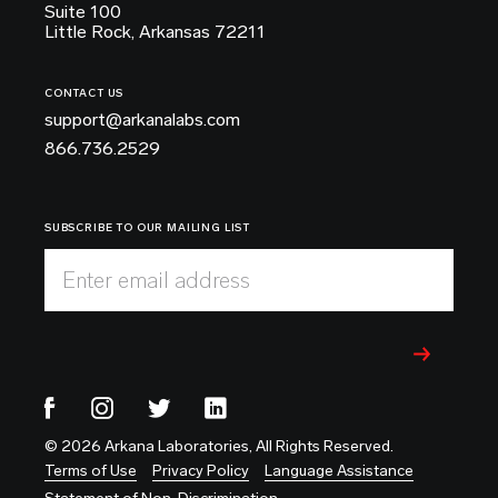
Suite 100
Little Rock, Arkansas 72211
CONTACT US
support@arkanalabs.com
866.736.2529
SUBSCRIBE TO OUR MAILING LIST
Enter email address
© 2026 Arkana Laboratories, All Rights Reserved.
Terms of Use
Privacy Policy
Language Assistance