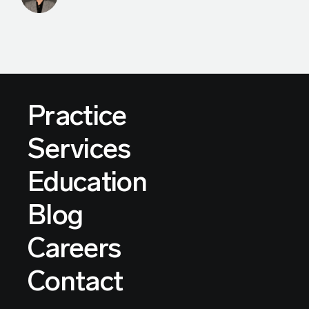
Practice
Services
Education
Blog
Careers
Contact