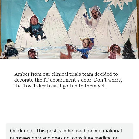
Amber from our clinical trials team decided to
decorate the IT department’s door! Don’t worry,
the Toy Taker hasn’t gotten to them yet.
Quick note: This post is to be used for informational
purposes only and does not constitute medical or