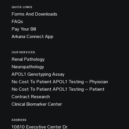
QUICK LINKS
Forms And Downloads
FAQs
Pay Your Bill
Arkana Connect App
OUR SERVICES
Renal Pathology
Neuropathology
APOL1 Genotyping Assay
No Cost To Patient APOL1 Testing – Physician
No Cost To Patient APOL1 Testing – Patient
Contract Research
Clinical Biomarker Center
ADDRESS
10810 Executive Center Dr.