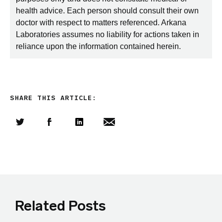
health advice. Each person should consult their own
doctor with respect to matters referenced. Arkana
Laboratories assumes no liability for actions taken in
reliance upon the information contained herein.
SHARE THIS ARTICLE:
Share this article on Twitter
Share this article on Facebook
Linkedin
Share this article via email
Related Posts