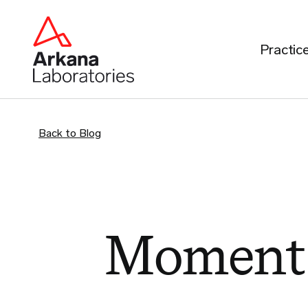
Practic
Back to Blog
Moment 