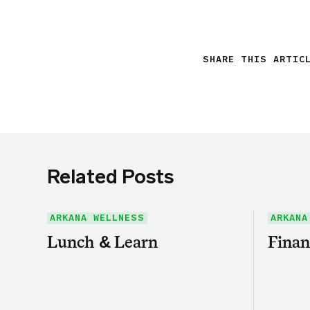
SHARE THIS ARTIC
Related Posts
ARKANA WELLNESS
ARKANA
Lunch & Learn
Finan