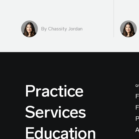
By Chassity Jordan
Practice
Q
F
Services
P
Education
A