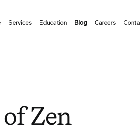
e
Services
Education
Blog
Careers
Conta
of Zen