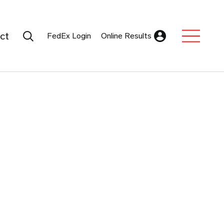
Search Submit
ct
FedEx Login
Online Results
Expand Sub M