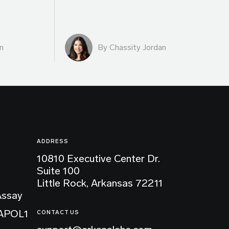
n
By Chassity Jordan
ADDRESS
10810 Executive Center Dr.
Suite 100
Little Rock, Arkansas 72211
Assay
 APOL1
CONTACT US