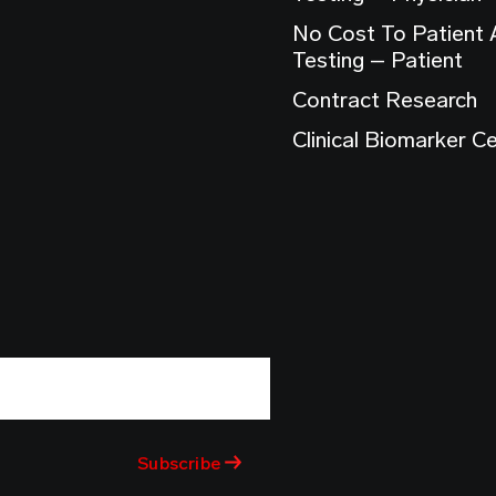
No Cost To Patient
Testing – Patient
Contract Research
Clinical Biomarker C