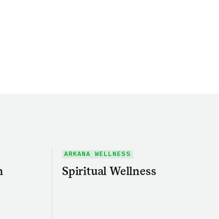
ARKANA WELLNESS
h
Spiritual Wellness