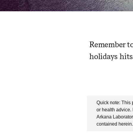
Remember to 
holidays hit
Quick note: This 
or health advice.
Arkana Laboratori
contained herein.