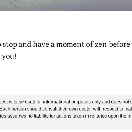
stop and have a moment of zen before t
s you!
post is to be used for informational purposes only and does not 
 Each person should consult their own doctor with respect to mat
es assumes no liability for actions taken in reliance upon the i