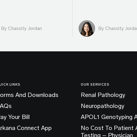
By Chassity Jordan
By Chassity Jorda
UICK LINKS
OUR SERVICES
orms And Downloads
Renal Pathology
FAQs
Neuropathology
ay Your Bill
APOL1 Genotyping 
rkana Connect App
No Cost To Patient
Testing – Physician