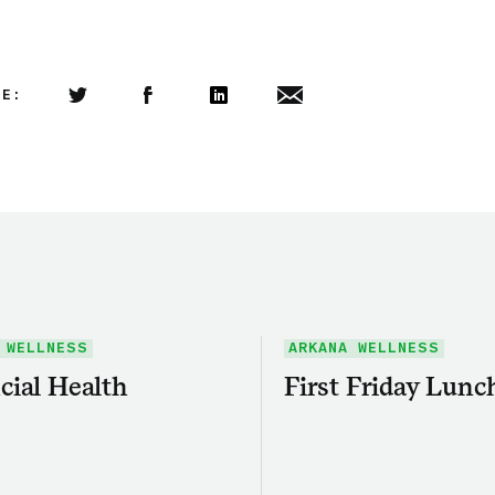
LE:
Share this article on Twitter
Share this article on Facebook
Linkedin
Share this article via email
 WELLNESS
ARKANA WELLNESS
cial Health
First Friday Lunc