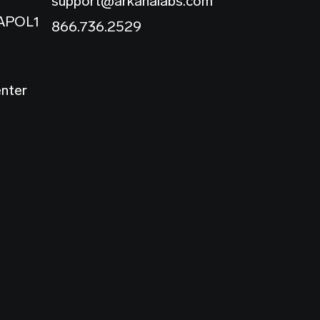
support@arkanalabs.com
 APOL1
866.736.2529
enter