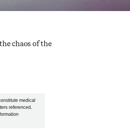
he chaos of the
constitute medical
ters referenced.
nformation