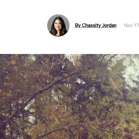
By Chassity Jordan
Nov 17