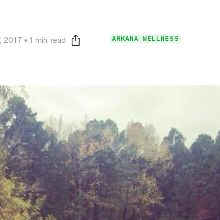
ARKANA WELLNESS
, 2017
1 min. read
Print this page