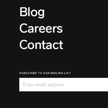
Blog
Careers
Contact
SUBSCRIBE TO OUR MAILING LIST
Enter email address