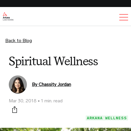
Ex
Back to Blog
Spiritual Wellness
By Chassity Jordan
Mar 30, 2018
1 min. read
Print this page
ARKANA WELLNESS