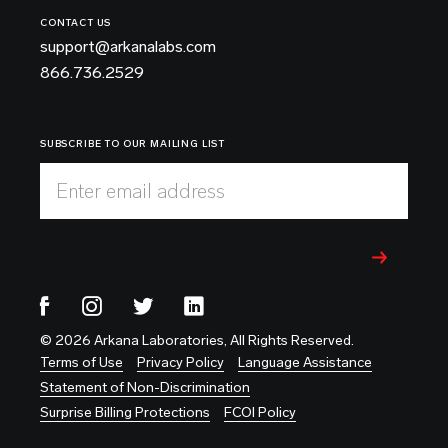
CONTACT US
support@arkanalabs.com
866.736.2529
SUBSCRIBE TO OUR MAILING LIST
Enter email address
© 2026 Arkana Laboratories, All Rights Reserved.
Terms of Use
Privacy Policy
Language Assistance
Statement of Non-Discrimination
Surprise Billing Protections
FCOI Policy