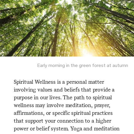
Early morning in the green forest at autumn
Spiritual Wellness is a personal matter
involving values and beliefs that provide a
purpose in our lives. The path to spiritual
wellness may involve meditation, prayer,
affirmations, or specific spiritual practices
that support your connection to a higher
power or belief system. Yoga and meditation