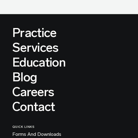
Practice
Services
Education
Blog
Careers
Contact
QUICK LINKS
Forms And Downloads