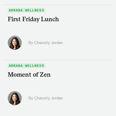
ARKANA WELLNESS
First Friday Lunch
By Chassity Jordan
ARKANA WELLNESS
Moment of Zen
By Chassity Jordan