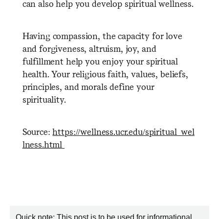
can also help you develop spiritual wellness.
Having compassion, the capacity for love
and forgiveness, altruism, joy, and
fulfillment help you enjoy your spiritual
health. Your religious faith, values, beliefs,
principles, and morals define your
spirituality.
Source:
https://wellness.ucr.edu/spiritual_wel
lness.html
Quick note: This post is to be used for informational