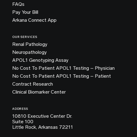
FAQs
Pay Your Bill
Arkana Connect App
OUR SERVICES
Renal Pathology
Neuropathology
APOL1 Genotyping Assay
No Cost To Patient APOL1 Testing – Physician
No Cost To Patient APOL1 Testing – Patient
Contract Research
Clinical Biomarker Center
ADDRESS
10810 Executive Center Dr.
Suite 100
Little Rock, Arkansas 72211