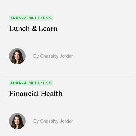
ARKANA WELLNESS
Lunch & Learn
By Chassity Jordan
ARKANA WELLNESS
Financial Health
By Chassity Jordan