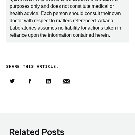
purposes only and does not constitute medical or
health advice. Each person should consult their own
doctor with respect to matters referenced. Arkana
Laboratories assumes no liability for actions taken in
reliance upon the information contained herein.
SHARE THIS ARTICLE:
Share this article on Twitter
Share this article on Facebook
Linkedin
Share this article via email
Related Posts