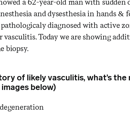
howed a 62-year-old man with sudden o
nesthesia and dysesthesia in hands & fe
 pathologicaly diagnosed with active z
or vasculitis. Today we are showing addi
e biopsy.
tory of likely vasculitis, what’s t
 images below)
 degeneration