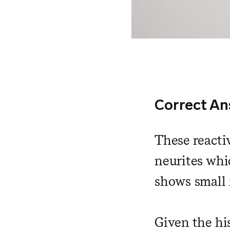
Correct An
These reacti
neurites whi
shows small 
Given the his