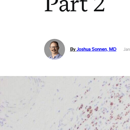
Part 2
By
Joshua Sonnen, MD
Jan