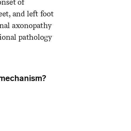
nset of
et, and left foot
onal axonopathy
tional pathology
he mechanism?