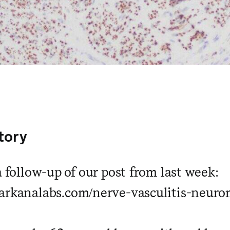
story
a follow-up of our post from last week:
arkanalabs.com/nerve-vasculitis-neuro