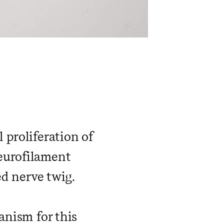
 proliferation of
eurofilament
d nerve twig.
anism for this