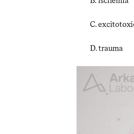
B. ischemia
C. excitotoxi
D. trauma