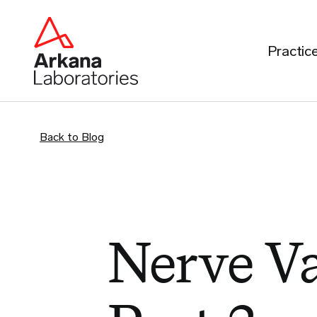
Practic
Back to Blog
Nerve Va