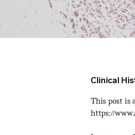
Clinical Hi
This post is 
https://www.