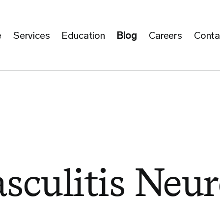
e
Services
Education
Blog
Careers
Conta
sculitis Neu