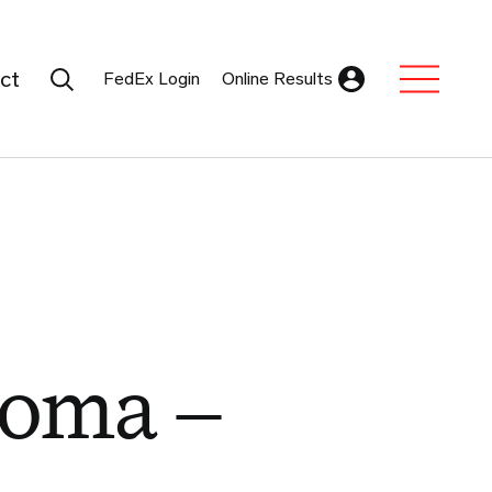
Search Submit
ct
FedEx Login
Online Results
Expand Sub M
roma –