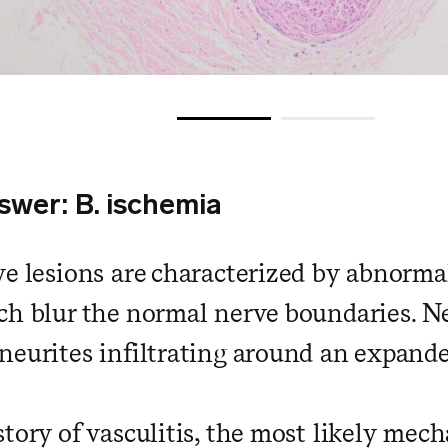
swer: B. ischemia
ve lesions are characterized by abnormal
ch blur the normal nerve boundaries. N
neurites infiltrating around an expande
tory of vasculitis, the most likely mech