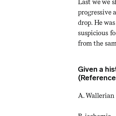
Last we we s
progressive a
drop. He was
suspicious f
from the sam
Given a his
(Reference
A. Wallerian