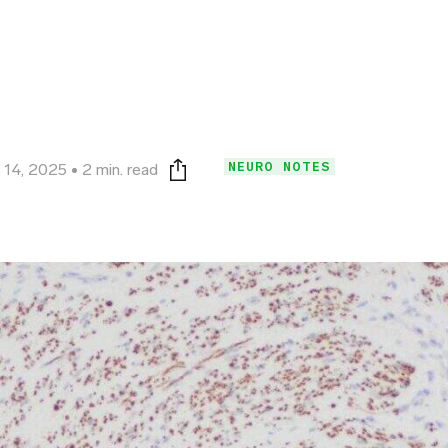
NEURO NOTES
 14, 2025
2 min. read
Print this page