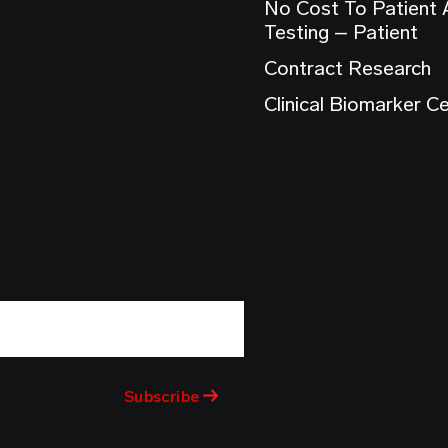
No Cost To Patient
Testing – Patient
Contract Research
Clinical Biomarker C