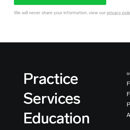
We will never share your information, view our
privacy poli
Practice
Q
F
Services
P
Education
A