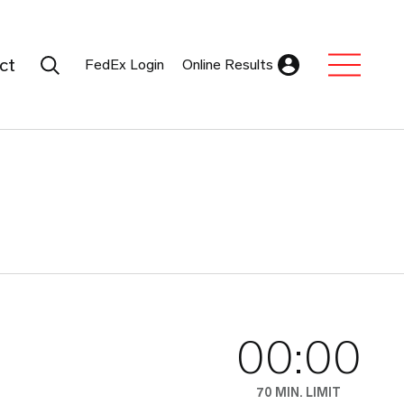
Search Submit
ct
FedEx Login
Online Results
Expand Sub M
00:00