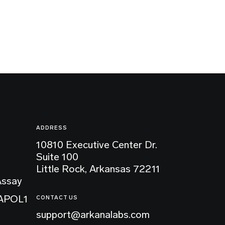
ADDRESS
10810 Executive Center Dr.
Suite 100
Little Rock, Arkansas 72211
Assay
 APOL1
CONTACT US
support@arkanalabs.com