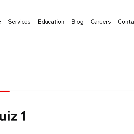
e
Services
Education
Blog
Careers
Conta
uiz 1