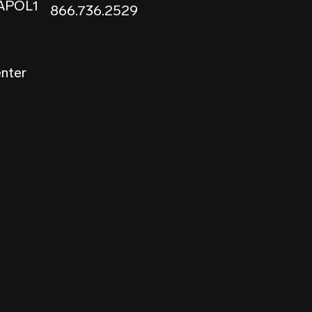
 APOL1
866.736.2529
enter