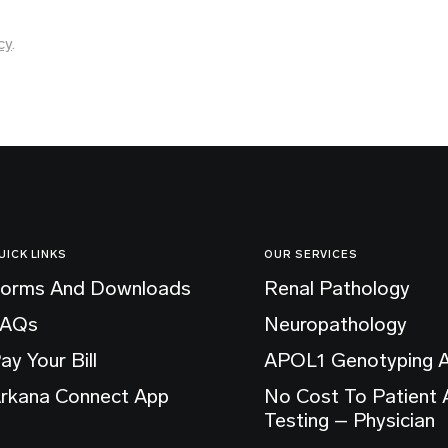
cy
.
UICK LINKS
OUR SERVICES
orms And Downloads
Renal Pathology
FAQs
Neuropathology
ay Your Bill
APOL1 Genotyping 
rkana Connect App
No Cost To Patient
Testing – Physician