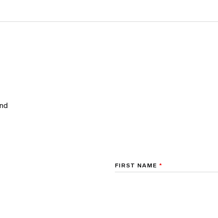
and
FIRST NAME
*