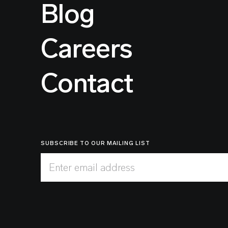
Blog
Careers
Contact
SUBSCRIBE TO OUR MAILING LIST
Enter email address