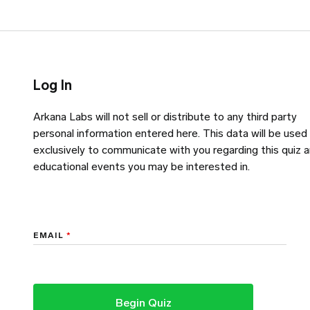
Log In
Arkana Labs will not sell or distribute to any third party
personal information entered here. This data will be used
exclusively to communicate with you regarding this quiz 
educational events you may be interested in.
EMAIL
*
Begin Quiz