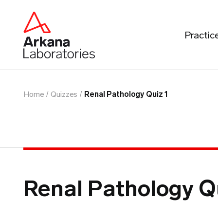
Practic
Home
Quizzes
Renal Pathology Quiz 1
Renal Pathology Q