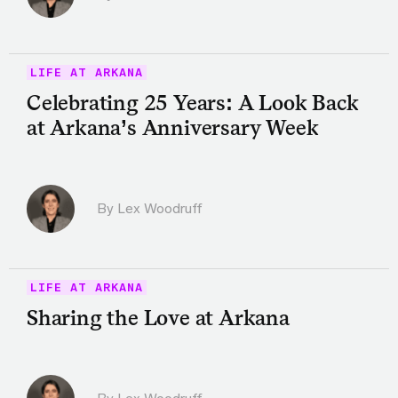
LIFE AT ARKANA
Celebrating 25 Years: A Look Back
at Arkana’s Anniversary Week
By Lex Woodruff
LIFE AT ARKANA
Sharing the Love at Arkana