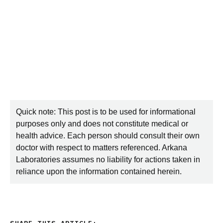
Quick note: This post is to be used for informational
purposes only and does not constitute medical or
health advice. Each person should consult their own
doctor with respect to matters referenced. Arkana
Laboratories assumes no liability for actions taken in
reliance upon the information contained herein.