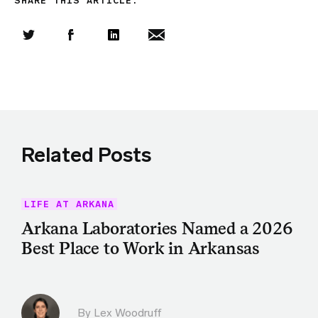
SHARE THIS ARTICLE:
Share this article on Twitter
Share this article on Facebook
Linkedin
Share this article via email
Related Posts
LIFE AT ARKANA
Arkana Laboratories Named a 2026
Best Place to Work in Arkansas
By Lex Woodruff