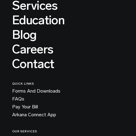
Services
Education
Blog
Careers
Contact
QUICK LINKS
Forms And Downloads
FAQs
Pay Your Bill
Arkana Connect App
OUR SERVICES