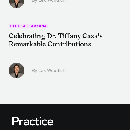
By Lex Woodruff
LIFE AT ARKANA
Celebrating Dr. Tiffany Caza’s
Remarkable Contributions
By Lex Woodruff
Practice