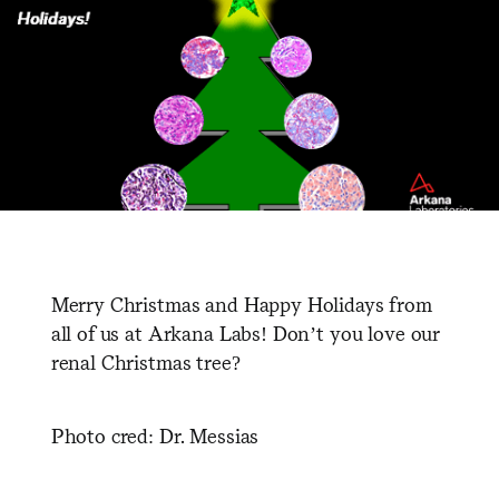
Merry Christmas and Happy Holidays from
all of us at Arkana Labs! Don’t you love our
renal Christmas tree?
Photo cred: Dr. Messias