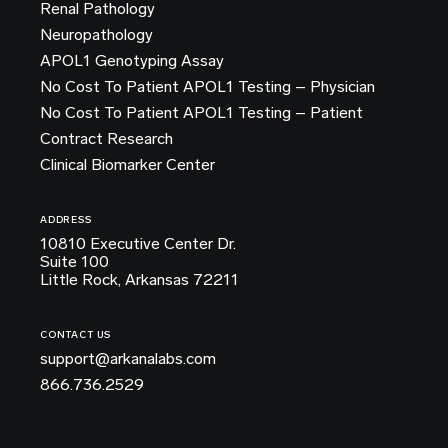
Renal Pathology
Neuropathology
APOL1 Genotyping Assay
No Cost To Patient APOL1 Testing – Physician
No Cost To Patient APOL1 Testing – Patient
Contract Research
Clinical Biomarker Center
ADDRESS
10810 Executive Center Dr.
Suite 100
Little Rock, Arkansas 72211
CONTACT US
support@arkanalabs.com
866.736.2529