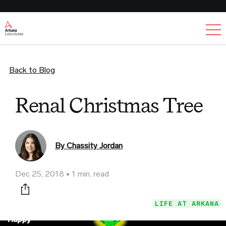
Ex
Back to Blog
Renal Christmas Tree
By Chassity Jordan
Dec 25, 2018
1 min. read
Print this page
LIFE AT ARKANA