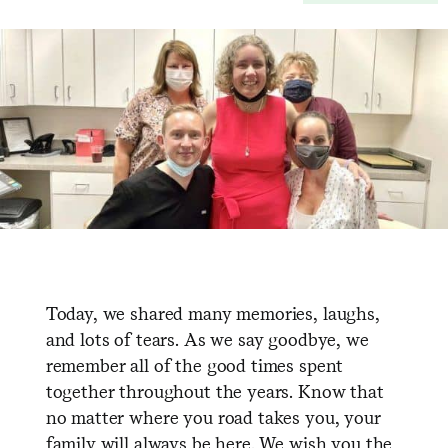
Today, we shared many memories, laughs,
and lots of tears. As we say goodbye, we
remember all of the good times spent
together throughout the years. Know that
no matter where you road takes you, your
family will always be here. We wish you the