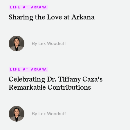
LIFE AT ARKANA
Sharing the Love at Arkana
By Lex Woodruff
LIFE AT ARKANA
Celebrating Dr. Tiffany Caza’s
Remarkable Contributions
By Lex Woodruff