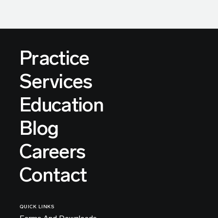
Practice
Services
Education
Blog
Careers
Contact
QUICK LINKS