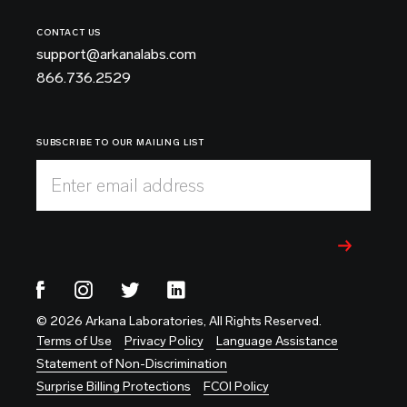
CONTACT US
support@arkanalabs.com
866.736.2529
SUBSCRIBE TO OUR MAILING LIST
Enter email address
© 2026 Arkana Laboratories, All Rights Reserved.
Terms of Use
Privacy Policy
Language Assistance
Statement of Non-Discrimination
Surprise Billing Protections
FCOI Policy