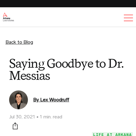
Ex
Back to Blog
Saying Goodbye to Dr.
Messias
By Lex Woodruff
Jul 30, 2021
1 min. read
Print this page
LIFE AT ARKANA