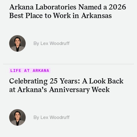
Arkana Laboratories Named a 2026
Best Place to Work in Arkansas
By Lex Woodruff
LIFE AT ARKANA
Celebrating 25 Years: A Look Back
at Arkana’s Anniversary Week
By Lex Woodruff