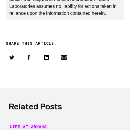
Laboratories assumes no liability for actions taken in
reliance upon the information contained herein.
SHARE THIS ARTICLE:
Share this article on Twitter
Share this article on Facebook
Linkedin
Share this article via email
Related Posts
LIFE AT ARKANA