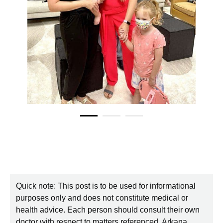
Quick note: This post is to be used for informational
purposes only and does not constitute medical or
health advice. Each person should consult their own
doctor with respect to matters referenced. Arkana