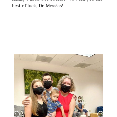
best of luck, Dr. Messias!