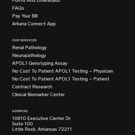
Forms And Downloads
FAQs
Pay Your Bill
Arkana Connect App
OUR SERVICES
Renal Pathology
Neuropathology
APOL1 Genotyping Assay
No Cost To Patient APOL1 Testing – Physician
No Cost To Patient APOL1 Testing – Patient
Contract Research
Clinical Biomarker Center
ADDRESS
10810 Executive Center Dr.
Suite 100
Little Rock, Arkansas 72211