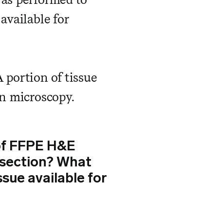
available for
 portion of tissue
on microscopy.
 of FFPE H&E
k section? What
ssue available for