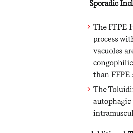
Sporadic Inc
The FFPE H
process wit
vacuoles are
congophilic
than FFPE s
The Toluidi
autophagic 
intramuscul