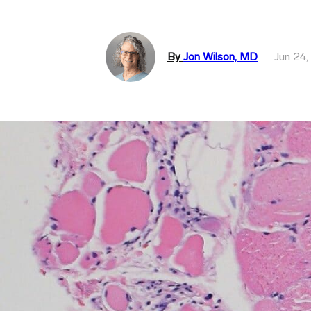
By
Jon Wilson, MD
Jun 24