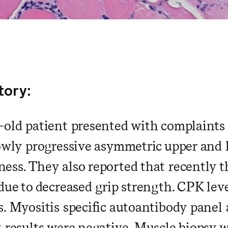
tory:
-old patient presented with complaints o
lowly progressive asymmetric upper and
ess. They also reported that recently t
 due to decreased grip strength. CPK lev
s. Myositis specific autoantibody pane
t results were negative. Muscle biopsy 