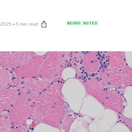
NEURO NOTES
, 2025
5 min. read
Print this page