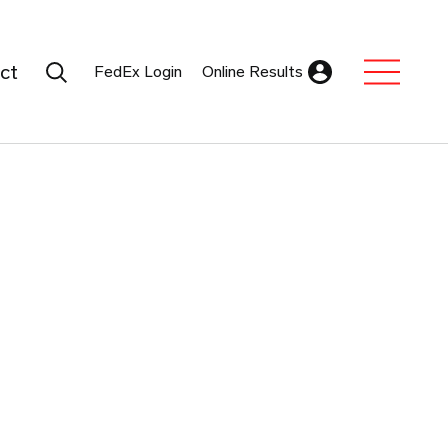
Search Submit
ct
FedEx Login
Online Results
Expand Sub M