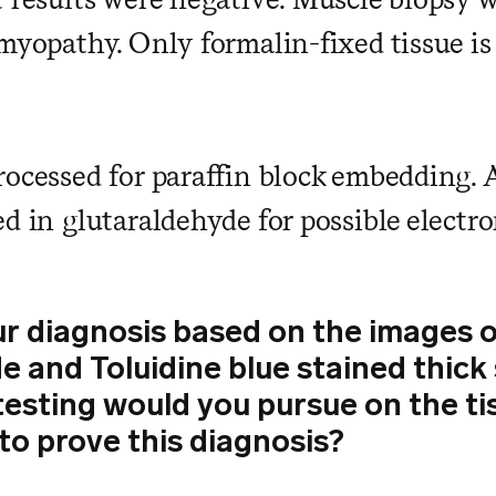
myopathy. Only formalin-fixed tissue is 
rocessed for paraffin block embedding. A
ed in glutaraldehyde for possible electr
ur diagnosis based on the images
de and Toluidine blue stained thic
testing would you pursue on the ti
to prove this diagnosis?