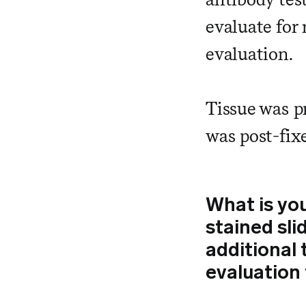
evaluate for 
evaluation.
Tissue was p
was post-fix
What is yo
stained sli
additional 
evaluation 