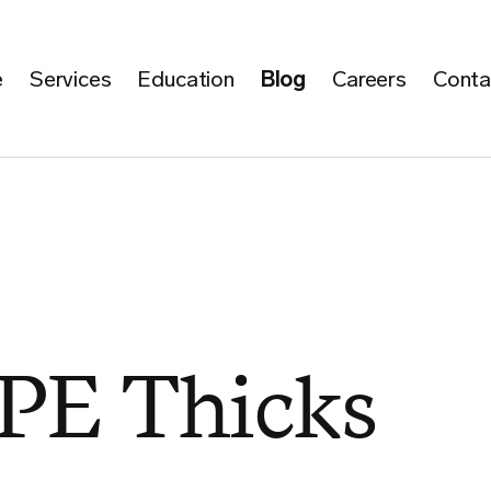
e
Services
Education
Blog
Careers
Conta
PE Thicks