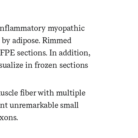
 inflammatory myopathic
e by adipose. Rimmed
FFPE sections. In addition,
sualize in frozen sections
uscle fiber with multiple
cent unremarkable small
xons.