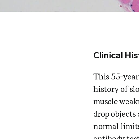
Clinical His
This 55-year
history of s
muscle weakn
drop objects
normal limit
antibody tes