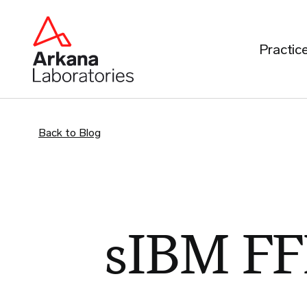
Practic
Back to Blog
sIBM FF