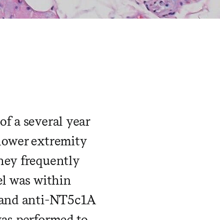
f a several year
 lower extremity
hey frequently
el was within
l and anti-NT5c1A
was performed to