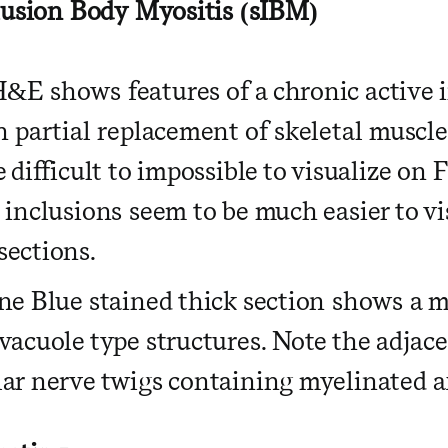
lusion Body Myositis (sIBM)
&E shows features of a chronic active
h partial replacement of skeletal muscl
 difficult to impossible to visualize on 
 inclusions seem to be much easier to vi
ections.
ne Blue stained thick section shows a m
vacuole type structures. Note the adja
ar nerve twigs containing myelinated a