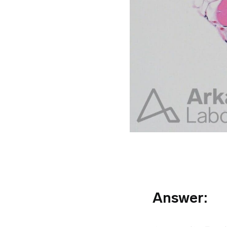
Answer: