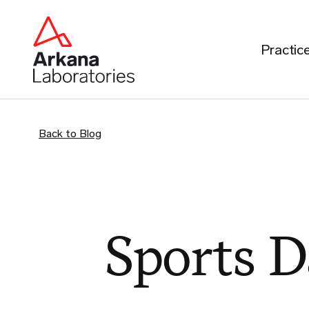
Practic
Back to Blog
Sports 