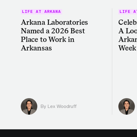
LIFE AT ARKANA
LIFE A
Arkana Laboratories
Celeb
Named a 2026 Best
A Loo
Place to Work in
Arkan
Arkansas
Week
By Lex Woodruff