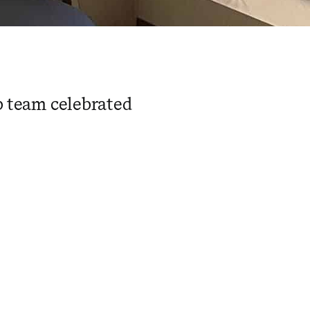
ab team celebrated