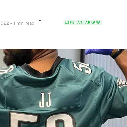
LIFE AT ARKANA
2022
1 min. read
Print this page