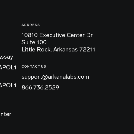
ADDRESS
10810 Executive Center Dr.
Suite 100
Little Rock, Arkansas 72211
Assay
 APOL1
CONTACT US
support@arkanalabs.com
 APOL1
866.736.2529
enter