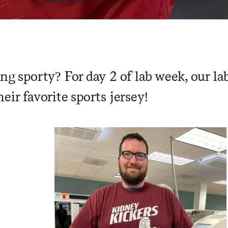
ing sporty?
For day 2 of lab week, our l
eir favorite sports jersey!