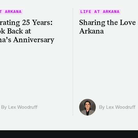
T ARKANA
LIFE AT ARKANA
rating 25 Years:
Sharing the Love 
k Back at
Arkana
a’s Anniversary
By Lex Woodruff
By Lex Woodruff