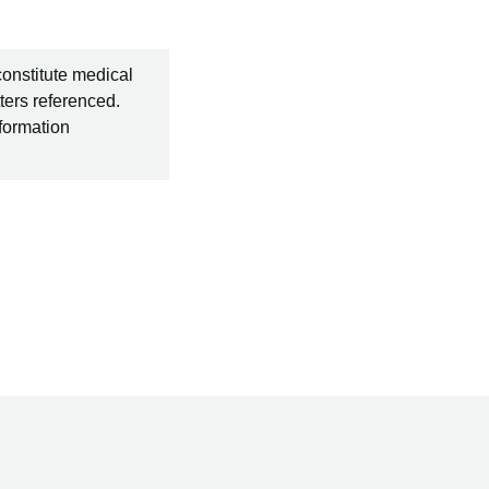
constitute medical
ters referenced.
nformation