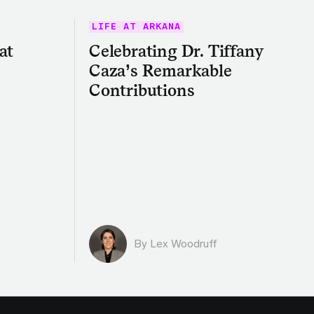
LIFE AT ARKANA
at
Celebrating Dr. Tiffany
Caza’s Remarkable
Contributions
By Lex Woodruff