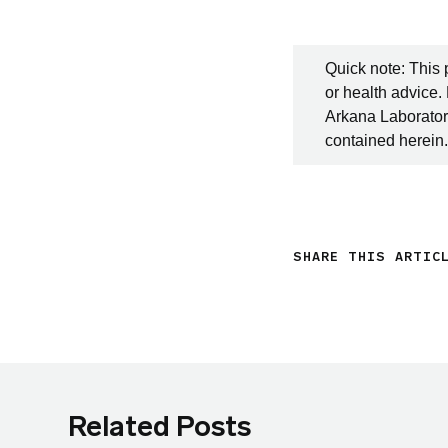
Quick note: This 
or health advice.
Arkana Laboratori
contained herein.
SHARE THIS ARTIC
Related Posts