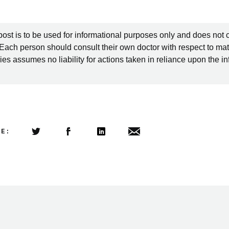
post is to be used for informational purposes only and does not 
 Each person should consult their own doctor with respect to mat
es assumes no liability for actions taken in reliance upon the i
LE:
Share this article on Twitter
Share this article on Facebook
Linkedin
Share this article via email