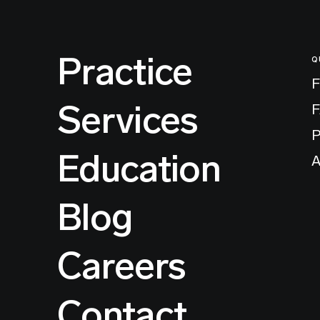
Practice
Q
F
Services
P
Education
A
Blog
Careers
Contact