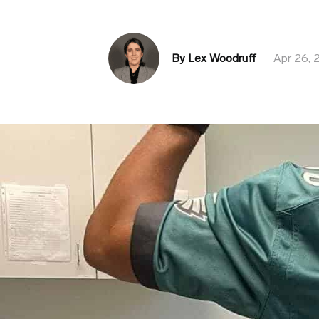
By Lex Woodruff
Apr 26, 