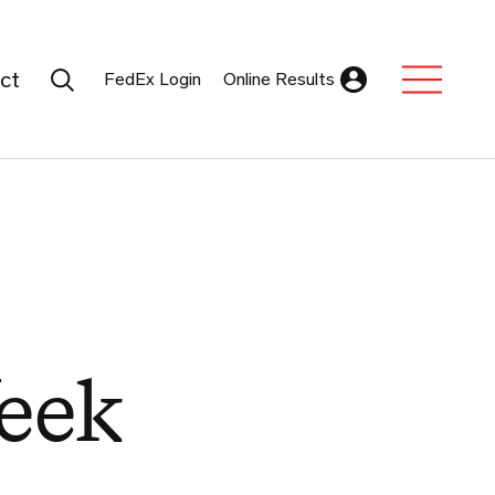
Search Submit
ct
FedEx Login
Online Results
Expand Sub M
eek