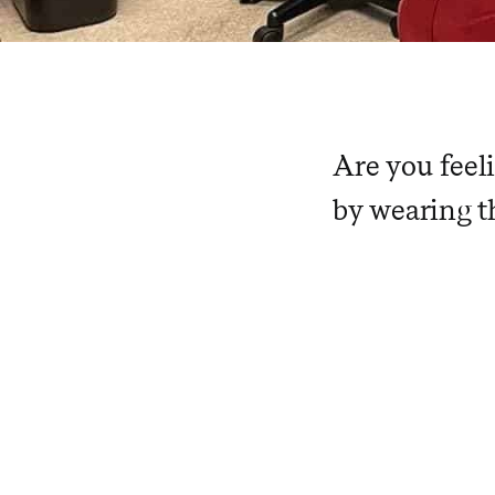
Are you feel
by wearing th