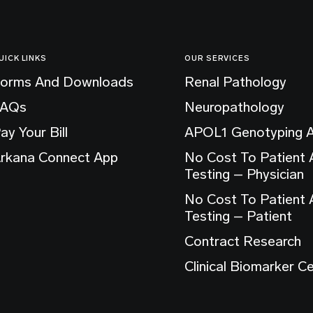
UICK LINKS
OUR SERVICES
orms And Downloads
Renal Pathology
FAQs
Neuropathology
ay Your Bill
APOL1 Genotyping 
rkana Connect App
No Cost To Patient
Testing – Physician
No Cost To Patient
Testing – Patient
Contract Research
Clinical Biomarker C