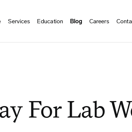
e
Services
Education
Blog
Careers
Conta
Day For Lab W