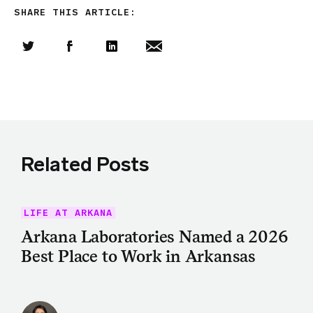
SHARE THIS ARTICLE:
Share this article on Twitter
Share this article on Facebook
Linkedin
Share this article via email
Related Posts
LIFE AT ARKANA
Arkana Laboratories Named a 2026
Best Place to Work in Arkansas