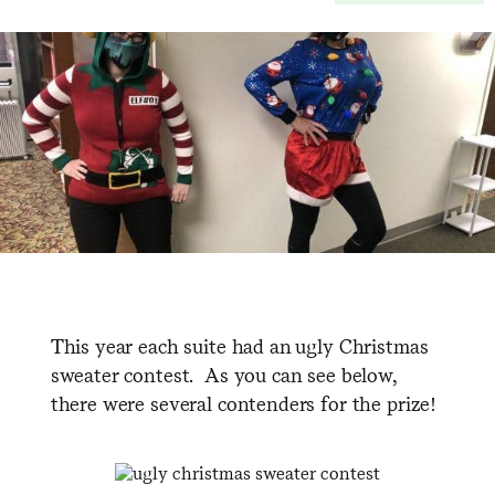
This year each suite had an ugly Christmas
sweater contest. As you can see below,
there were several contenders for the prize!