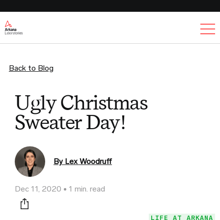
Ex
Back to Blog
Ugly Christmas
Sweater Day!
By Lex Woodruff
Dec 11, 2020
1 min. read
Print this page
LIFE AT ARKANA