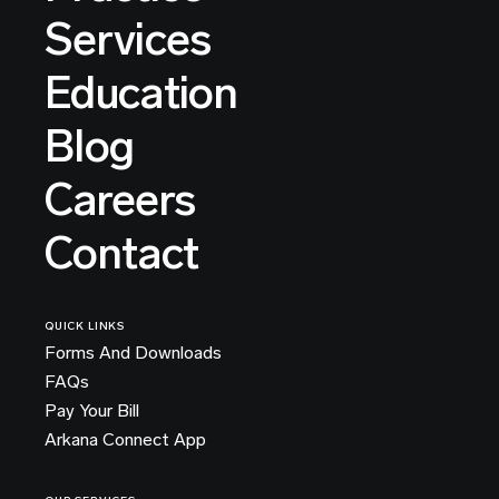
Services
Education
Blog
Careers
Contact
QUICK LINKS
Forms And Downloads
FAQs
Pay Your Bill
Arkana Connect App