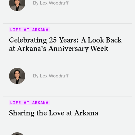
By Lex Woodruff
LIFE AT ARKANA
Celebrating 25 Years: A Look Back
at Arkana’s Anniversary Week
By Lex Woodruff
LIFE AT ARKANA
Sharing the Love at Arkana