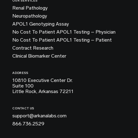
OUR SERVICES
Renal Pathology
Neuropathology
APOL1 Genotyping Assay
No Cost To Patient APOL1 Testing – Physician
No Cost To Patient APOL1 Testing – Patient
Contract Research
Clinical Biomarker Center
ADDRESS
10810 Executive Center Dr.
Suite 100
Little Rock, Arkansas 72211
CONTACT US
support@arkanalabs.com
866.736.2529