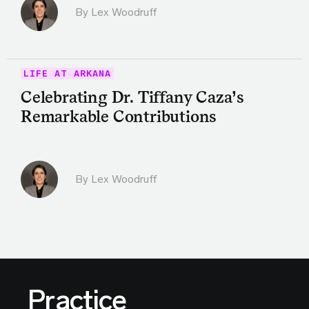
By Lex Woodruff
LIFE AT ARKANA
Celebrating Dr. Tiffany Caza’s
Remarkable Contributions
By Lex Woodruff
Practice