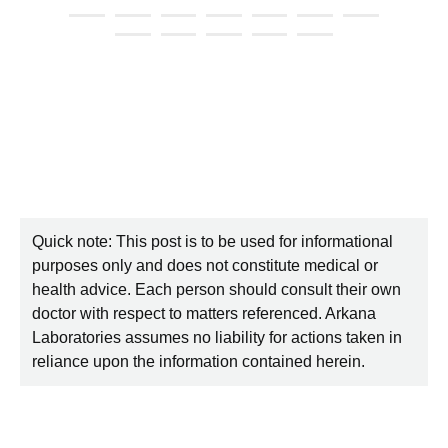
Quick note: This post is to be used for informational
purposes only and does not constitute medical or
health advice. Each person should consult their own
doctor with respect to matters referenced. Arkana
Laboratories assumes no liability for actions taken in
reliance upon the information contained herein.