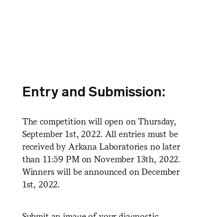
Entry and Submission:
The competition will open on Thursday,
September 1st, 2022. All entries must be
received by Arkana Laboratories no later
than 11:59 PM on November 13th, 2022.
Winners will be announced on December
1st, 2022.
Submit an image of your diagnostic