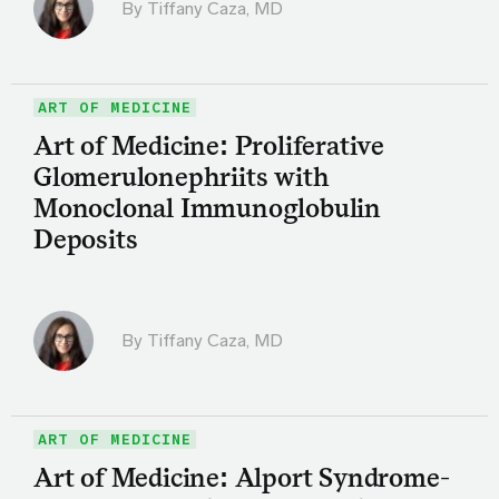
By
Tiffany Caza, MD
ART OF MEDICINE
Art of Medicine: Proliferative
Glomerulonephriits with
Monoclonal Immunoglobulin
Deposits
By
Tiffany Caza, MD
ART OF MEDICINE
Art of Medicine: Alport Syndrome-