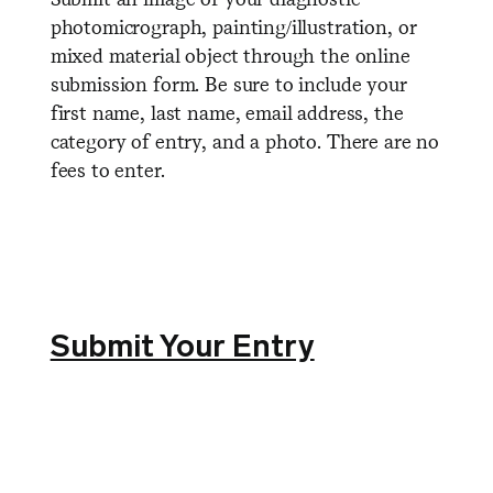
photomicrograph, painting/illustration, or
mixed material object through the online
submission form. Be sure to include your
first name, last name, email address, the
category of entry, and a photo. There are no
fees to enter.
Submit Your Entry