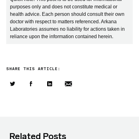
purposes only and does not constitute medical or
health advice. Each person should consult their own
doctor with respect to matters referenced. Arkana
Laboratories assumes no liability for actions taken in
reliance upon the information contained herein.
SHARE THIS ARTICLE:
Share this article on Twitter
Share this article on Facebook
Linkedin
Share this article via email
Related Posts