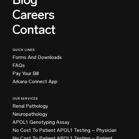
Careers
Contact
QUICK LINKS
Forms And Downloads
FAQs
Pay Your Bill
Arkana Connect App
OUR SERVICES
Renal Pathology
Neuropathology
APOL1 Genotyping Assay
No Cost To Patient APOL1 Testing – Physician
No Cost To Patient APOL1 Testing – Patient