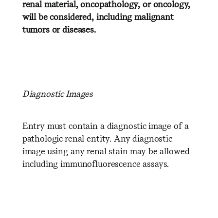
renal material, oncopathology, or oncology,
will be considered, including malignant
tumors or diseases.
D
iagnostic Images
Entry must contain a diagnostic image of a
pathologic renal entity. Any diagnostic
image using any renal stain may be allowed
including immunofluorescence assays.