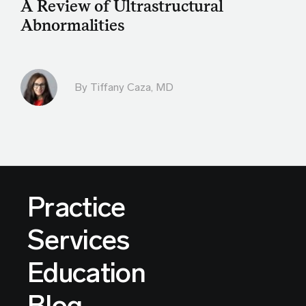
A Review of Ultrastructural
Abnormalities
By
Tiffany Caza, MD
Practice
Services
Education
Blog