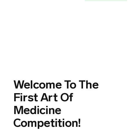
Welcome To The
First Art Of
Medicine
Competition!