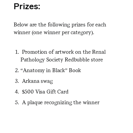
Prizes:
Below are the following prizes for each
winner (one winner per category).
P
romotion of artwork on the Renal
Pathology Society Redbubble store
“Anatomy in Black” Book
Arkana swag
$500 Visa Gift Card
A p
laque
recognizing the winner