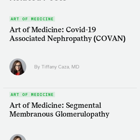
ART OF MEDICINE
Art of Medicine: Covid-19
Associated Nephropathy (COVAN)
By
Tiffany Caza, MD
ART OF MEDICINE
Art of Medicine: Segmental
Membranous Glomerulopathy