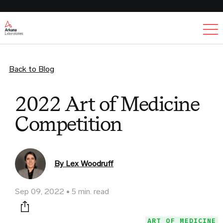
Ex
Back to Blog
2022 Art of Medicine
Competition
By Lex Woodruff
Sep 09, 2022
5 min. read
Print this page
ART OF MEDICINE