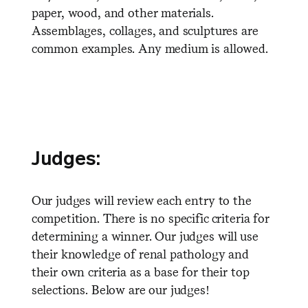
paper, wood, and other materials.
Assemblages, collages, and sculptures are
common examples. Any medium is allowed.
Judges:
Our judges will review each entry to the
competition. There is no specific criteria for
determining a winner. Our judges will use
their knowledge of renal pathology and
their own criteria as a base for their top
selections. Below are our judges!