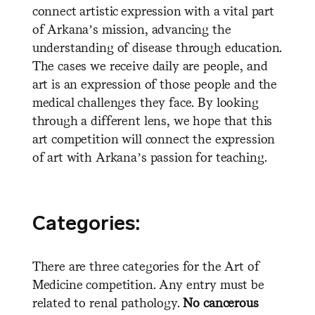
connect artistic expression with a vital part
of Arkana’s mission, advancing the
understanding of disease through education.
The cases we receive daily are people, and
art is an expression of those people and the
medical challenges they face. By looking
through a different lens, we hope that this
art competition will connect the expression
of art with Arkana’s passion for teaching.
Categories:
There are three categories for the Art of
Medicine competition. Any entry must be
related to renal pathology.
No cancerous