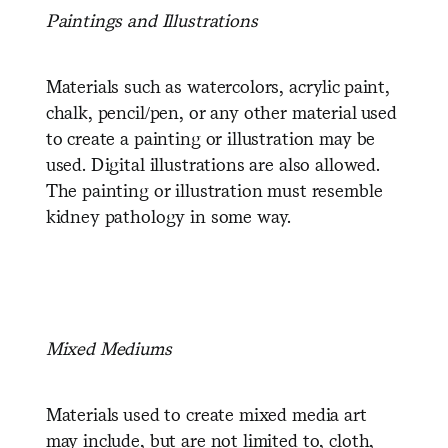
P
aintings and Illustrations
Materials such as watercolors, acrylic paint,
chalk, pencil/pen, or any other material used
to create a painting or illustration may be
used. Digital illustrations are also allowed.
The painting or illustration must resemble
kidney pathology in some way.
M
ixed Mediums
Materials used to create mixed media art
may include, but are not limited to, cloth,