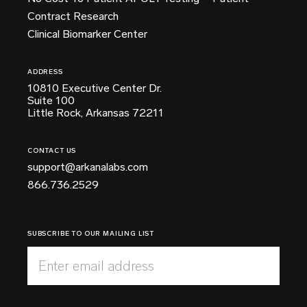
Contract Research
Clinical Biomarker Center
ADDRESS
10810 Executive Center Dr.
Suite 100
Little Rock, Arkansas 72211
CONTACT US
support@arkanalabs.com
866.736.2529
SUBSCRIBE TO OUR MAILING LIST
Enter email address