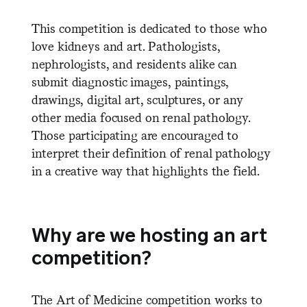
This competition is dedicated to those who
love kidneys and art. Pathologists,
nephrologists, and residents alike can
submit diagnostic images, paintings,
drawings, digital art, sculptures, or any
other media focused on renal pathology.
Those participating are encouraged to
interpret their definition of renal pathology
in a creative way that highlights the field.
Why are we hosting an art
competition?
The Art of Medicine competition works to