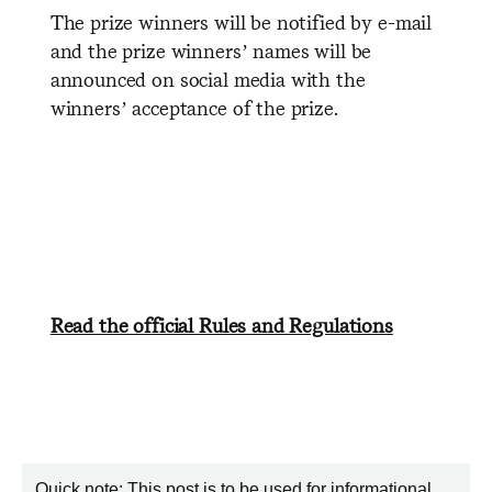
The prize winners will be notified by e-mail
and the prize winners’ names will be
announced on social media with the
winners’ acceptance of the prize.
Read the official Rules and Regulations
Quick note: This post is to be used for informational