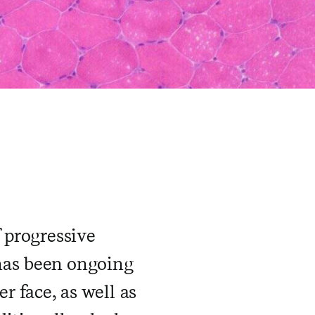
 progressive
has been ongoing
r face, as well as