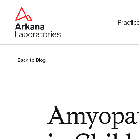
Practic
Back to Blog
Amyopat