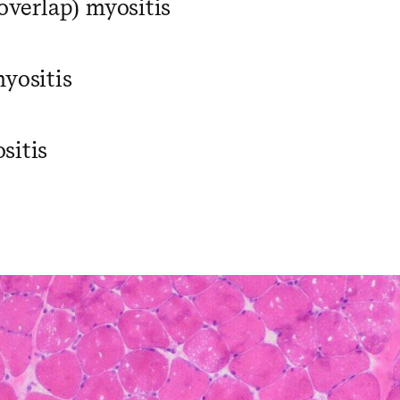
(overlap) myositis
myositis
sitis