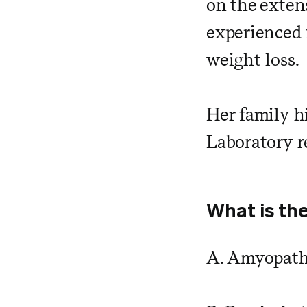
on the exten
experienced 
weight loss.
Her family h
Laboratory r
What is the
A. Amyopath