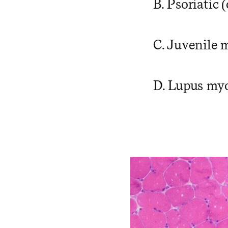
B. Psoriatic 
C. Juvenile 
D. Lupus myo