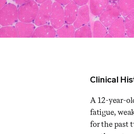
Clinical Hi
A 12-year-old
fatigue, wea
for the past 