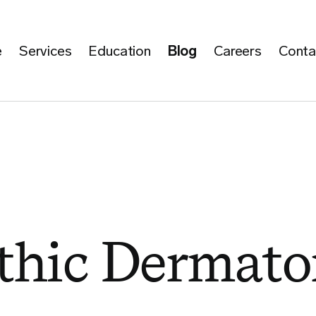
e
Services
Education
Blog
Careers
Conta
hic Dermato