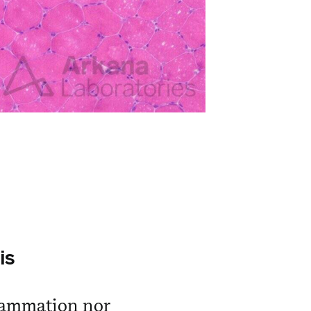
is
lammation nor