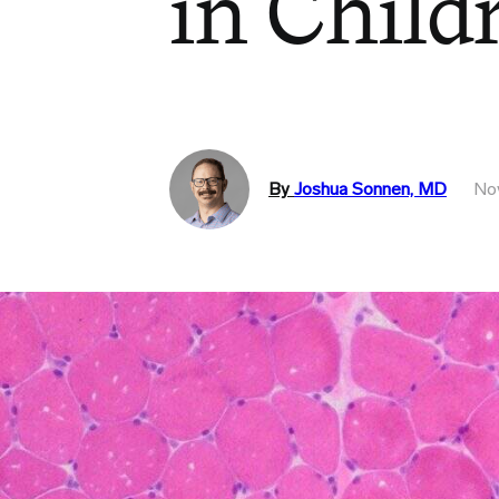
in Child
By
Joshua Sonnen, MD
No