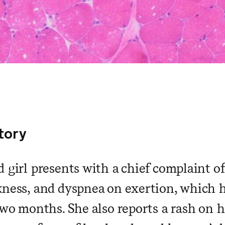
story
 girl presents with a chief complaint of
kness, and dyspnea on exertion, which 
two months. She also reports a rash on he