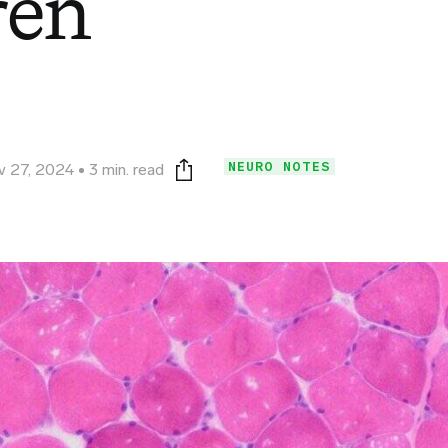
ren
NEURO NOTES
v 27, 2024
3 min. read
Print this page