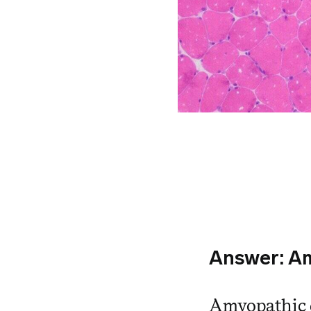
Answer:
Am
Amyopathic 