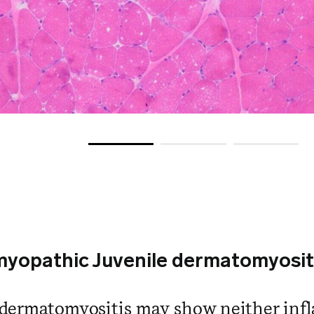
yopathic Juvenile dermatomyosit
dermatomyositis may show neither inf