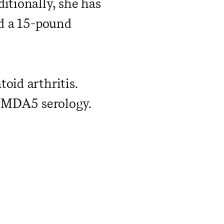
itionally, she has
nd a 15-pound
oid arthritis.
i-MDA5 serology.