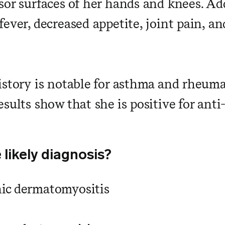
sor surfaces of her hands and knees. Add
fever, decreased appetite, joint pain, a
istory is notable for asthma and rheumat
esults show that she is positive for ant
 likely diagnosis?
ic dermatomyositis