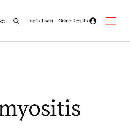
Search Submit
ct
FedEx Login
Online Results
Expand Sub M
myositis