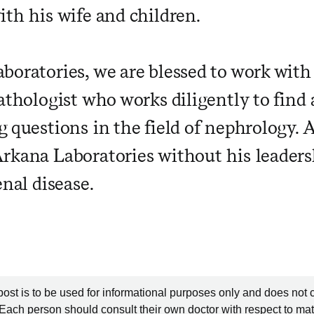
ith his wife and children.
boratories, we are blessed to work with
athologist who works diligently to find
g questions in the field of nephrology. 
rkana Laboratories without his leaders
enal disease.
post is to be used for informational purposes only and does not 
 Each person should consult their own doctor with respect to mat