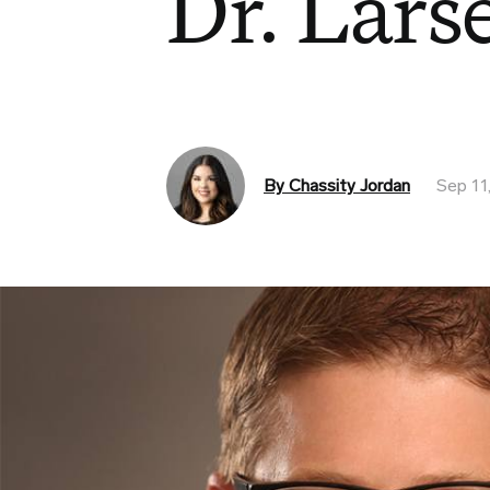
Dr. Lars
By Chassity Jordan
Sep 11