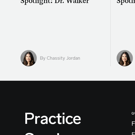
Spotlight: Dr. Walker
Spotli
By Chassity Jordan
Practice
Q
F