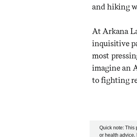
and hiking w
At Arkana La
inquisitive p
most pressin
imagine an A
to fighting r
Quick note: This 
or health advice.