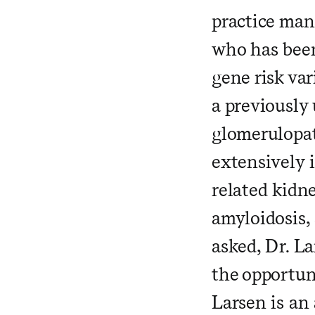
practice man
who has been
gene risk var
a previously
glomerulopat
extensively 
related kidn
amyloidosis,
asked, Dr. La
the opportuni
Larsen is an