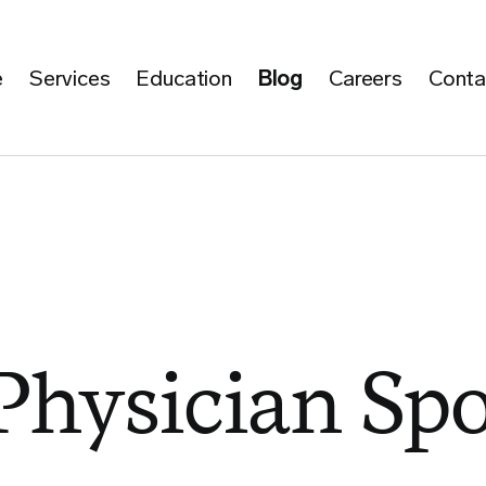
e
Services
Education
Blog
Careers
Conta
hysician Spo