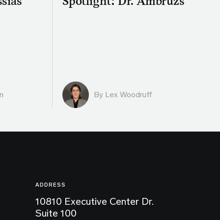
ssias
Spotlight: Dr. Ambruzs
n
By Lex Woodruff
ADDRESS
10810 Executive Center Dr.
Suite 100