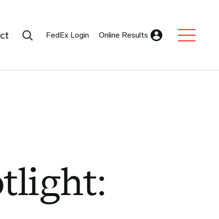
Search Submit
ct
FedEx Login
Online Results
Expand Sub M
tlight: