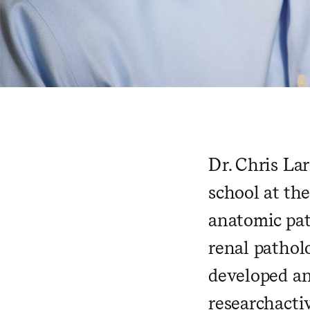
Dr. Chris La
school at th
anatomic pat
renal pathol
developed an
research
acti