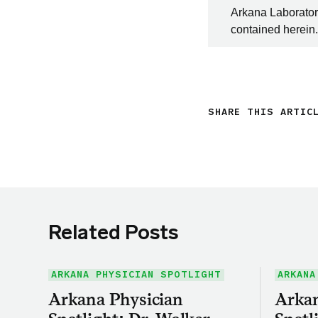
Arkana Laboratori
contained herein.
SHARE THIS ARTIC
Related Posts
ARKANA PHYSICIAN SPOTLIGHT
ARKANA
Arkana Physician
Arkan