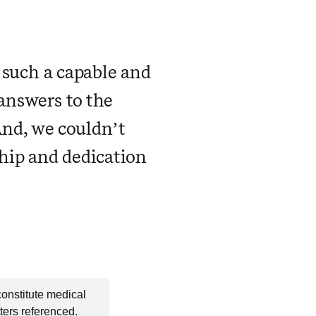
 such a capable and
 answers to the
And, we couldn’t
hip and dedication
constitute medical
ters referenced.