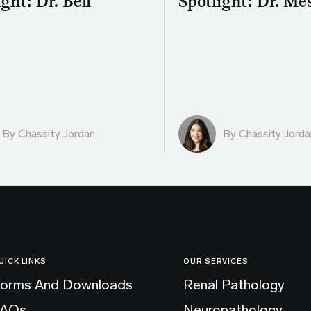
ght: Dr. Bell
Spotlight: Dr. Me
By Chassity Jordan
By Chassity Jorda
UICK LINKS
OUR SERVICES
orms And Downloads
Renal Pathology
FAQs
Neuropathology