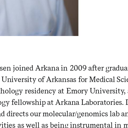
rsen joined Arkana in 2009 after gradu
e University of Arkansas for Medical Sc
hology residency at Emory University,
ogy fellowship at Arkana Laboratories. 
d directs our molecular/genomics lab an
vities as well as being instrumental in 