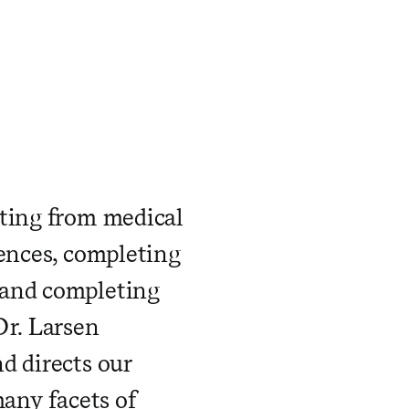
ating from medical
iences, completing
 and completing
Dr. Larsen
d directs our
many facets of