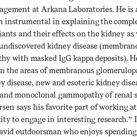
agement at Arkana Laboratories. He is 
 instrumental in explaining the compl
iants and their effects on the kidney as 
 undiscovered kidney disease (membran
hy with masked IgG kappa deposits). H
in the areas of membranous glomerulo
ey disease, new and esoteric kidney dis
 and monoclonal gammopathy of renal 
rsen says his favorite part of working a
ty to engage in interesting research.” I
 avid outdoorsman who enjoys spending 