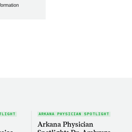
nformation
TLIGHT
ARKANA PHYSICIAN SPOTLIGHT
Arkana Physician