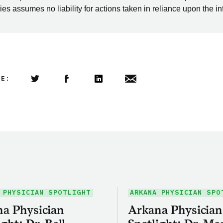
es assumes no liability for actions taken in reliance upon the i
LE:
Share this article on Twitter
Share this article on Facebook
Linkedin
Share this article via email
 PHYSICIAN SPOTLIGHT
ARKANA PHYSICIAN SPO
a Physician
Arkana Physician