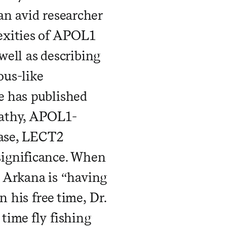
an avid researcher
exities of APOL1
well as describing
ous-like
e has published
pathy, APOL1-
ease, LECT2
significance. When
t Arkana is “having
n his free time, Dr.
time fly fishing