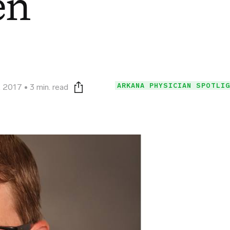
en
ARKANA PHYSICIAN SPOTLI
, 2017
3 min. read
Print this page