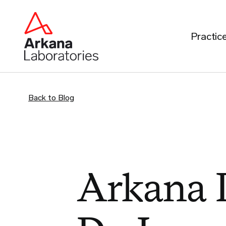
Practic
Back to Blog
Arkana P